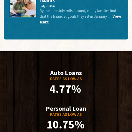
FAMILIES
July 7, 2026
By the time July rolls around, many families find
that the financial goals they set in January …
View
More
Auto Loans
RATES AS LOW AS
4.77%
Personal Loan
RATES AS LOW AS
10.75%