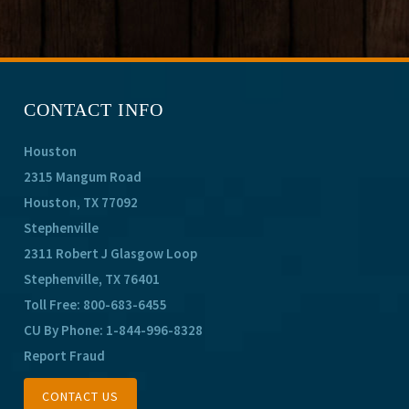
CONTACT INFO
Houston
2315 Mangum Road
Houston, TX 77092
Stephenville
2311 Robert J Glasgow Loop
Stephenville, TX 76401
Toll Free:
800-683-6455
CU By Phone:
1-844-996-8328
Report Fraud
CONTACT US