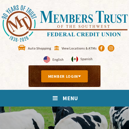
Auto Shopping
View Locations & ATMs
MEMBER LOGIN
MENU