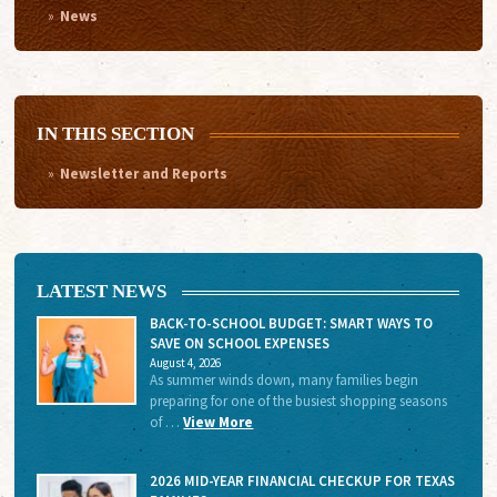
News
IN THIS SECTION
Newsletter and Reports
LATEST NEWS
BACK-TO-SCHOOL BUDGET: SMART WAYS TO
SAVE ON SCHOOL EXPENSES
August 4, 2026
As summer winds down, many families begin
preparing for one of the busiest shopping seasons
of …
View More
2026 MID-YEAR FINANCIAL CHECKUP FOR TEXAS