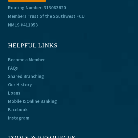
Routing Number: 313083620
Members Trust of the Southwest FCU
NMLS #411053
HELPFUL LINKS
Become a Member
FAQs
Shared Branching
Our History
Loans
Mobile & Online Banking
Facebook
Instagram
TOOLS & RESOURCES