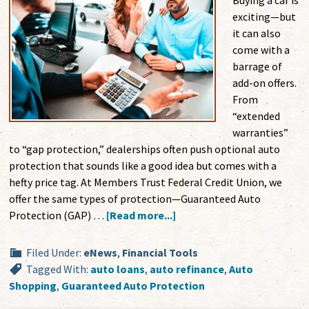
Buying a car is
exciting—but
it can also
come with a
barrage of
add-on offers.
From
“extended
warranties”
to “gap protection,” dealerships often push optional auto
protection that sounds like a good idea but comes with a
hefty price tag. At Members Trust Federal Credit Union, we
offer the same types of protection—Guaranteed Auto
Protection (GAP) …
[Read more...]
Filed Under:
eNews
,
Financial Tools
Tagged With:
auto loans
,
auto refinance
,
Auto
Shopping
,
Guaranteed Auto Protection