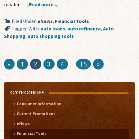
reliable …
[Read more...]
Filed Under:
eNews
,
Financial Tools
Tagged With:
auto loans
,
auto refinance
,
Auto
Shopping
,
auto shopping tools
«
1
2
3
4
15
»
…
CATEGORIES
Consumer Information
Current Promotions
eNews
Financial Tools