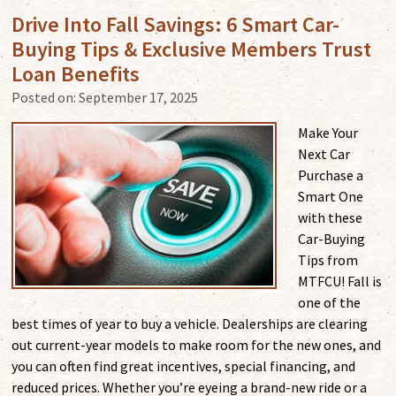
Drive Into Fall Savings: 6 Smart Car-
Buying Tips & Exclusive Members Trust
Loan Benefits
Posted on:
September 17, 2025
Make Your
Next Car
Purchase a
Smart One
with these
Car-Buying
Tips from
MTFCU! Fall is
one of the
best times of year to buy a vehicle. Dealerships are clearing
out current-year models to make room for the new ones, and
you can often find great incentives, special financing, and
reduced prices. Whether you’re eyeing a brand-new ride or a