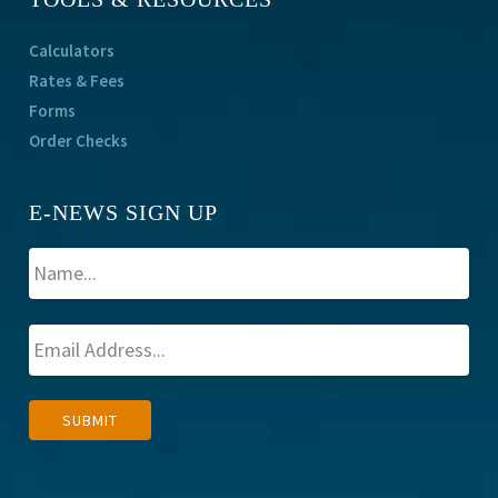
Calculators
Rates & Fees
Forms
Order Checks
E-NEWS SIGN UP
A
SUBMIT
l
t
e