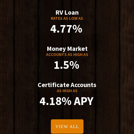
RV Loan
RATES AS LOW AS
4.77%
Money Market
ACCOUNTS AS HIGH AS
1.5%
Certificate Accounts
AS HIGH AS
4.18% APY
VIEW ALL