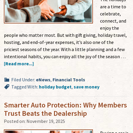
are a time to
celebrate,
connect, and
enjoy the
people who matter most. But with gift giving, holiday travel,
hosting, and end-of-year expenses, it’s also one of the
priciest seasons of the year. With a little planning and a few
intentional habits, you can enjoy all the joy of the season …
[Read more...]
Filed Under:
eNews
,
Financial Tools
Tagged With:
holiday budget
,
save money
Smarter Auto Protection: Why Members
Trust Beats the Dealership
Posted on:
November 19, 2025