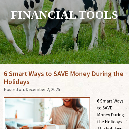
FINANCIAL TOOLS
6 Smart Ways to SAVE Money During the
Holidays
Posted on:
December 2, 2025
6 Smart Ways
to SAVE
Money During
the Holidays
The holidays