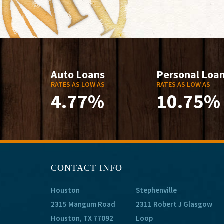
Auto Loans
Personal Loa
RATES AS LOW AS
RATES AS LOW AS
4.77%
10.75%
CONTACT INFO
Houston
Stephenville
2315 Mangum Road
2311 Robert J Glasgow
Houston, TX 77092
Loop