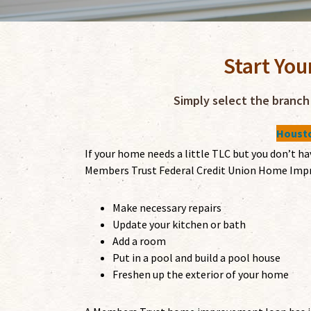
Start You
Simply select the branch 
Housto
If your home needs a little TLC but you don’t h
Members Trust Federal Credit Union Home Impr
Make necessary repairs
Update your kitchen or bath
Add a room
Put in a pool and build a pool house
Freshen up the exterior of your home