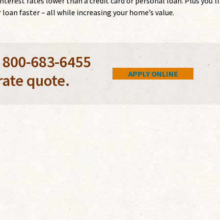
rest rates lower than a credit card or personal loan. Plus you’ll
loan faster – all while increasing your home’s value.
l 800-683-6455
APPLY ONLINE
rate quote.