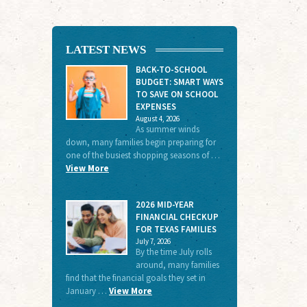
LATEST NEWS
BACK-TO-SCHOOL
BUDGET: SMART WAYS
TO SAVE ON SCHOOL
EXPENSES
August 4, 2026
As summer winds
down, many families begin preparing for
one of the busiest shopping seasons of …
View More
2026 MID-YEAR
FINANCIAL CHECKUP
FOR TEXAS FAMILIES
July 7, 2026
By the time July rolls
around, many families
find that the financial goals they set in
January …
View More