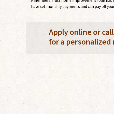
A Members Trust home improvement loan has inte
have set monthly payments and can pay off your 
Apply online or cal
for a personalized 