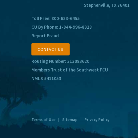
Stephenville, TX 76401
Toll Free:
800-683-6455
CU By Phone:
1-844-996-8328
Report Fraud
CONTACT US
Routing Number: 313083620
Members Trust of the Southwest FCU
NMLS #411053
Terms of Use
|
Sitemap
|
Privacy Policy