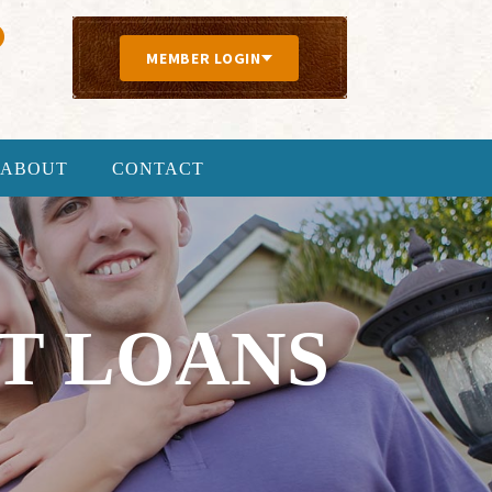
MEMBER LOGIN
ABOUT
CONTACT
T LOANS