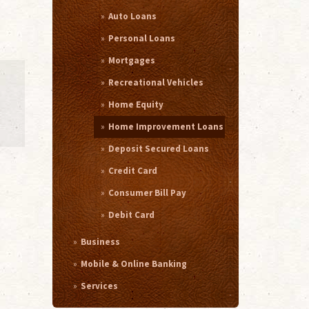
Auto Loans
Personal Loans
Mortgages
Recreational Vehicles
Home Equity
Home Improvement Loans
Deposit Secured Loans
Credit Card
Consumer Bill Pay
Debit Card
Business
Mobile & Online Banking
Services