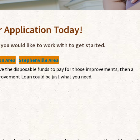
r Application Today!
you would like to work with to get started.
n Area
Stephenville Area
ave the disposable funds to pay for those improvements, then a
ovement Loan could be just what you need.