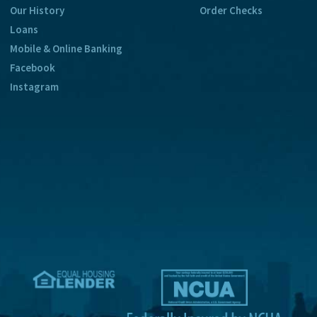
Our History
Order Checks
Loans
Mobile & Online Banking
Facebook
Instagram