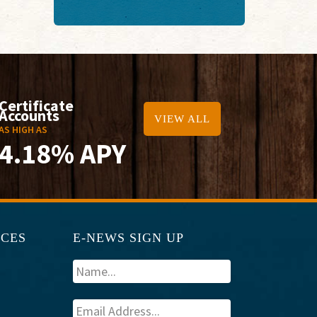
Certificate
Accounts
VIEW ALL
AS HIGH AS
4.18% APY
RCES
E-NEWS SIGN UP