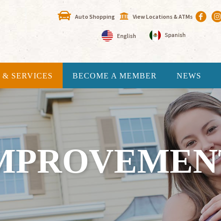
Auto Shopping
View Locations & ATMs
 & SERVICES
BECOME A MEMBER
NEWS
MPROVEMEN