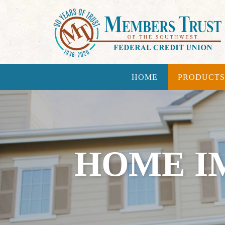
HOME
PRODUCTS
HOME I