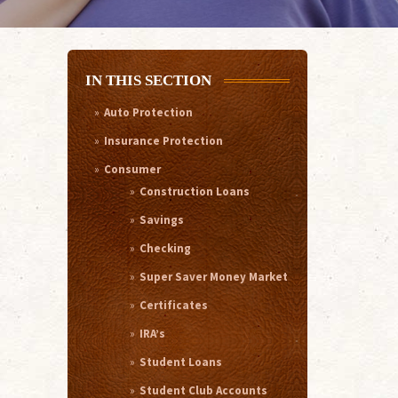
IN THIS SECTION
Auto Protection
Insurance Protection
Consumer
Construction Loans
Savings
Checking
Super Saver Money Market
Certificates
IRA’s
Student Loans
Student Club Accounts