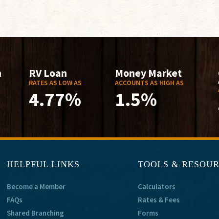
n
RV Loan
Money Market
RATES AS LOW AS
ACCOUNTS AS HIGH AS
4.77%
1.5%
HELPFUL LINKS
TOOLS & RESOU
Become a Member
Calculators
FAQs
Rates & Fees
Shared Branching
Forms