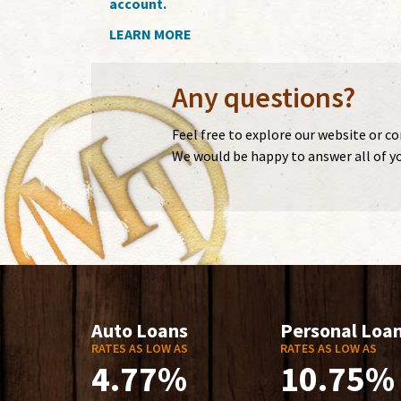
account.
LEARN MORE
Any questions?
Feel free to explore our website or c
We would be happy to answer all of yo
Auto Loans
Personal Loa
RATES AS LOW AS
RATES AS LOW AS
4.77%
10.75%