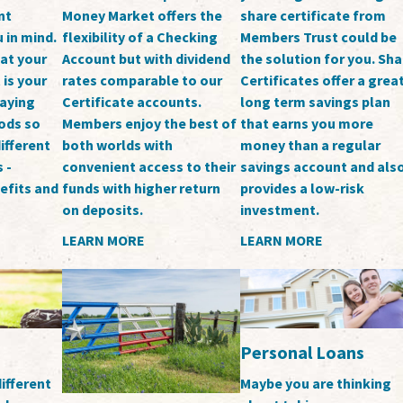
nt
Money Market offers the
share certificate from
 in mind.
flexibility of a Checking
Members Trust could be
at your
Account but with dividend
the solution for you. Sha
is your
rates comparable to our
Certificates offer a grea
paying
Certificate accounts.
long term savings plan
oods so
Members enjoy the best of
that earns you more
ifferent
both worlds with
money than a regular
 -
convenient access to their
savings account and als
nefits and
funds with higher return
provides a low-risk
on deposits.
investment.
LEARN MORE
LEARN MORE
Personal Loans
ifferent
Maybe you are thinking