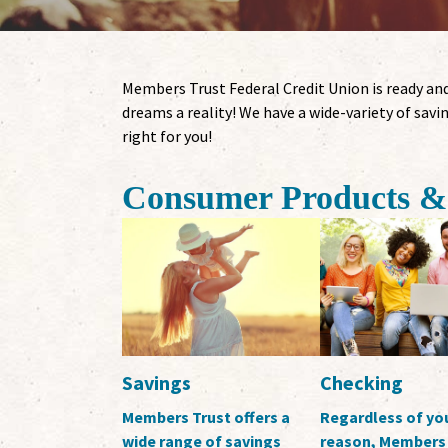
Members Trust Federal Credit Union is ready and
dreams a reality! We have a wide-variety of savin
right for you!
Consumer Products & 
Savings
Checking
Members Trust offers a
Regardless of yo
wide range of savings
reason, Members 