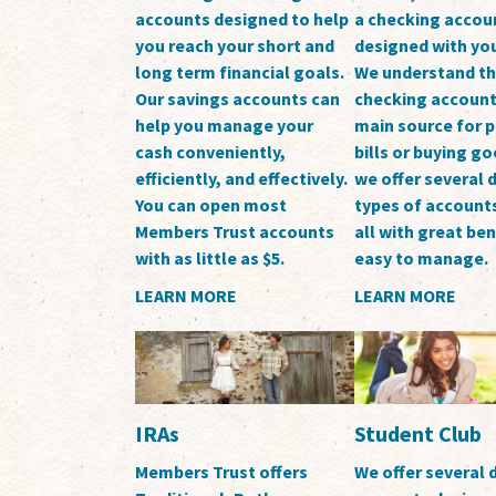
accounts designed to help
a checking accou
you reach your short and
designed with you
long term financial goals.
We understand th
Our savings accounts can
checking account 
help you manage your
main source for 
cash conveniently,
bills or buying g
efficiently, and effectively.
we offer several d
You can open most
types of accounts
Members Trust accounts
all with great be
with as little as $5.
easy to manage.
LEARN MORE
LEARN MORE
IRAs
Student Club
Members Trust offers
We offer several d