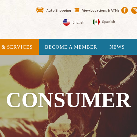
Auto Shopping
View Locations & ATMs
 & SERVICES
BECOME A MEMBER
NEWS
CONSUMER