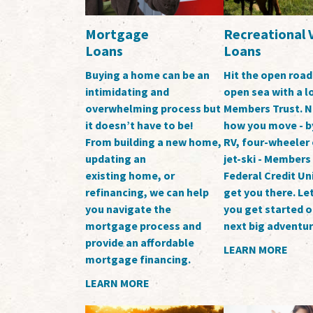
Mortgage
Recreational 
Loans
Loans
Buying a home can be an
Hit the open road
intimidating and
open sea with a 
overwhelming process but
Members Trust. N
it doesn’t have to be!
how you move - b
From building a new home,
RV, four-wheeler 
updating an
jet-ski - Members
existing home, or
Federal Credit Un
refinancing, we can help
get you there. Let
you navigate the
you get started o
mortgage process and
next big adventur
provide an affordable
LEARN MORE
mortgage financing.
LEARN MORE