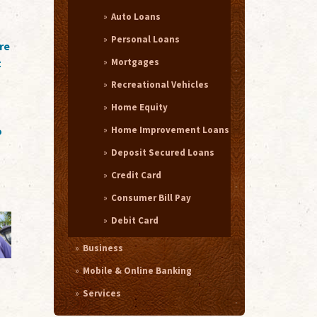
Auto Loans
Personal Loans
re
Mortgages
t
Recreational Vehicles
Home Equity
Home Improvement Loans
o
Deposit Secured Loans
Credit Card
Consumer Bill Pay
Debit Card
Business
Mobile & Online Banking
Services