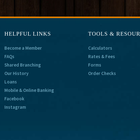
HELPFUL LINKS
TOOLS & RESOU
Become a Member
Calculators
FAQs
Rates & Fees
Shared Branching
Forms
Our History
Order Checks
Loans
Mobile & Online Banking
Facebook
Instagram