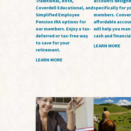
Traditional, Roth,
accounts design
Coverdell Educational, and
specifically for 
Simplified Employee
members. Conven
Pension IRA options for
affordable accoun
our members. Enjoy a tax-
will help you ma
deferred or tax-free way
cash and financia
to save for your
LEARN MORE
retirement.
LEARN MORE