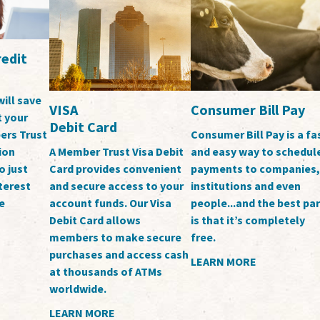
edit
will save
Consumer Bill Pay
VISA
t your
Debit Card
ers Trust
Consumer Bill Pay is a fa
ion
and easy way to schedul
A Member Trust Visa Debit
o just
payments to companies,
Card provides convenient
terest
institutions and even
and secure access to your
e
people...and the best par
account funds. Our Visa
is that it’s completely
Debit Card allows
free.
members to make secure
purchases and access cash
LEARN MORE
at thousands of ATMs
worldwide.
LEARN MORE