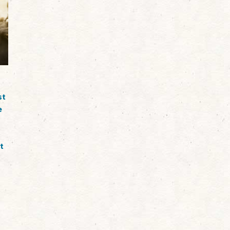
st
e
t