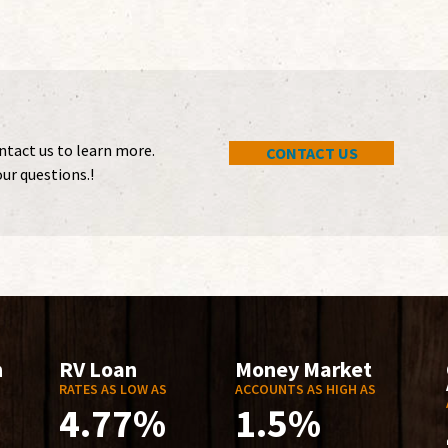
ontact us to learn more.
CONTACT US
ur questions.!
n
RV Loan
Money Market
RATES AS LOW AS
ACCOUNTS AS HIGH AS
4.77%
1.5%