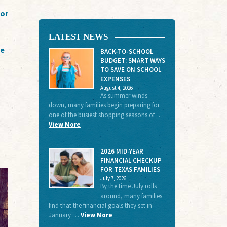
for
LATEST NEWS
te
BACK-TO-SCHOOL
BUDGET: SMART WAYS
TO SAVE ON SCHOOL
EXPENSES
August 4, 2026
As summer winds
down, many families begin preparing for
one of the busiest shopping seasons of …
View More
2026 MID-YEAR
FINANCIAL CHECKUP
FOR TEXAS FAMILIES
July 7, 2026
By the time July rolls
around, many families
find that the financial goals they set in
January …
View More