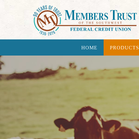
HOME
PRODUCTS