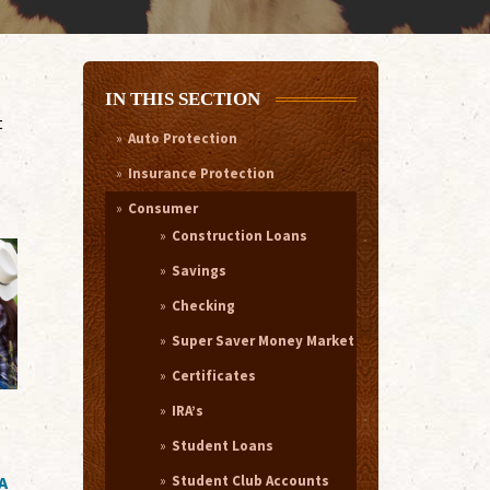
IN THIS SECTION
t
Auto Protection
Insurance Protection
Consumer
Construction Loans
Savings
Checking
Super Saver Money Market
Certificates
IRA’s
Student Loans
Student Club Accounts
A