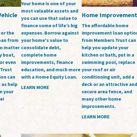
Your home is one of your
most valuable assets and
Vehicle
Home Improvemen
you can use that value to
finance some of life’s big
The affordable home
expenses. Borrow against
 or the
improvement loan optio
your home's value to
loan from
from Members Trust can
consolidate debt,
o matter
help you update your
complete home
y boat,
kitchen or bath, put in a
improvements, finance
or even
swimming pool, replace
education, and much more
 Trust
your roof or air
with a Home Equity Loan.
ion can
conditioning unit, add a
 us help
deck or an attractive an
LEARN MORE
n your
secure area fence, and
e!
many other home
improvements.
LEARN MORE