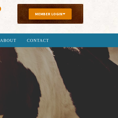
MEMBER LOGIN
ABOUT
CONTACT