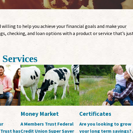
 willing to help you achieve your financial goals and make your
gs, checking, and loan options with a product or service that’s jus
Services
Money Market
Certificates
ur
A Members Trust Federal
Are you looking to grow
Trust has
Credit Union Super Saver
your long term savings? 