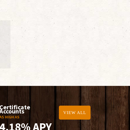
Certificate
Accounts
VIEW ALL
AS HIGH AS
4.18% APY