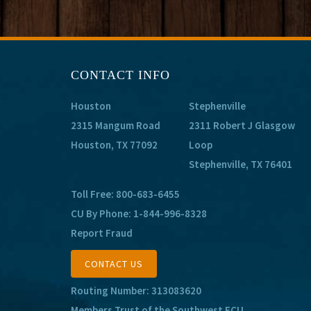
CONTACT INFO
Houston
Stephenville
2315 Mangum Road
2311 Robert J Glasgow
Houston, TX 77092
Loop
Stephenville, TX 76401
Toll Free:
800-683-6455
CU By Phone:
1-844-996-8328
Report Fraud
CONTACT US
Routing Number: 313083620
Members Trust of the Southwest FCU