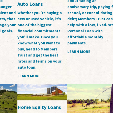
ed
about taking an
Auto Loans
younger
anniversary trip, paying 
ient and
school, or consolidating
Whether you're buying a
ts, that
debt; Members Trust can
new or used vehicle, it’s
nage your
help with a low, fixed-ra
one of the biggest
l goals.
Personal Loan with
financial commitments
affordable monthly
you'll make. Once you
payments.
know what you want to
buy, head to Members
LEARN MORE
Trust and get the best
rates and terms on your
auto loan.
LEARN MORE
Home Equity Loans