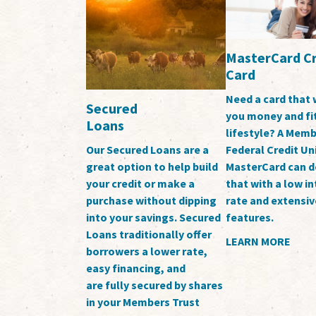
MasterCard Cr
Card
Need a card that 
Secured
you money and fi
Loans
lifestyle? A Memb
Federal Credit Un
Our Secured Loans are a
MasterCard can d
great option to help build
that with a low in
your credit or make a
rate and extensiv
purchase without dipping
features.
into your savings. Secured
Loans traditionally offer
LEARN MORE
borrowers a lower rate,
easy financing, and
are fully secured by shares
in your Members Trust