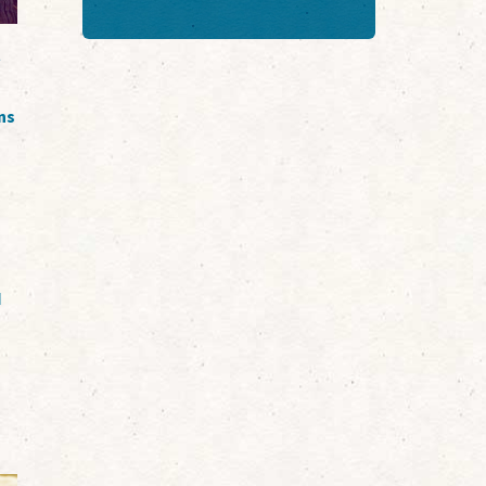
t
ns
d