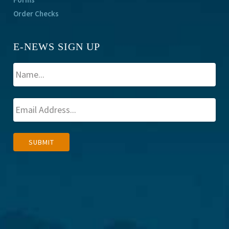
Order Checks
E-NEWS SIGN UP
A
SUBMIT
l
t
e
r
n
a