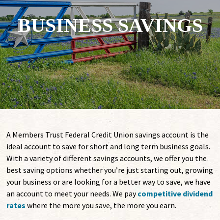
BUSINESS SAVINGS
A Members Trust Federal Credit Union savings account is the
ideal account to save for short and long term business goals.
With a variety of different savings accounts, we offer you the
best saving options whether you’re just starting out, growing
your business or are looking for a better way to save, we have
an account to meet your needs. We pay
competitive dividend
rates
where the more you save, the more you earn.