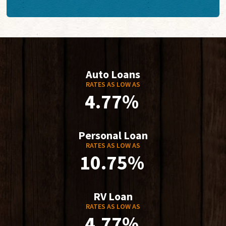
Auto Loans
RATES AS LOW AS
4.77%
Personal Loan
RATES AS LOW AS
10.75%
RV Loan
RATES AS LOW AS
4.77%