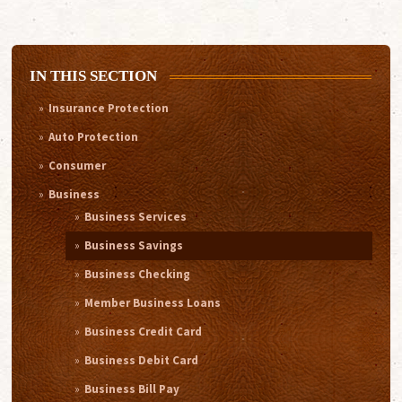
IN THIS SECTION
Insurance Protection
Auto Protection
Consumer
Business
Business Services
Business Savings
Business Checking
Member Business Loans
Business Credit Card
Business Debit Card
Business Bill Pay