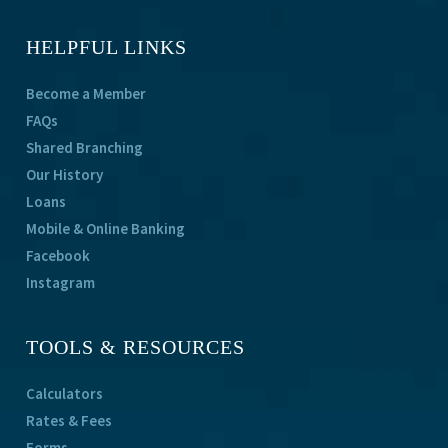
HELPFUL LINKS
Become a Member
FAQs
Shared Branching
Our History
Loans
Mobile & Online Banking
Facebook
Instagram
TOOLS & RESOURCES
Calculators
Rates & Fees
Forms