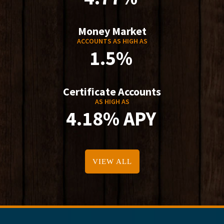
Money Market
ACCOUNTS AS HIGH AS
1.5%
Certificate Accounts
AS HIGH AS
4.18% APY
VIEW ALL