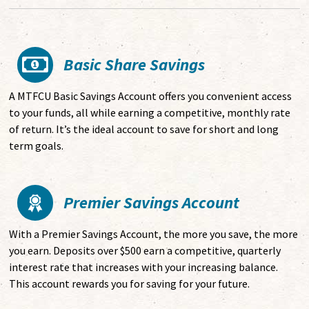
Basic Share Savings
A MTFCU Basic Savings Account offers you convenient access
to your funds, all while earning a competitive, monthly rate
of return.
It’s the ideal account to save for short and long
term goals.
Premier Savings Account
With a Premier Savings Account, the more you save, the more
you earn. Deposits over $500 earn a competitive, quarterly
interest rate that increases with your increasing balance.
This account rewards you for saving for your future.