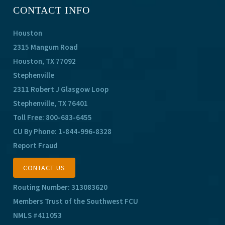
CONTACT INFO
Houston
2315 Mangum Road
Houston, TX 77092
Stephenville
2311 Robert J Glasgow Loop
Stephenville, TX 76401
Toll Free:
800-683-6455
CU By Phone:
1-844-996-8328
Report Fraud
CONTACT US
Routing Number: 313083620
Members Trust of the Southwest FCU
NMLS #411053