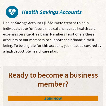
Health Savings Accounts
Health Savings Accounts (HSAs) were created to help
individuals save for future medical and retiree health care
expenses on a tax-free basis. Members Trust offers these
accounts to our members to support their financial well-
being. To be eligible for this account, you must be covered by
a high deductible healthcare plan.
Ready to become a business
member?
JOIN NOW