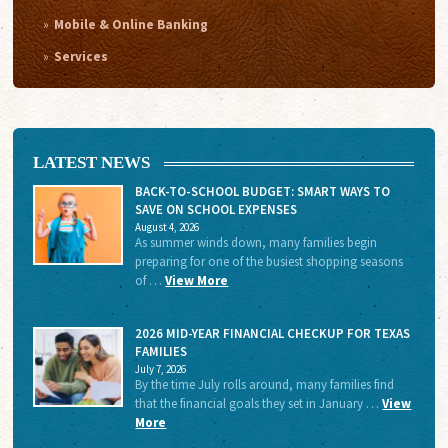
Mobile & Online Banking
Services
LATEST NEWS
BACK-TO-SCHOOL BUDGET: SMART WAYS TO
SAVE ON SCHOOL EXPENSES
August 4, 2026
As summer winds down, many families begin
preparing for one of the busiest shopping seasons
of …
View More
2026 MID-YEAR FINANCIAL CHECKUP FOR TEXAS
FAMILIES
July 7, 2026
By the time July rolls around, many families find
that the financial goals they set in January …
View
More