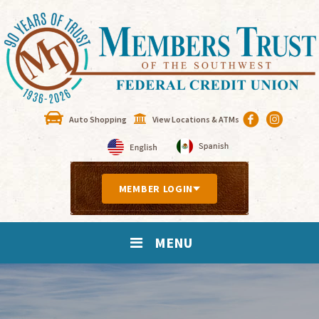
Auto Shopping
View Locations & ATMs
MEMBER LOGIN
MENU