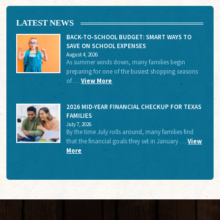
LATEST NEWS
BACK-TO-SCHOOL BUDGET: SMART WAYS TO
SAVE ON SCHOOL EXPENSES
August 4, 2026
As summer winds down, many families begin
preparing for one of the busiest shopping seasons
of …
View More
2026 MID-YEAR FINANCIAL CHECKUP FOR TEXAS
FAMILIES
July 7, 2026
By the time July rolls around, many families find
that the financial goals they set in January …
View
More