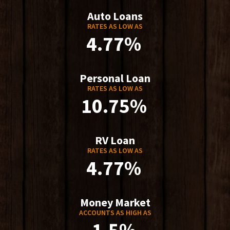
Auto Loans
RATES AS LOW AS
4.77%
Personal Loan
RATES AS LOW AS
10.75%
RV Loan
RATES AS LOW AS
4.77%
Money Market
ACCOUNTS AS HIGH AS