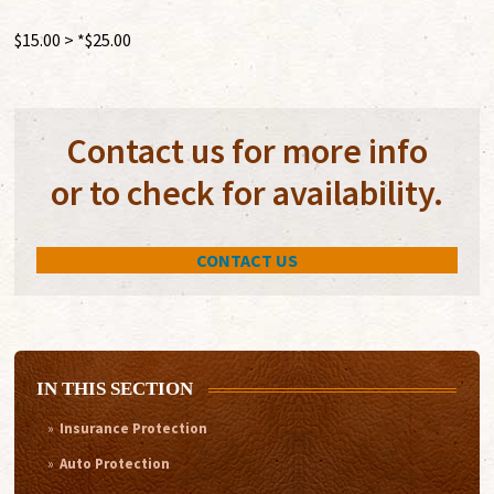
$15.00 > *$25.00
Contact us for more info
or to check for availability.
CONTACT US
IN THIS SECTION
Insurance Protection
Auto Protection