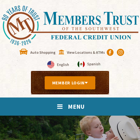
Auto Shopping
View Locations & ATMs
MEMBER LOGIN
MENU