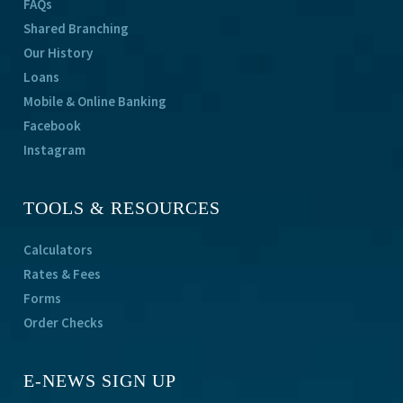
FAQs
Shared Branching
Our History
Loans
Mobile & Online Banking
Facebook
Instagram
TOOLS & RESOURCES
Calculators
Rates & Fees
Forms
Order Checks
E-NEWS SIGN UP