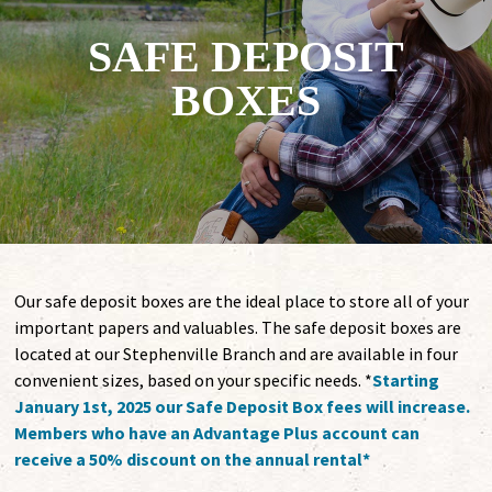
SAFE DEPOSIT
BOXES
Our safe deposit boxes are the ideal place to store all of your
important papers and valuables. The safe deposit boxes are
located at our Stephenville Branch and are available in four
convenient sizes, based on your specific needs. *
Starting
January 1st, 2025 our Safe Deposit Box fees will increase.
Members who have an Advantage Plus account can
receive a 50% discount on the annual rental*