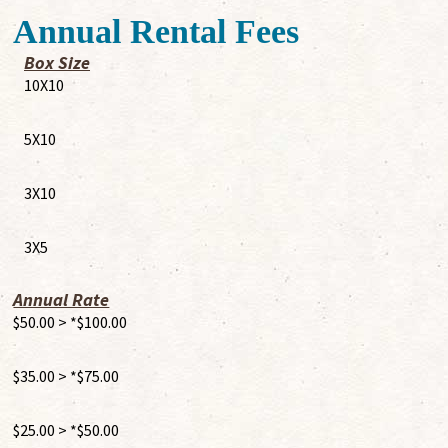
Annual Rental Fees
Box Size
10X10
5X10
3X10
3X5
Annual Rate
$50.00 > *$100.00
$35.00 > *$75.00
$25.00 > *$50.00