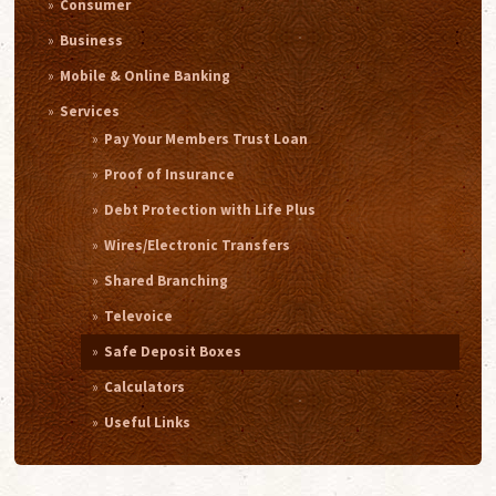
Consumer
Business
Mobile & Online Banking
Services
Pay Your Members Trust Loan
Proof of Insurance
Debt Protection with Life Plus
Wires/Electronic Transfers
Shared Branching
Televoice
Safe Deposit Boxes
Calculators
Useful Links