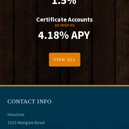
1.5%
Certificate Accounts
AS HIGH AS
4.18% APY
VIEW ALL
CONTACT INFO
Houston
2315 Mangum Road