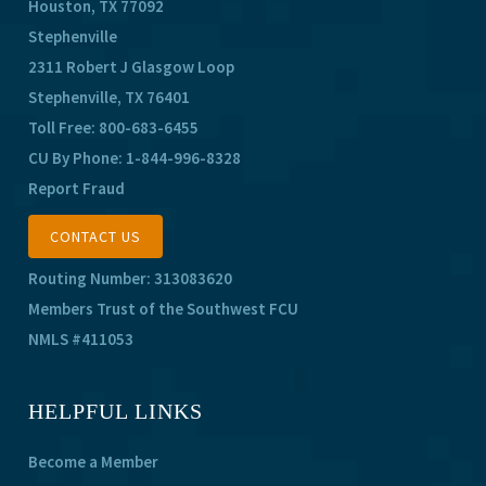
Houston, TX 77092
Stephenville
2311 Robert J Glasgow Loop
Stephenville, TX 76401
Toll Free:
800-683-6455
CU By Phone:
1-844-996-8328
Report Fraud
CONTACT US
Routing Number: 313083620
Members Trust of the Southwest FCU
NMLS #411053
HELPFUL LINKS
Become a Member