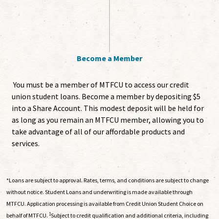
Become a Member
You must be a member of MTFCU to access our credit
union student loans. Become a member by depositing $5
into a Share Account. This modest deposit will be held for
as long as you remain an MTFCU member, allowing you to
take advantage of all of our affordable products and
services.
*Loans are subject to approval. Rates, terms, and conditions are subject to change
without notice. Student Loans and underwriting is made available through
MTFCU. Application processing is available from Credit Union Student Choice on
1
behalf of MTFCU.
Subject to credit qualification and additional criteria, including