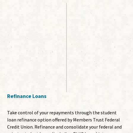
Refinance Loans
Take control of your repayments through the student
loan refinance option offered by Members Trust Federal
Credit Union. Refinance and consolidate your federal and