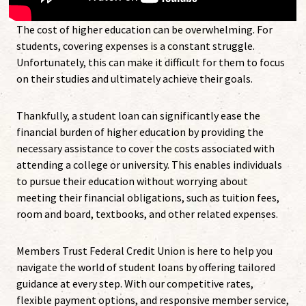
The cost of higher education can be overwhelming. For
students, covering expenses is a constant struggle.
Unfortunately, this can make it difficult for them to focus
on their studies and ultimately achieve their goals.
Thankfully, a student loan can significantly ease the
financial burden of higher education by providing the
necessary assistance to cover the costs associated with
attending a college or university. This enables individuals
to pursue their education without worrying about
meeting their financial obligations, such as tuition fees,
room and board, textbooks, and other related expenses.
Members Trust Federal Credit Union is here to help you
navigate the world of student loans by offering tailored
guidance at every step. With our competitive rates,
flexible payment options, and responsive member service,