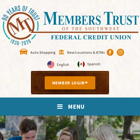
Auto Shopping
View Locations & ATMs
MEMBER LOGIN
MENU