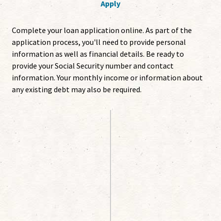
Apply
Complete your loan application online. As part of the
application process, you'll need to provide personal
information as well as financial details. Be ready to
provide your Social Security number and contact
information. Your monthly income or information about
any existing debt may also be required.