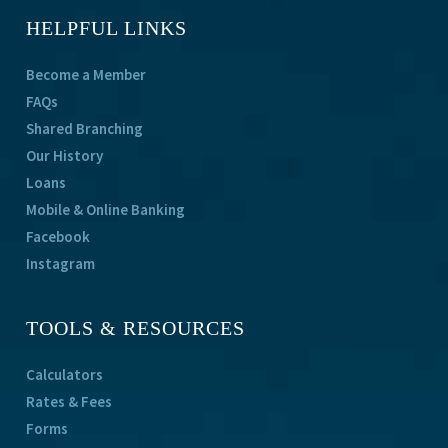
HELPFUL LINKS
Become a Member
FAQs
Shared Branching
Our History
Loans
Mobile & Online Banking
Facebook
Instagram
TOOLS & RESOURCES
Calculators
Rates & Fees
Forms