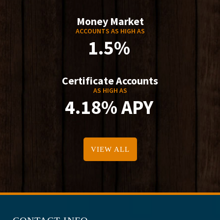
Money Market
ACCOUNTS AS HIGH AS
1.5%
Certificate Accounts
AS HIGH AS
4.18% APY
VIEW ALL