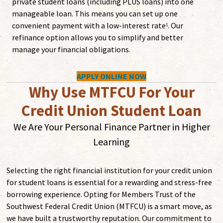
private student loans (including PLUS loans) into one
manageable loan. This means you can set up one
convenient payment with a low-interest rate
. Our
1
refinance option allows you to simplify and better
manage your financial obligations.
APPLY ONLINE NOW
Why Use MTFCU For Your
Credit Union Student Loan
We Are Your Personal Finance Partner in Higher
Learning
Selecting the right financial institution for your credit union
for student loans is essential for a rewarding and stress-free
borrowing experience. Opting for Members Trust of the
Southwest Federal Credit Union (MTFCU) is a smart move, as
we have built a trustworthy reputation. Our commitment to