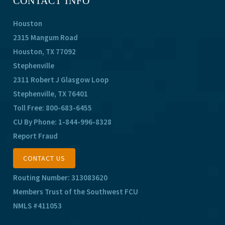
CONTACT INFO
Houston
2315 Mangum Road
Houston, TX 77092
Stephenville
2311 Robert J Glasgow Loop
Stephenville, TX 76401
Toll Free:
800-683-6455
CU By Phone:
1-844-996-8328
Report Fraud
CONTACT US
Routing Number: 313083620
Members Trust of the Southwest FCU
NMLS #411053