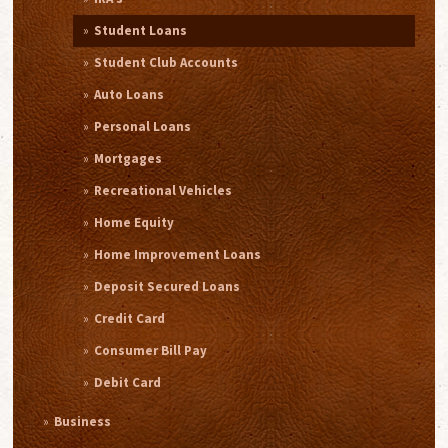
Student Loans
Student Club Accounts
Auto Loans
Personal Loans
Mortgages
Recreational Vehicles
Home Equity
Home Improvement Loans
Deposit Secured Loans
Credit Card
Consumer Bill Pay
Debit Card
Business