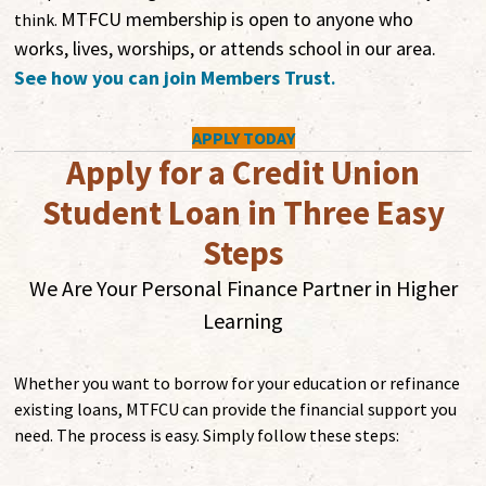
MTFCU membership is open to anyone who
think.
works, lives, worships, or attends school in our area.
See how you can join Members Trust
.
APPLY TODAY
Apply for a Credit Union
Student Loan in Three Easy
Steps
We Are Your Personal Finance Partner in Higher
Learning
Whether you want to borrow for your education or refinance
existing loans, MTFCU can provide the financial support you
need. The process is easy. Simply follow these steps: