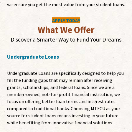
we ensure you get the most value from your student loans.
APPLY TODAY
What We Offer
Discover a Smarter Way to Fund Your Dreams
Undergraduate Loans
Undergraduate Loans are specifically designed to help you
fill the funding gaps that may remain after receiving
grants, scholarships, and federal loans. Since we are a
member-owned, not-for-profit financial institution, we
focus on offering better loan terms and interest rates
compared to traditional banks. Choosing MTFCU as your
source for student loans means investing in your future
while benefiting from innovative financial solutions.