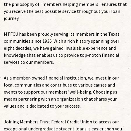
the philosophy of "members helping members'' ensures that
you receive the best possible service throughout your loan
journey.
MTFCU has been proudly serving its members in the Texas
communities since 1936. With a rich history spanning over
eight decades, we have gained invaluable experience and
knowledge that enables us to provide top-notch financial
services to our members.
As a member-owned financial institution, we invest in our
local communities and contribute to various causes and
events to support our members' well-being. Choosing us
means partnering with an organization that shares your
values and is dedicated to your success.
Joining Members Trust Federal Credit Union to access our
exceptional undergraduate student loans is easier than you