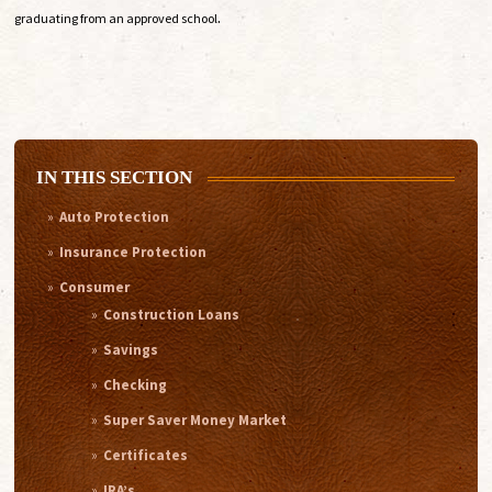
.
graduating from an approved school
IN THIS SECTION
Auto Protection
Insurance Protection
Consumer
Construction Loans
Savings
Checking
Super Saver Money Market
Certificates
IRA’s