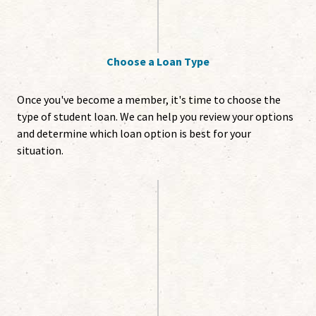
Choose a Loan Type
Once you've become a member, it's time to choose the
type of student loan. We can help you review your options
and determine which loan option is best for your
situation.