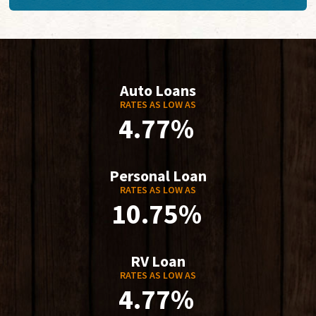
Auto Loans
RATES AS LOW AS
4.77%
Personal Loan
RATES AS LOW AS
10.75%
RV Loan
RATES AS LOW AS
4.77%