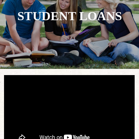
STUDENT LOANS