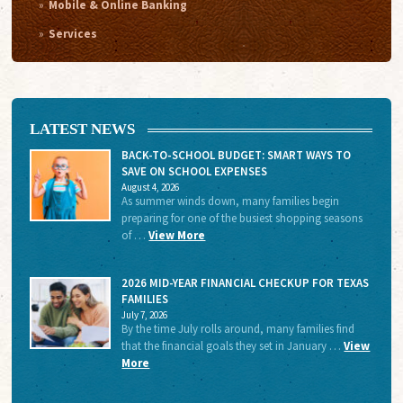
Mobile & Online Banking
Services
LATEST NEWS
BACK-TO-SCHOOL BUDGET: SMART WAYS TO
SAVE ON SCHOOL EXPENSES
August 4, 2026
As summer winds down, many families begin
preparing for one of the busiest shopping seasons
of …
View More
2026 MID-YEAR FINANCIAL CHECKUP FOR TEXAS
FAMILIES
July 7, 2026
By the time July rolls around, many families find
that the financial goals they set in January …
View
More