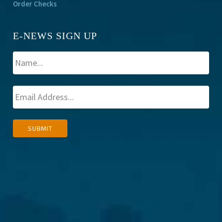
Order Checks
E-NEWS SIGN UP
A
SUBMIT
l
t
e
r
n
a
t