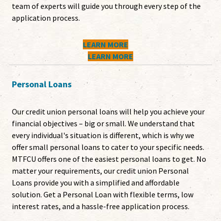
team of experts will guide you through every step of the
application process.
LEARN MORE
LEARN MORE
Personal Loans
Our credit union personal loans will help you achieve your
financial objectives – big or small. We understand that
every individual's situation is different, which is why we
offer small personal loans to cater to your specific needs.
MTFCU offers one of the easiest personal loans to get. No
matter your requirements, our credit union Personal
Loans provide you with a simplified and affordable
solution. Get a Personal Loan with flexible terms, low
interest rates, and a hassle-free application process.