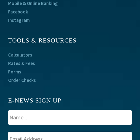
Mobile & Online Banking
Facebook
Instagram
TOOLS & RESOURCES
Calculators
Rates & Fees
Forms
Order Checks
E-NEWS SIGN UP