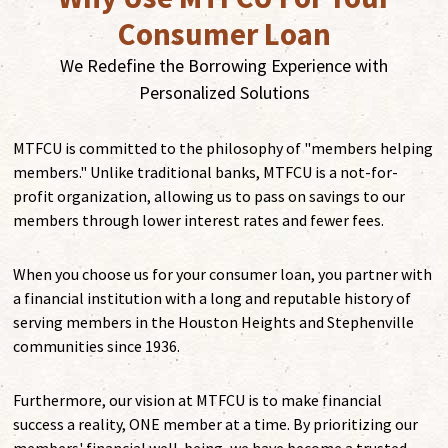
Consumer Loan
We Redefine the Borrowing Experience with
Personalized Solutions
MTFCU is committed to the philosophy of "members helping
members." Unlike traditional banks, MTFCU is a not-for-
profit organization, allowing us to pass on savings to our
members through lower interest rates and fewer fees.
When you choose us for your consumer loan, you partner with
a financial institution with a long and reputable history of
serving members in the Houston Heights and Stephenville
communities since 1936.
Furthermore, our vision at MTFCU is to make financial
success a reality, ONE member at a time. By prioritizing our