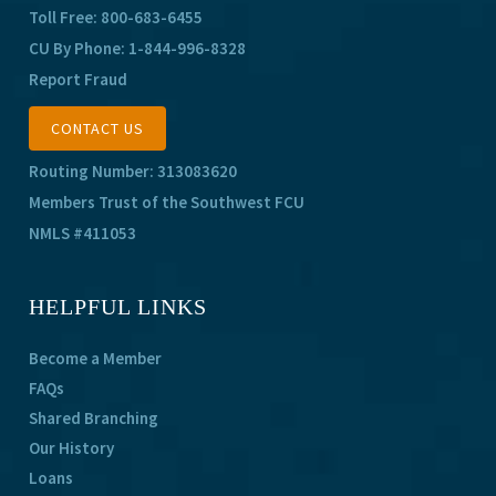
Toll Free:
800-683-6455
CU By Phone:
1-844-996-8328
Report Fraud
CONTACT US
Routing Number: 313083620
Members Trust of the Southwest FCU
NMLS #411053
HELPFUL LINKS
Become a Member
FAQs
Shared Branching
Our History
Loans