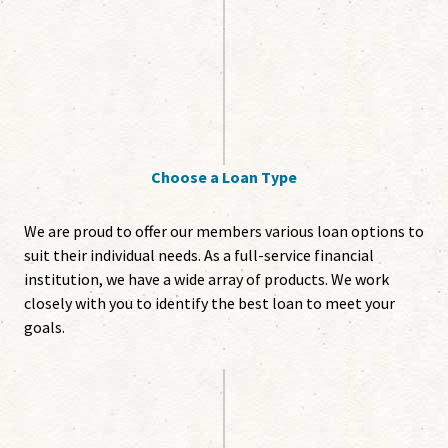
Choose a Loan Type
We are proud to offer our members various loan options to
suit their individual needs. As a full-service financial
institution, we have a wide array of products. We work
closely with you to identify the best loan to meet your
goals.