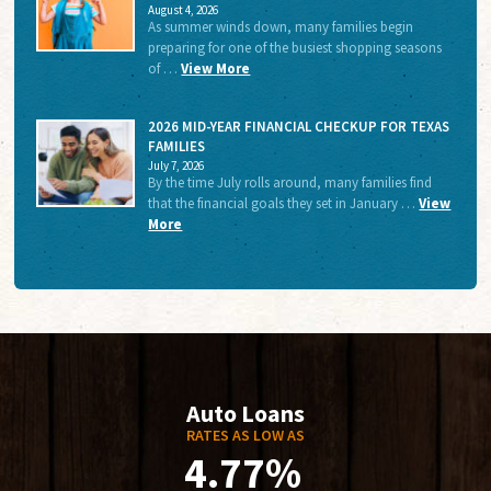
August 4, 2026
As summer winds down, many families begin
preparing for one of the busiest shopping seasons
of …
View More
2026 MID-YEAR FINANCIAL CHECKUP FOR TEXAS
FAMILIES
July 7, 2026
By the time July rolls around, many families find
that the financial goals they set in January …
View
More
Auto Loans
RATES AS LOW AS
4.77%