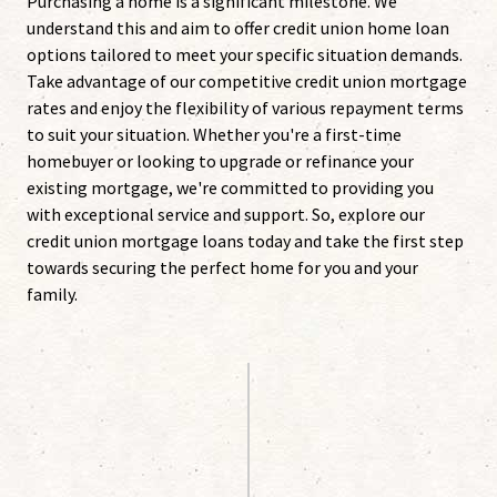
Purchasing a home is a significant milestone. We
understand this and aim to offer credit union home loan
options tailored to meet your specific situation demands.
Take advantage of our competitive credit union mortgage
rates and enjoy the flexibility of various repayment terms
to suit your situation. Whether you're a first-time
homebuyer or looking to upgrade or refinance your
existing mortgage, we're committed to providing you
with exceptional service and support. So, explore our
credit union mortgage loans today and take the first step
towards securing the perfect home for you and your
family.