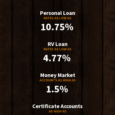
Personal Loan
RATES AS LOW AS
10.75%
RV Loan
RATES AS LOW AS
4.77%
Money Market
ACCOUNTS AS HIGH AS
1.5%
Certificate Accounts
AS HIGH AS