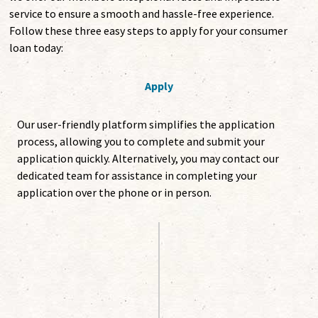
service to ensure a smooth and hassle-free experience.
Follow these three easy steps to apply for your consumer
loan today:
Apply
Our user-friendly platform simplifies the application
process, allowing you to complete and submit your
application quickly. Alternatively, you may contact our
dedicated team for assistance in completing your
application over the phone or in person.