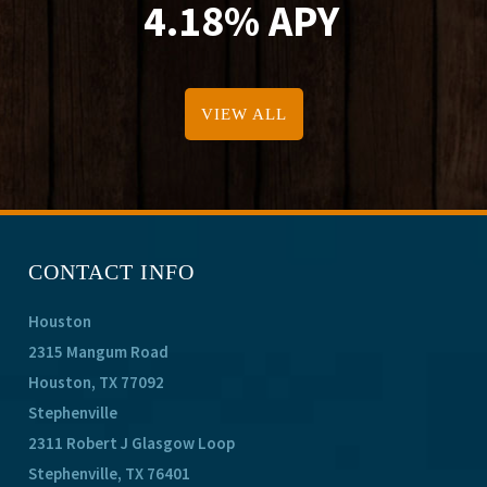
4.18% APY
VIEW ALL
CONTACT INFO
Houston
2315 Mangum Road
Houston, TX 77092
Stephenville
2311 Robert J Glasgow Loop
Stephenville, TX 76401