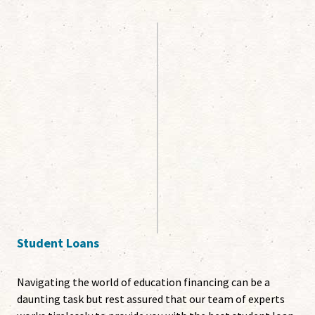
Student Loans
Navigating the world of education financing can be a
daunting task but rest assured that our team of experts