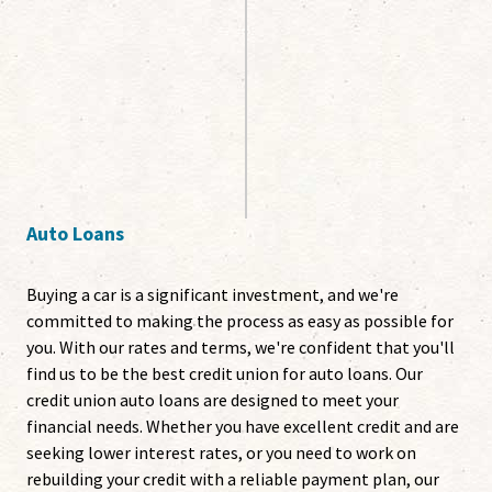
Auto Loans
Buying a car is a significant investment, and we're
committed to making the process as easy as possible for
you. With our rates and terms, we're confident that you'll
find us to be the best credit union for auto loans. Our
credit union auto loans are designed to meet your
financial needs. Whether you have excellent credit and are
seeking lower interest rates, or you need to work on
rebuilding your credit with a reliable payment plan, our