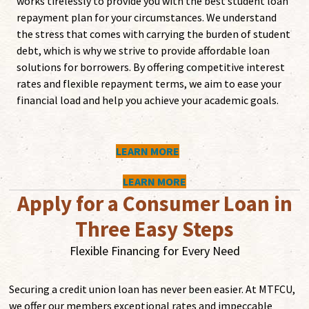
works tirelessly to provide you with the best student loan
repayment plan for your circumstances. We understand
the stress that comes with carrying the burden of student
debt, which is why we strive to provide affordable loan
solutions for borrowers. By offering competitive interest
rates and flexible repayment terms, we aim to ease your
financial load and help you achieve your academic goals.
LEARN MORE
LEARN MORE
Apply for a Consumer Loan in
Three Easy Steps
Flexible Financing for Every Need
Securing a credit union loan has never been easier. At MTFCU,
we offer our members exceptional rates and impeccable