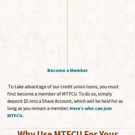
Become a Member
To take advantage of our credit union loans, you must
first become a member of MTFCU. To do so, simply
deposit $5 into a Share Account, which will be held for as
long as you remain a member.
Here’s who can join
MTFCU.
Why Use MTFCU For Your