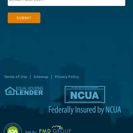
A
SUBMIT
l
t
e
r
n
a
t
Terms of Use
|
Sitemap
|
Privacy Policy
i
v
e
: