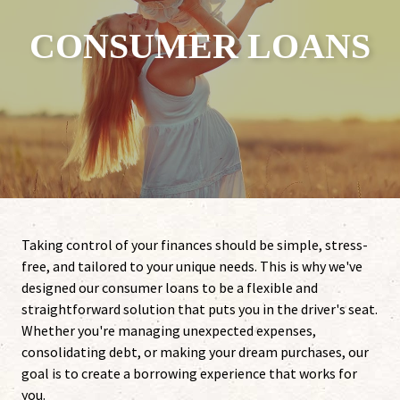
CONSUMER LOANS
Taking control of your finances should be simple, stress-
free, and tailored to your unique needs. This is why we've
designed our consumer loans to be a flexible and
straightforward solution that puts you in the driver's seat.
Whether you're managing unexpected expenses,
consolidating debt, or making your dream purchases, our
goal is to create a borrowing experience that works for
you.