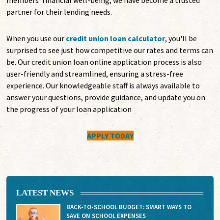
members' financial well-being, we have become a trusted
partner for their lending needs.
When you use our
credit union loan calculator
, you'll be
surprised to see just how competitive our rates and terms can
be. Our credit union loan online application process is also
user-friendly and streamlined, ensuring a stress-free
experience. Our knowledgeable staff is always available to
answer your questions, provide guidance, and update you on
the progress of your loan application
APPLY TODAY
LATEST NEWS
BACK-TO-SCHOOL BUDGET: SMART WAYS TO
SAVE ON SCHOOL EXPENSES