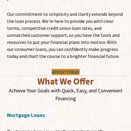
Our commitment to simplicity and clarity extends beyond
the loan process. We're here to provide you with clear
terms, competitive credit union loan rates, and
unmatched customer support, so you have the tools and
resources to put your financial plans into motion. With
our consumer loans, you can confidently make progress
today and chart the course to a brighter financial future.
APPLY TODAY
What We Offer
Achieve Your Goals with Quick, Easy, and Convenient
Financing
Mortgage Loans