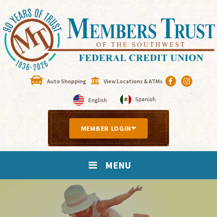
Auto Shopping
View Locations & ATMs
MEMBER LOGIN
MENU