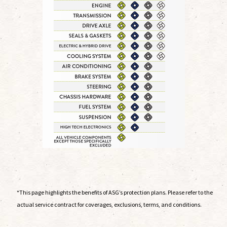
*This page highlights the benefits of ASG’s protection plans. Please refer to the
actual service contract for coverages, exclusions, terms, and conditions.