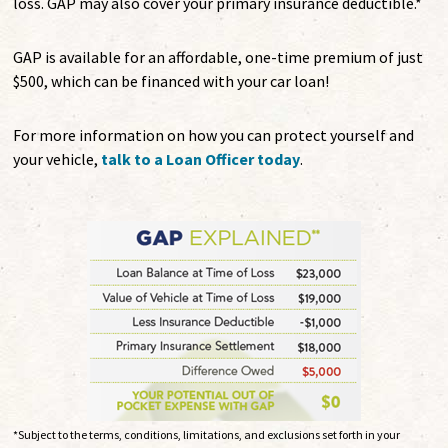
loss. GAP may also cover your primary insurance deductible.*
GAP is available for an affordable, one-time premium of just
$500, which can be financed with your car loan!
For more information on how you can protect yourself and
your vehicle,
talk to a Loan Officer today
.
*Subject to the terms, conditions, limitations, and exclusions set forth in your