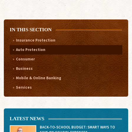
IN THIS SECTION
Insurance Protection
Auto Protection
Consumer
Business
Mobile & Online Banking
Services
LATEST NEWS
BACK-TO-SCHOOL BUDGET: SMART WAYS TO