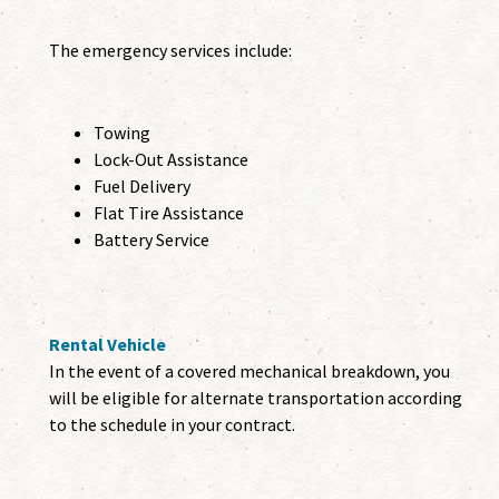
The emergency services include:
Towing
Lock-Out Assistance
Fuel Delivery
Flat Tire Assistance
Battery Service
Rental Vehicle
In the event of a covered mechanical breakdown, you
will be eligible for alternate transportation according
to the schedule in your contract.