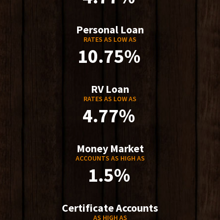
Personal Loan
RATES AS LOW AS
10.75%
RV Loan
RATES AS LOW AS
4.77%
Money Market
ACCOUNTS AS HIGH AS
1.5%
Certificate Accounts
AS HIGH AS