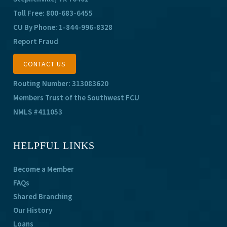
Toll Free:
800-683-6455
CU By Phone:
1-844-996-8328
Report Fraud
CONTACT US
Routing Number: 313083620
Members Trust of the Southwest FCU
NMLS #411053
HELPFUL LINKS
Become a Member
FAQs
Shared Branching
Our History
Loans