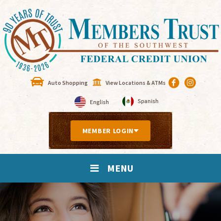
Auto Shopping
View Locations & ATMs
MEMBER LOGIN
MENU