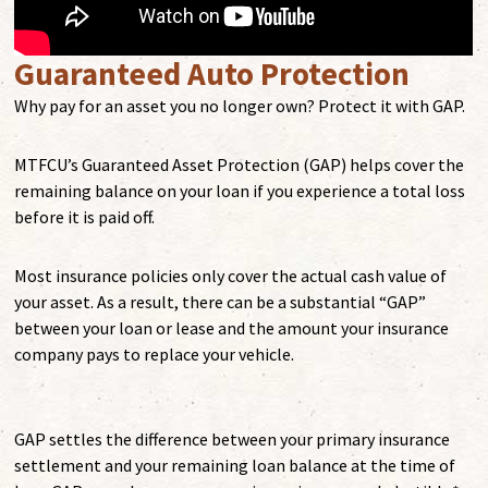
Guaranteed Auto Protection
Why pay for an asset you no longer own? Protect it with GAP.
MTFCU’s Guaranteed Asset Protection (GAP) helps cover the
remaining balance on your loan if you experience a total loss
before it is paid off.
Most insurance policies only cover the actual cash value of
your asset. As a result, there can be a substantial “GAP”
between your loan or lease and the amount your insurance
company pays to replace your vehicle.
GAP settles the difference between your primary insurance
settlement and your remaining loan balance at the time of