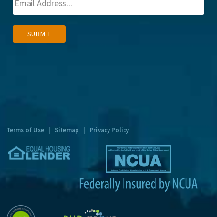
A
SUBMIT
l
t
e
r
n
a
t
Terms of Use
|
Sitemap
|
Privacy Policy
i
v
e
: