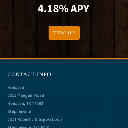
4.18% APY
VIEW ALL
CONTACT INFO
Houston
2315 Mangum Road
Houston, TX 77092
Stephenville
2311 Robert J Glasgow Loop
Stephenville, TX 76401