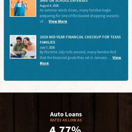
SAVE ON SCHOOL EXPENSES
August 4, 2026
As summer winds down, many families begin
preparing for one of the busiest shopping seasons
of …
View More
2026 MID-YEAR FINANCIAL CHECKUP FOR TEXAS
FAMILIES
July 7, 2026
By the time July rolls around, many families find
that the financial goals they set in January …
View
More
Auto Loans
RATES AS LOW AS
4.77%