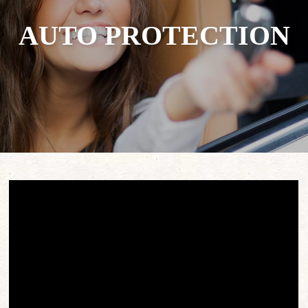
AUTO PROTECTION