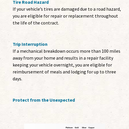
Tire Road Hazard
If your vehicle’s tires are damaged due to a road hazard,
you are eligible for repair or replacement throughout
the life of the contract.
Trip Interruption
If a mechanical breakdown occurs more than 100 miles
away from your home and results in a repair facility
keeping your vehicle overnight, you are eligible for
reimbursement of meals and lodging for up to three
days.
Protect from the Unexpected