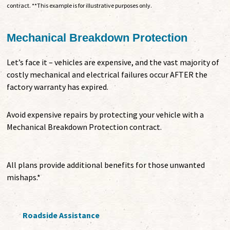
contract. **This example is for illustrative purposes only.
Mechanical Breakdown Protection
Let’s face it – vehicles are expensive, and the vast majority of
costly mechanical and electrical failures occur AFTER the
factory warranty has expired.
Avoid expensive repairs by protecting your vehicle with a
Mechanical Breakdown Protection contract.
All plans provide additional benefits for those unwanted
mishaps.*
Roadside Assistance