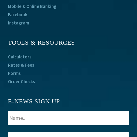
Mobile & Online Banking
Facebook
Instagram
TOOLS & RESOURCES
Calculators
Rates & Fees
Forms
Order Checks
E-NEWS SIGN UP