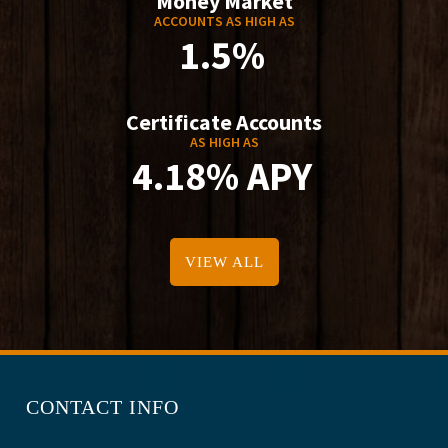
Money Market
ACCOUNTS AS HIGH AS
1.5%
Certificate Accounts
AS HIGH AS
4.18% APY
VIEW ALL
CONTACT INFO