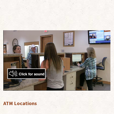
ATM Locations