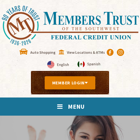
Auto Shopping
View Locations & ATMs
MEMBER LOGIN
MENU