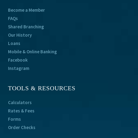
Become a Member
FAQs
Shared Branching
Our History
Loans
Mobile & Online Banking
Facebook
Instagram
TOOLS & RESOURCES
Calculators
Rates & Fees
Forms
Order Checks