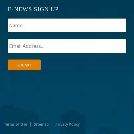
E-NEWS SIGN UP
A
SUBMIT
l
t
e
r
n
a
t
Terms of Use
|
Sitemap
|
Privacy Policy
i
v