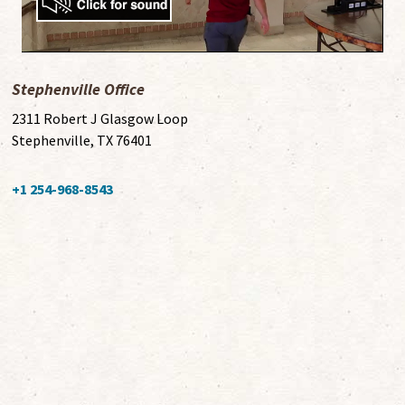
Stephenville Office
2311 Robert J Glasgow Loop
Stephenville, TX 76401
+1 254-968-8543