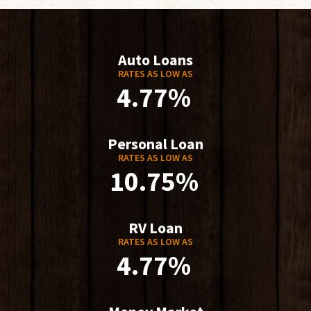
Auto Loans
RATES AS LOW AS
4.77%
Personal Loan
RATES AS LOW AS
10.75%
RV Loan
RATES AS LOW AS
4.77%