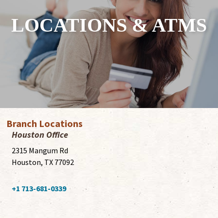
LOCATIONS & ATMS
Branch Locations
Houston Office
2315 Mangum Rd
Houston, TX 77092
+1 713-681-0339