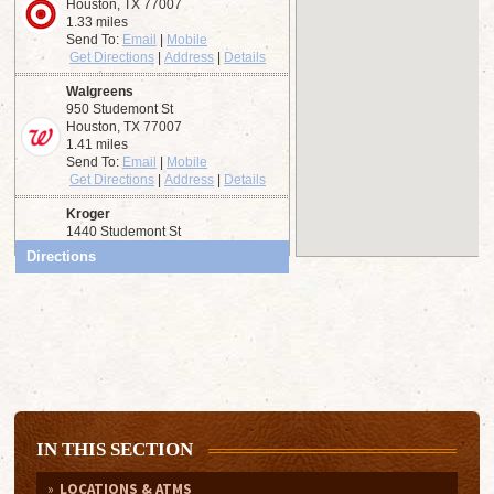
IN THIS SECTION
LOCATIONS & ATMS