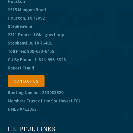
Houston
2315 Mangum Road
Houston, TX 77092
Stephenville
2311 Robert J Glasgow Loop
Stephenville, TX 76401
Toll Free:
800-683-6455
CU By Phone:
1-844-996-8328
Report Fraud
CONTACT US
Routing Number: 313083620
Members Trust of the Southwest FCU
NMLS #411053
HELPFUL LINKS