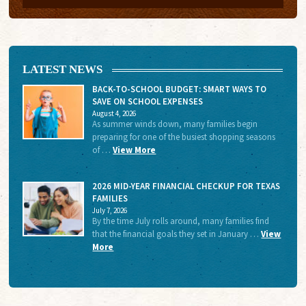
LATEST NEWS
BACK-TO-SCHOOL BUDGET: SMART WAYS TO
SAVE ON SCHOOL EXPENSES
August 4, 2026
As summer winds down, many families begin
preparing for one of the busiest shopping seasons
of …
View More
2026 MID-YEAR FINANCIAL CHECKUP FOR TEXAS
FAMILIES
July 7, 2026
By the time July rolls around, many families find
that the financial goals they set in January …
View
More