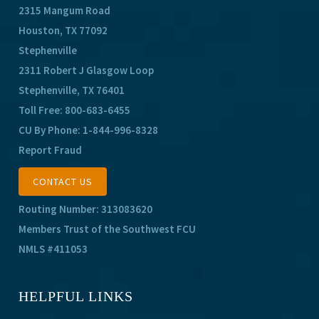
2315 Mangum Road
Houston, TX 77092
Stephenville
2311 Robert J Glasgow Loop
Stephenville, TX 76401
Toll Free:
800-683-6455
CU By Phone:
1-844-996-8328
Report Fraud
CONTACT US
Routing Number: 313083620
Members Trust of the Southwest FCU
NMLS #411053
HELPFUL LINKS