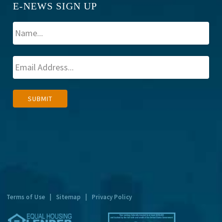
E-NEWS SIGN UP
A
SUBMIT
l
t
e
r
n
a
t
Terms of Use
|
Sitemap
|
Privacy Policy
i
v