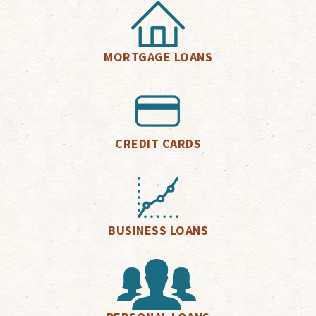
MORTGAGE LOANS
CREDIT CARDS
BUSINESS LOANS