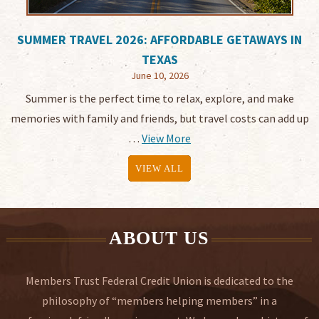
SUMMER TRAVEL 2026: AFFORDABLE GETAWAYS IN
TEXAS
June 10, 2026
Summer is the perfect time to relax, explore, and make
memories with family and friends, but travel costs can add up
…
View More
VIEW ALL
ABOUT US
Members Trust Federal Credit Union is dedicated to the
philosophy of “members helping members” in a