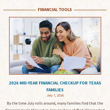
FINANCIAL TOOLS
2026 MID-YEAR FINANCIAL CHECKUP FOR TEXAS
FAMILIES
July 7, 2026
By the time July rolls around, many families find that the