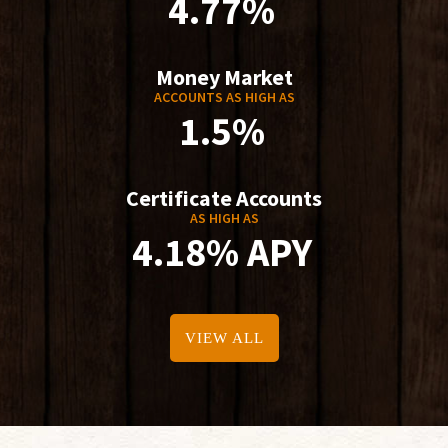
4.77%
Money Market
ACCOUNTS AS HIGH AS
1.5%
Certificate Accounts
AS HIGH AS
4.18% APY
VIEW ALL