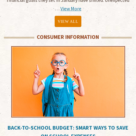
financial goals they set in January have shifted. Unexpected
…
View More
VIEW ALL
CONSUMER INFORMATION
BACK-TO-SCHOOL BUDGET: SMART WAYS TO SAVE