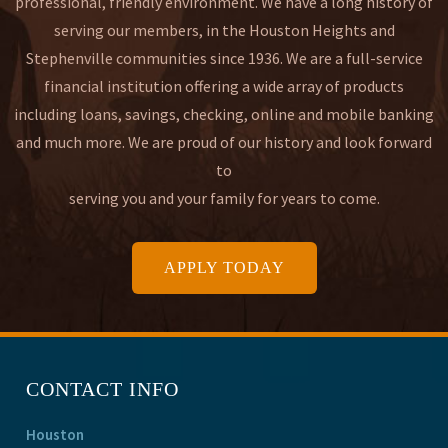
professional, friendly environment. We have a long history of
serving our members, in the Houston Heights and
Stephenville communities since 1936. We are a full-service
financial institution offering a wide array of products
including loans, savings, checking, online and mobile banking
and much more. We are proud of our history and look forward
to
serving you and your family for years to come.
APPLY TODAY
CONTACT INFO
Houston