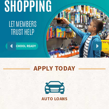
APPLY TODAY
AUTO LOANS