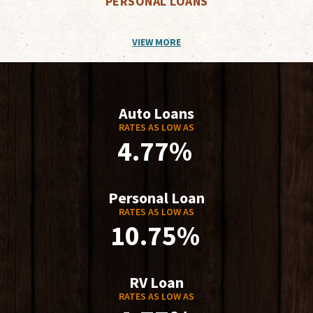
PERSONAL LOANS
VIEW MORE
Auto Loans
RATES AS LOW AS
4.77%
Personal Loan
RATES AS LOW AS
10.75%
RV Loan
RATES AS LOW AS