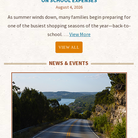
ON SCHOOL EXPENSES
August 4, 2026
As summer winds down, many families begin preparing for
one of the busiest shopping seasons of the year—back-to-
school. …
View More
VIEW ALL
NEWS & EVENTS