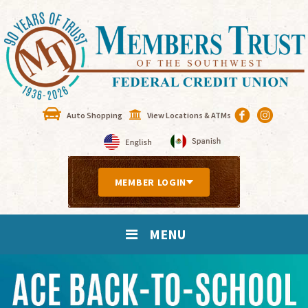
Auto Shopping
View Locations & ATMs
MEMBER LOGIN
MENU