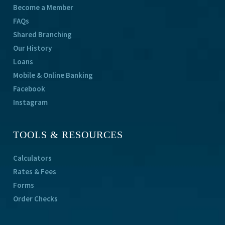
Become a Member
FAQs
Shared Branching
Our History
Loans
Mobile & Online Banking
Facebook
Instagram
TOOLS & RESOURCES
Calculators
Rates & Fees
Forms
Order Checks