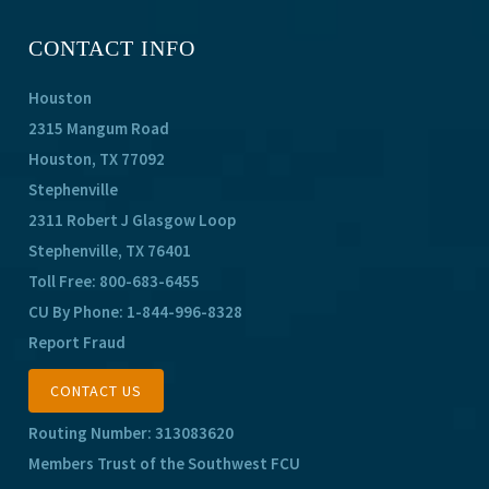
CONTACT INFO
Houston
2315 Mangum Road
Houston, TX 77092
Stephenville
2311 Robert J Glasgow Loop
Stephenville, TX 76401
Toll Free:
800-683-6455
CU By Phone:
1-844-996-8328
Report Fraud
CONTACT US
Routing Number: 313083620
Members Trust of the Southwest FCU