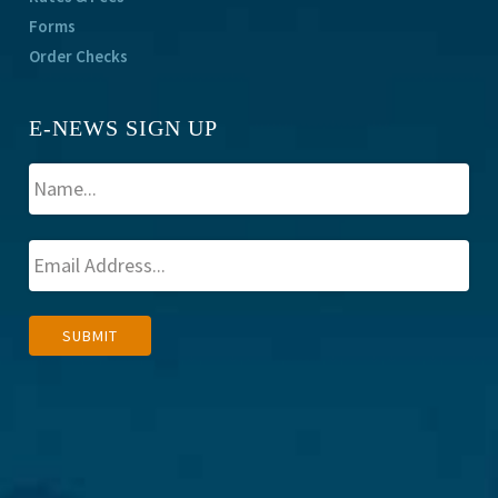
Forms
Order Checks
E-NEWS SIGN UP
A
SUBMIT
l
t
e
r
n