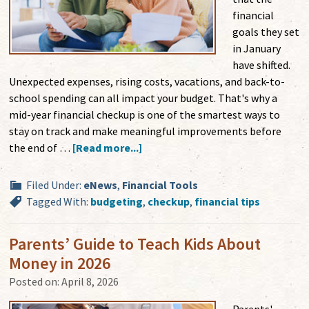
financial
goals they set
in January
have shifted.
Unexpected expenses, rising costs, vacations, and back-to-
school spending can all impact your budget. That's why a
mid-year financial checkup is one of the smartest ways to
stay on track and make meaningful improvements before
the end of …
[Read more...]
Filed Under:
eNews
,
Financial Tools
Tagged With:
budgeting
,
checkup
,
financial tips
Parents’ Guide to Teach Kids About
Money in 2026
Posted on:
April 8, 2026