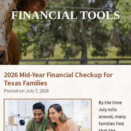
FINANCIAL TOOLS
2026 Mid-Year Financial Checkup for
Texas Families
Posted on:
July 7, 2026
By the time
July rolls
around, many
families find
that the