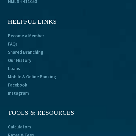
NMLS #411053
HELPFUL LINKS
Become a Member
FAQs
Shared Branching
Our History
Loans
Mobile & Online Banking
Facebook
Instagram
TOOLS & RESOURCES
Calculators
Rates & Fees