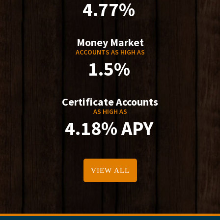
4.77%
Money Market
ACCOUNTS AS HIGH AS
1.5%
Certificate Accounts
AS HIGH AS
4.18% APY
VIEW ALL