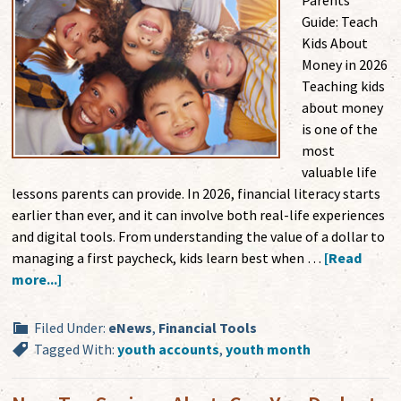
Parents'
Guide: Teach
Kids About
Money in 2026
Teaching kids
about money
is one of the
most
valuable life
lessons parents can provide. In 2026, financial literacy starts
earlier than ever, and it can involve both real-life experiences
and digital tools. From understanding the value of a dollar to
managing a first paycheck, kids learn best when …
[Read
more...]
Filed Under:
eNews
,
Financial Tools
Tagged With:
youth accounts
,
youth month