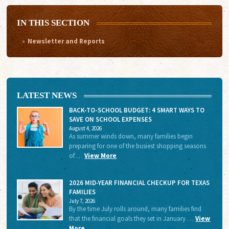
IN THIS SECTION
Newsletter and Reports
LATEST NEWS
BACK-TO-SCHOOL BUDGET: 4 SMART WAYS TO
SAVE ON SCHOOL EXPENSES
August 4, 2026
As summer winds down, many families begin
preparing for one of the busiest shopping seasons
of …
View More
2026 MID-YEAR FINANCIAL CHECKUP FOR TEXAS
FAMILIES
July 7, 2026
By the time July rolls around, many families find
that the financial goals they set in January …
View
More