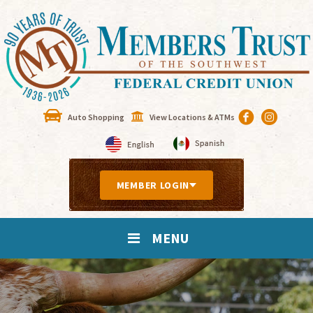
Auto Shopping
View Locations & ATMs
MEMBER LOGIN
MENU