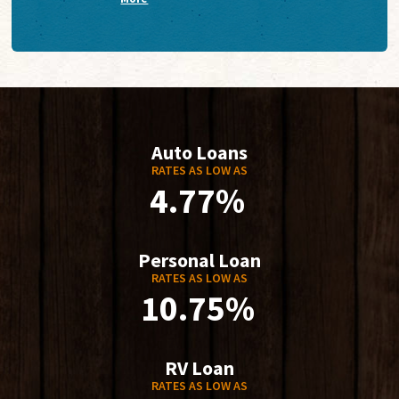
Auto Loans
RATES AS LOW AS
4.77%
Personal Loan
RATES AS LOW AS
10.75%
RV Loan
RATES AS LOW AS