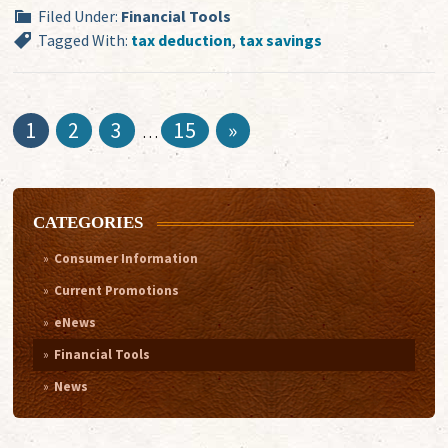
Filed Under:
Financial Tools
Tagged With:
tax deduction
,
tax savings
1
2
3
15
»
…
CATEGORIES
Consumer Information
Current Promotions
eNews
Financial Tools
News