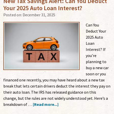
New Tax Savings Alert: Can You Deduct
Your 2025 Auto Loan Interest?
Posted on:
December 31, 2025
Can You
Deduct Your
2025 Auto
Loan
Interest? If
you’re
planning to
buy a new car
soon or you
financed one recently, you may have heard about a new tax
break that lets certain drivers deduct the interest they pay on
their auto loan. The IRS has released guidance on this
change, but the rules are not widely understood yet. Here’s a
breakdown of …
[Read more...]