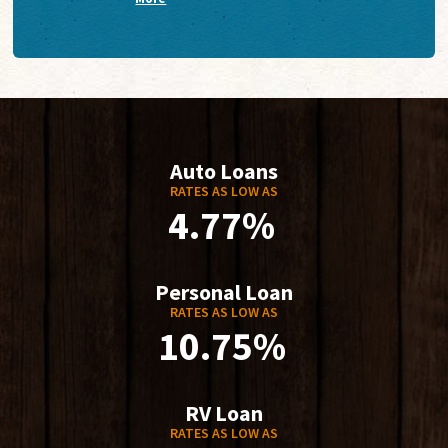
Auto Loans
RATES AS LOW AS
4.77%
Personal Loan
RATES AS LOW AS
10.75%
RV Loan
RATES AS LOW AS