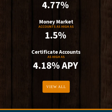
4.77%
Money Market
ACCOUNTS AS HIGH AS
1.5%
Certificate Accounts
AS HIGH AS
4.18% APY
VIEW ALL