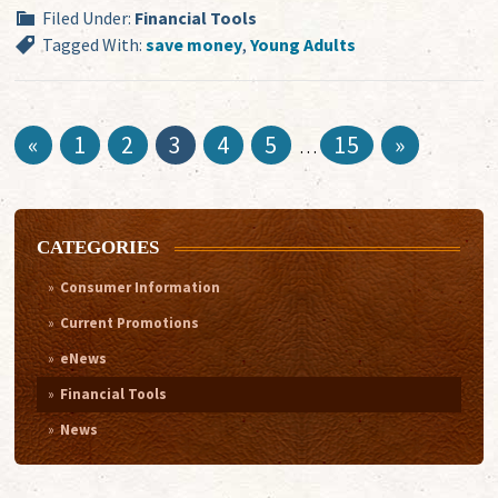
Filed Under:
Financial Tools
Tagged With:
save money
,
Young Adults
«
1
2
3
4
5
15
»
…
CATEGORIES
Consumer Information
Current Promotions
eNews
Financial Tools
News