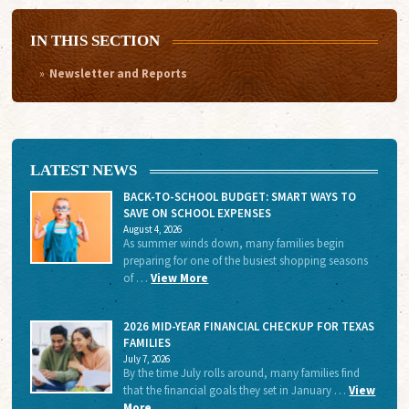
IN THIS SECTION
Newsletter and Reports
LATEST NEWS
BACK-TO-SCHOOL BUDGET: SMART WAYS TO
SAVE ON SCHOOL EXPENSES
August 4, 2026
As summer winds down, many families begin
preparing for one of the busiest shopping seasons
of …
View More
2026 MID-YEAR FINANCIAL CHECKUP FOR TEXAS
FAMILIES
July 7, 2026
By the time July rolls around, many families find
that the financial goals they set in January …
View
More