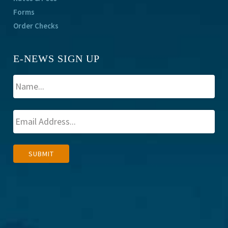
Forms
Order Checks
E-NEWS SIGN UP
A
SUBMIT
l
t
e
r
n