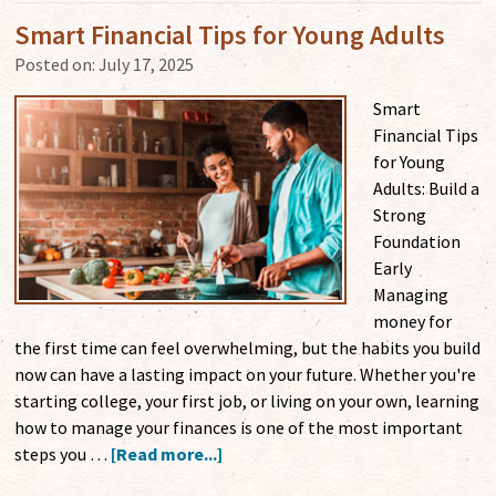
Smart Financial Tips for Young Adults
Posted on:
July 17, 2025
Smart
Financial Tips
for Young
Adults: Build a
Strong
Foundation
Early
Managing
money for
the first time can feel overwhelming, but the habits you build
now can have a lasting impact on your future. Whether you're
starting college, your first job, or living on your own, learning
how to manage your finances is one of the most important
steps you …
[Read more...]