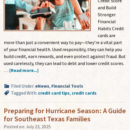
Credit Score
and Build
Stronger
Financial
Habits Credit
cards are
more than just a convenient way to pay—they’re a vital part
of your financial health. Used responsibly, they can help you
build credit, earn rewards, and even protect against fraud. But
used carelessly, they can lead to debt and lower credit scores.
…
[Read more...]
Filed Under:
eNews
,
Financial Tools
Tagged With:
credit card tips
,
credit cards
Preparing for Hurricane Season: A Guide
for Southeast Texas Families
Posted on:
July 23, 2025