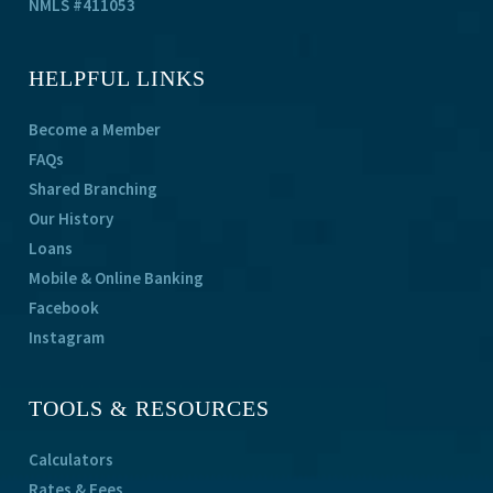
NMLS #411053
HELPFUL LINKS
Become a Member
FAQs
Shared Branching
Our History
Loans
Mobile & Online Banking
Facebook
Instagram
TOOLS & RESOURCES
Calculators
Rates & Fees