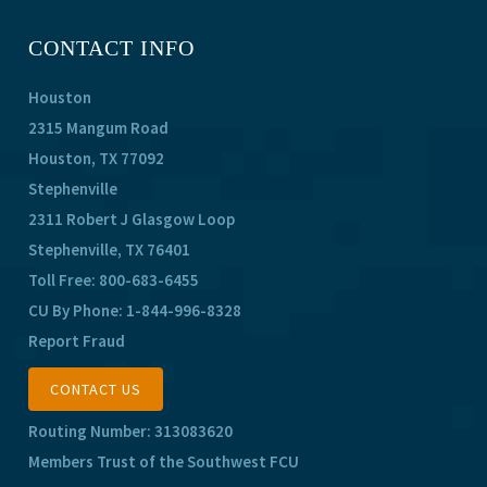
CONTACT INFO
Houston
2315 Mangum Road
Houston, TX 77092
Stephenville
2311 Robert J Glasgow Loop
Stephenville, TX 76401
Toll Free:
800-683-6455
CU By Phone:
1-844-996-8328
Report Fraud
CONTACT US
Routing Number: 313083620
Members Trust of the Southwest FCU