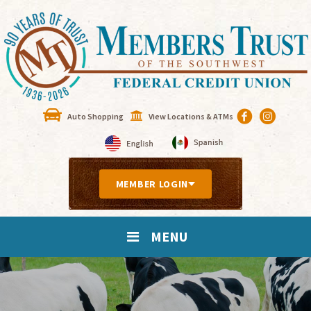
Auto Shopping
View Locations & ATMs
MEMBER LOGIN
MENU