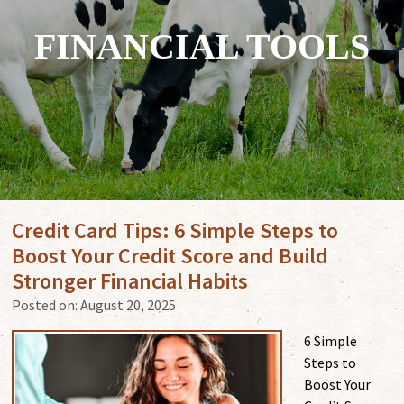
FINANCIAL TOOLS
Credit Card Tips: 6 Simple Steps to
Boost Your Credit Score and Build
Stronger Financial Habits
Posted on:
August 20, 2025
6 Simple
Steps to
Boost Your