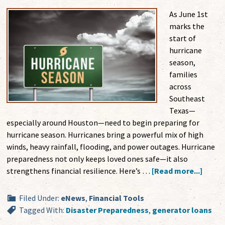
As June 1st
marks the
start of
hurricane
season,
families
across
Southeast
Texas—
especially around Houston—need to begin preparing for
hurricane season. Hurricanes bring a powerful mix of high
winds, heavy rainfall, flooding, and power outages. Hurricane
preparedness not only keeps loved ones safe—it also
strengthens financial resilience. Here’s …
[Read more...]
Filed Under:
eNews
,
Financial Tools
Tagged With:
Disaster Preparedness
,
generator loans