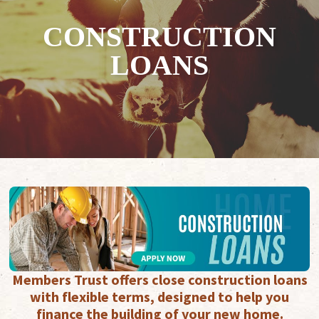
CONSTRUCTION
LOANS
Members Trust offers close construction loans
with flexible terms, designed to help you
finance the building of your new home.