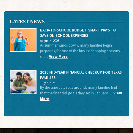
LATEST NEWS
BACK-TO-SCHOOL BUDGET: SMART WAYS TO
SAVE ON SCHOOL EXPENSES
August 4, 2026
As summer winds down, many families begin
preparing for one of the busiest shopping seasons
of …
View More
2026 MID-YEAR FINANCIAL CHECKUP FOR TEXAS
FAMILIES
July 7, 2026
By the time July rolls around, many families find
that the financial goals they set in January …
View
More