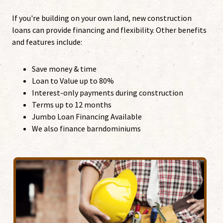
If you're building on your own land, new construction
loans can provide financing and flexibility. Other benefits
and features include:
Save money & time
Loan to Value up to 80%
Interest-only payments during construction
Terms up to 12 months
Jumbo Loan Financing Available
We also finance barndominiums