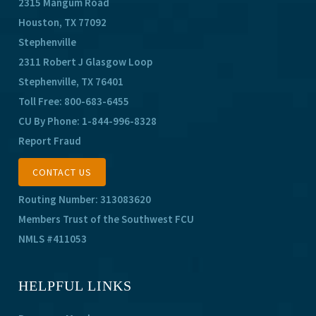
2315 Mangum Road
Houston, TX 77092
Stephenville
2311 Robert J Glasgow Loop
Stephenville, TX 76401
Toll Free:
800-683-6455
CU By Phone:
1-844-996-8328
Report Fraud
CONTACT US
Routing Number: 313083620
Members Trust of the Southwest FCU
NMLS #411053
HELPFUL LINKS