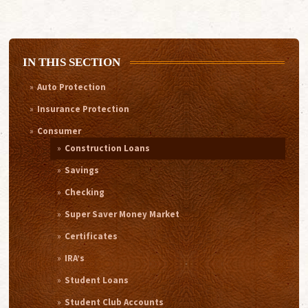
IN THIS SECTION
Auto Protection
Insurance Protection
Consumer
Construction Loans
Savings
Checking
Super Saver Money Market
Certificates
IRA’s
Student Loans
Student Club Accounts