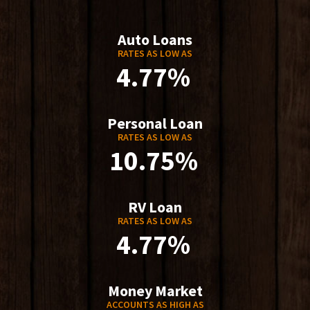
Auto Loans
RATES AS LOW AS
4.77%
Personal Loan
RATES AS LOW AS
10.75%
RV Loan
RATES AS LOW AS
4.77%
Money Market
ACCOUNTS AS HIGH AS