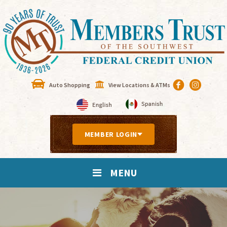
Auto Shopping
View Locations & ATMs
MEMBER LOGIN
MENU