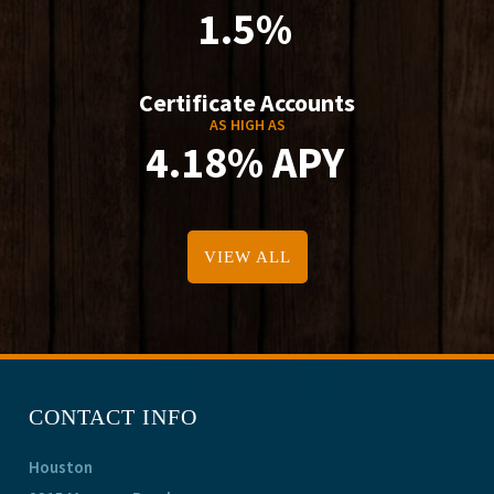
1.5%
Certificate Accounts
AS HIGH AS
4.18% APY
VIEW ALL
CONTACT INFO
Houston