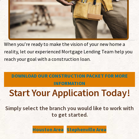
When you’re ready to make the vision of your new home a
reality, let our experienced Mortgage Lending Team help you
reach your goal with a construction loan.
DOWNLOAD OUR CONSTRUCTION PACKET FOR MORE
INFORMATION
Start Your Application Today!
Simply select the branch you would like to work with
to get started.
Houston Area
Stephenville Area