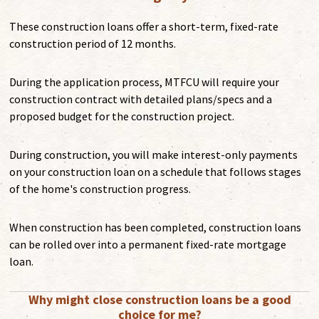
These construction loans offer a short-term, fixed-rate
construction period of 12 months.
During the application process, MTFCU will require your
construction contract with detailed plans/specs and a
proposed budget for the construction project.
During construction, you will make interest-only payments
on your construction loan on a schedule that follows stages
of the home's construction progress.
When construction has been completed, construction loans
can be rolled over into a permanent fixed-rate mortgage
loan.
Why might close construction loans be a good
choice for me?