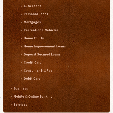
Auto Loans
Personal Loans
Mortgages
Recreational Vehicles
Home Equity
Home Improvement Loans
Deposit Secured Loans
Credit Card
Consumer Bill Pay
Debit Card
Business
Mobile & Online Banking
Services