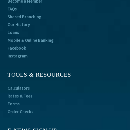
Become a Member
FAQs
Shared Branching
Our History
Loans
Mobile & Online Banking
Facebook
Instagram
TOOLS & RESOURCES
Calculators
Rates & Fees
Forms
Order Checks