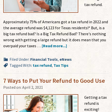
tax refund.
Approximately 75% of Americans got a tax refund in 2022 and
the average refund was $4,123 for Texas residents!* But, is a
big tax refund bad? Is a Big Tax Refund Bad? There's nothing
wrong with getting a large refund but it does mean that you
overpaid your taxes …
[Read more...]
Filed Under:
Financial Tools
,
eNews
Tagged With:
tax refund
,
Tax Tips
7 Ways to Put Your Refund to Good Use
Posted on:
April 2, 2021
Getting a tax
refund is
exciting!