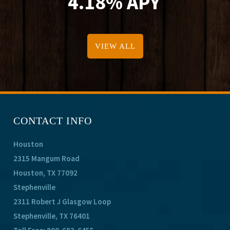
4.18% APY
VIEW ALL
CONTACT INFO
Houston
2315 Mangum Road
Houston, TX 77092
Stephenville
2311 Robert J Glasgow Loop
Stephenville, TX 76401