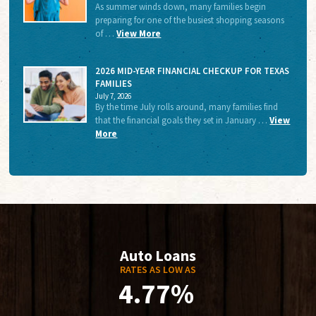
As summer winds down, many families begin
preparing for one of the busiest shopping seasons
of …
View More
2026 MID-YEAR FINANCIAL CHECKUP FOR TEXAS
FAMILIES
July 7, 2026
By the time July rolls around, many families find
that the financial goals they set in January …
View
More
Auto Loans
RATES AS LOW AS
4.77%