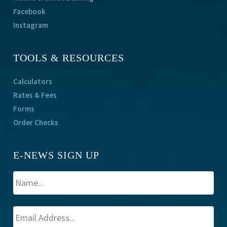
Facebook
Instagram
TOOLS & RESOURCES
Calculators
Rates & Fees
Forms
Order Checks
E-NEWS SIGN UP