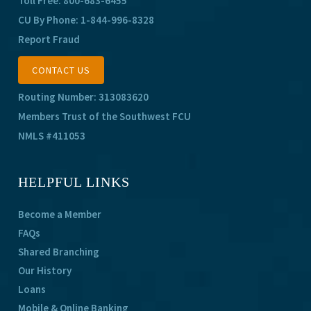
Toll Free:
800-683-6455
CU By Phone:
1-844-996-8328
Report Fraud
CONTACT US
Routing Number: 313083620
Members Trust of the Southwest FCU
NMLS #411053
HELPFUL LINKS
Become a Member
FAQs
Shared Branching
Our History
Loans
Mobile & Online Banking