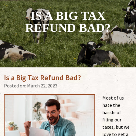
IS A BIG TAX
REFUND BAD?
Is a Big Tax Refund Bad?
Posted on:
March 22, 2023
Most of us
hate the
hassle of
filing our
taxes, but we
love to get a