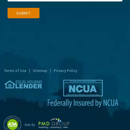
A
SUBMIT
l
t
e
r
n
a
t
Terms of Use
|
Sitemap
|
Privacy Policy
i
v
e
: