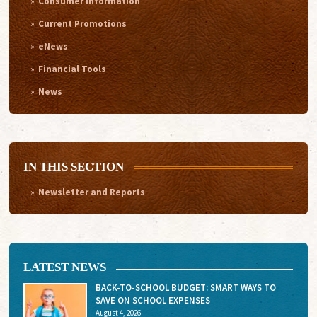
Consumer Information
Current Promotions
eNews
Financial Tools
News
IN THIS SECTION
Newsletter and Reports
LATEST NEWS
BACK-TO-SCHOOL BUDGET: SMART WAYS TO
SAVE ON SCHOOL EXPENSES
August 4, 2026