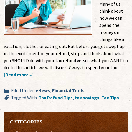
Many of us
think about
how we can
spend the
money on
things like a
vacation, clothes or eating out. But before you get swept up
in the excitement of your refund, stop and think about what
you SHOULD do with your tax refund versus what you WANT to
do. In this article we will discuss 7 ways to spend your tax …
[Read more...]
Filed Under:
eNews
,
Financial Tools
Tagged With:
Tax Refund Tips
,
tax savings
,
Tax Tips
CATEGORIES