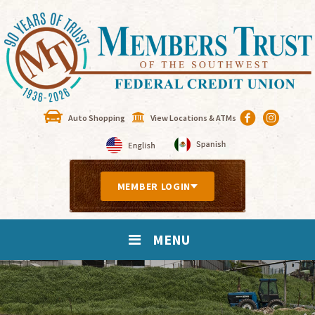
Auto Shopping
View Locations & ATMs
MEMBER LOGIN
MENU