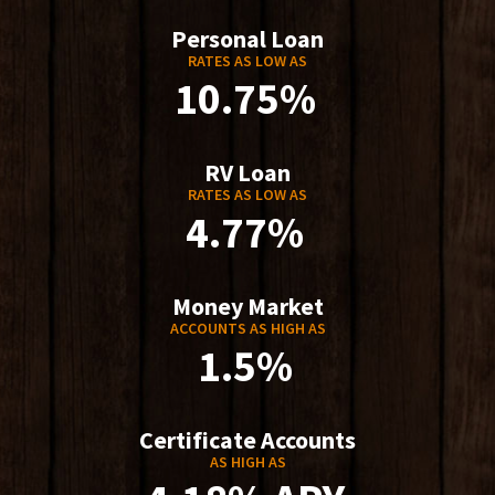
Personal Loan
RATES AS LOW AS
10.75%
RV Loan
RATES AS LOW AS
4.77%
Money Market
ACCOUNTS AS HIGH AS
1.5%
Certificate Accounts
AS HIGH AS