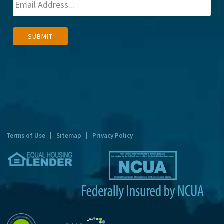
A
SUBMIT
l
t
e
r
n
a
t
Terms of Use
|
Sitemap
|
Privacy Policy
i
v
e
: