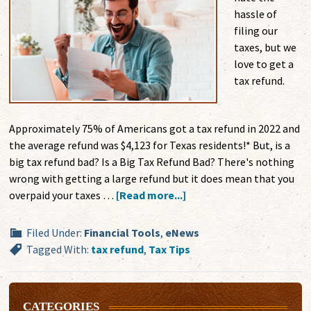
hassle of
filing our
taxes, but we
love to get a
tax refund.
Approximately 75% of Americans got a tax refund in 2022 and
the average refund was $4,123 for Texas residents!* But, is a
big tax refund bad? Is a Big Tax Refund Bad? There's nothing
wrong with getting a large refund but it does mean that you
overpaid your taxes …
[Read more...]
Filed Under:
Financial Tools
,
eNews
Tagged With:
tax refund
,
Tax Tips
CATEGORIES