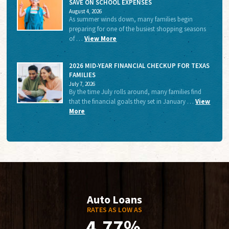
SAVE ON SCHOOL EXPENSES
August 4, 2026
As summer winds down, many families begin
preparing for one of the busiest shopping seasons
of …
View More
2026 MID-YEAR FINANCIAL CHECKUP FOR TEXAS
FAMILIES
July 7, 2026
By the time July rolls around, many families find
that the financial goals they set in January …
View
More
Auto Loans
RATES AS LOW AS
4.77%