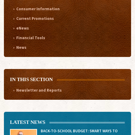
Consumer Information
Current Promotions
eNews
Financial Tools
News
IN THIS SECTION
Newsletter and Reports
LATEST NEWS
BACK-TO-SCHOOL BUDGET: SMART WAYS TO