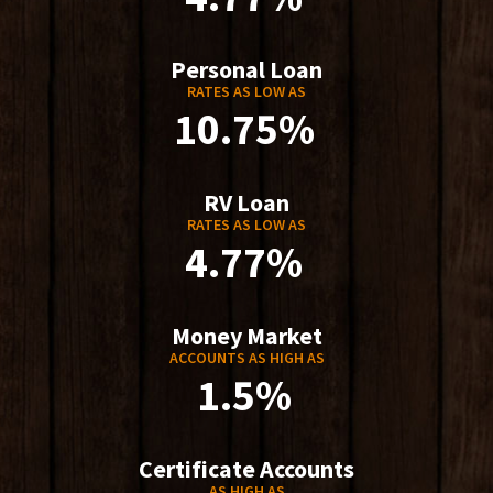
Personal Loan
RATES AS LOW AS
10.75%
RV Loan
RATES AS LOW AS
4.77%
Money Market
ACCOUNTS AS HIGH AS
1.5%
Certificate Accounts
AS HIGH AS