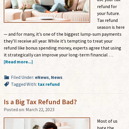
refund for
your future.
Tax refund
season is here
— and for many, it’s one of the biggest lump-sum payments
they’ll receive all year. While it’s tempting to treat your
refund like bonus spending money, experts agree that using
it strategically can improve your long-term financial …
[Read more...]
Filed Under:
eNews
,
News
Tagged With:
tax refund
Is a Big Tax Refund Bad?
Posted on:
March 22, 2023
Most of us
hate the