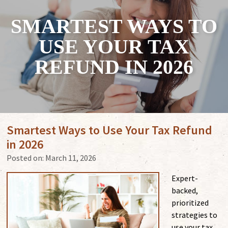
SMARTEST WAYS TO
USE YOUR TAX
REFUND IN 2026
Smartest Ways to Use Your Tax Refund
in 2026
Posted on:
March 11, 2026
Expert-
backed,
prioritized
strategies to
use your tax