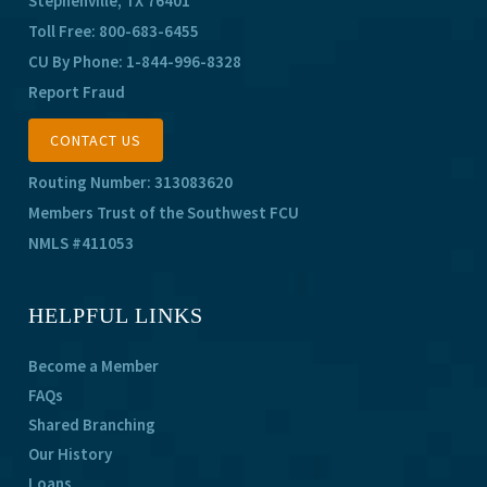
Stephenville, TX 76401
Toll Free:
800-683-6455
CU By Phone:
1-844-996-8328
Report Fraud
CONTACT US
Routing Number: 313083620
Members Trust of the Southwest FCU
NMLS #411053
HELPFUL LINKS
Become a Member
FAQs
Shared Branching
Our History
Loans