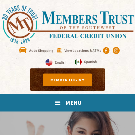
Auto Shopping
View Locations & ATMs
MEMBER LOGIN
MENU