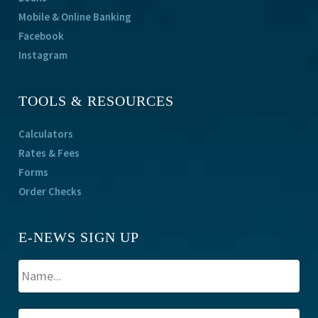
Mobile & Online Banking
Facebook
Instagram
TOOLS & RESOURCES
Calculators
Rates & Fees
Forms
Order Checks
E-NEWS SIGN UP