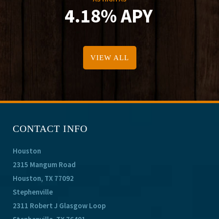
4.18% APY
VIEW ALL
CONTACT INFO
Houston
2315 Mangum Road
Houston, TX 77092
Stephenville
2311 Robert J Glasgow Loop