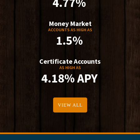
4.77%
Money Market
ACCOUNTS AS HIGH AS
1.5%
Certificate Accounts
AS HIGH AS
4.18% APY
VIEW ALL