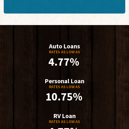
Auto Loans
RATES AS LOW AS
4.77%
Personal Loan
RATES AS LOW AS
10.75%
RV Loan
RATES AS LOW AS