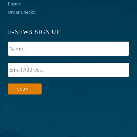
Forms
Order Checks
E-NEWS SIGN UP
A
SUBMIT
l
t
e
r
n
a