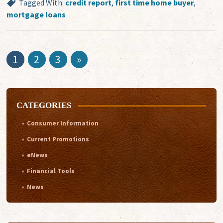
Tagged With:
credit report
,
first time home buyer
,
mortgage loans
1
2
3
»
CATEGORIES
Consumer Information
Current Promotions
eNews
Financial Tools
News