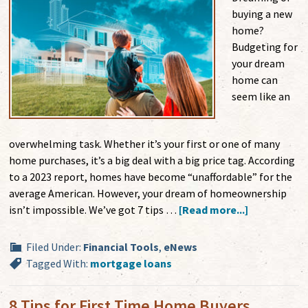
buying a new
home?
Budgeting for
your dream
home can
seem like an
overwhelming task. Whether it’s your first or one of many
home purchases, it’s a big deal with a big price tag. According
to a 2023 report, homes have become “unaffordable” for the
average American. However, your dream of homeownership
isn’t impossible. We’ve got 7 tips …
[Read more...]
Filed Under:
Financial Tools
,
eNews
Tagged With:
mortgage loans
8 Tips for First Time Home Buyers