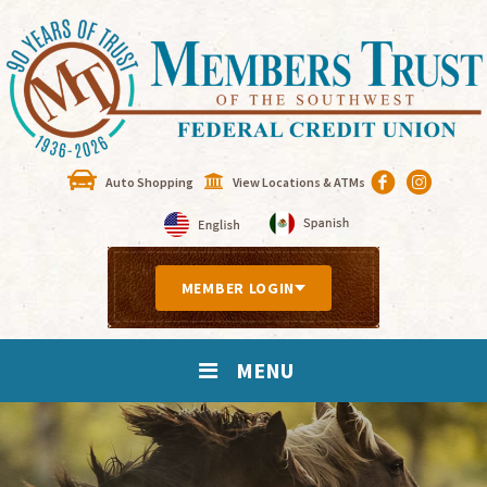
Auto Shopping
View Locations & ATMs
MEMBER LOGIN
MENU