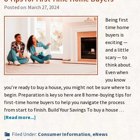
Posted on:
March 27, 2024
Being first
time home
buyers is
exciting —
and a little
scary — to
think about.
Even when
you know
you’re ready to buy a house, you might not be sure where to
begin. Preparation is key so here are 8 home-buying tips for
first-time home buyers to help you navigate the process
from start to finish. Build Your Savings To buy a house …
[Read more...]
Filed Under:
Consumer Information
,
eNews