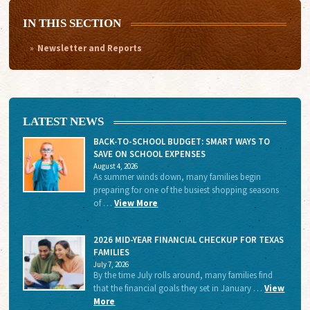
IN THIS SECTION
Newsletter and Reports
LATEST NEWS
BACK-TO-SCHOOL BUDGET: SMART WAYS TO
SAVE ON SCHOOL EXPENSES
August 4, 2026
As summer winds down, many families begin
preparing for one of the busiest shopping seasons
of …
View More
2026 MID-YEAR FINANCIAL CHECKUP FOR TEXAS
FAMILIES
July 7, 2026
By the time July rolls around, many families find
that the financial goals they set in January …
View
More