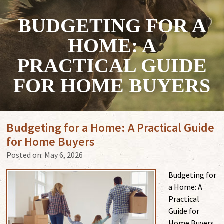
BUDGETING FOR A
HOME: A
PRACTICAL GUIDE
FOR HOME BUYERS
Budgeting for a Home: A Practical Guide
for Home Buyers
Posted on:
May 6, 2026
Budgeting for
a Home: A
Practical
Guide for
Home Buyers