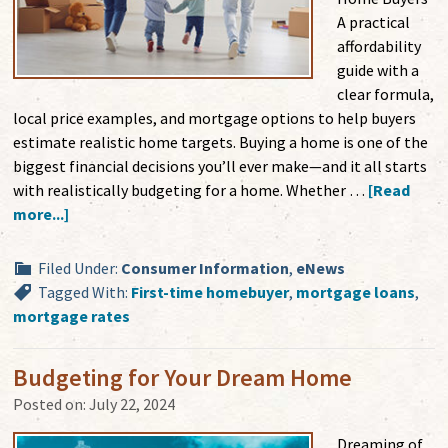
A practical
affordability
guide with a
clear formula,
local price examples, and mortgage options to help buyers
estimate realistic home targets. Buying a home is one of the
biggest financial decisions you’ll ever make—and it all starts
with realistically budgeting for a home. Whether …
[Read
more...]
Filed Under:
Consumer Information
,
eNews
Tagged With:
First-time homebuyer
,
mortgage loans
,
mortgage rates
Budgeting for Your Dream Home
Posted on:
July 22, 2024
Dreaming of