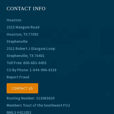
CONTACT INFO
Houston
2315 Mangum Road
Houston, TX 77092
Stephenville
2311 Robert J Glasgow Loop
Stephenville, TX 76401
Toll Free:
800-683-6455
CU By Phone:
1-844-996-8328
Report Fraud
CONTACT US
Routing Number: 313083620
Members Trust of the Southwest FCU
NMLS #411053