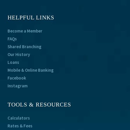
HELPFUL LINKS
Become a Member
FAQs
Shared Branching
Our History
Loans
Mobile & Online Banking
Facebook
Instagram
TOOLS & RESOURCES
Calculators
Rates & Fees