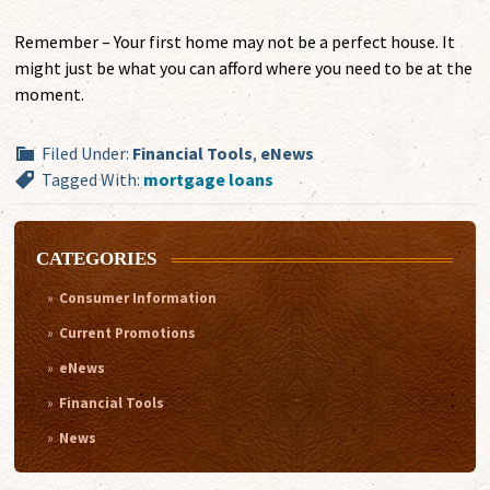
Remember – Your first home may not be a perfect house. It
might just be what you can afford where you need to be at the
moment.
Filed Under:
Financial Tools
,
eNews
Tagged With:
mortgage loans
CATEGORIES
Consumer Information
Current Promotions
eNews
Financial Tools
News