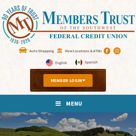
Auto Shopping
View Locations & ATMs
MEMBER LOGIN
MENU