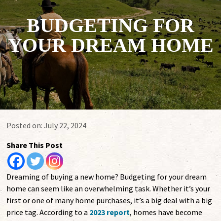
BUDGETING FOR
YOUR DREAM HOME
Posted on:
July 22, 2024
Share This Post
Dreaming of buying a new home? Budgeting for your dream
home can seem like an overwhelming task. Whether it’s your
first or one of many home purchases, it’s a big deal with a big
price tag. According to a
2023 report
, homes have become