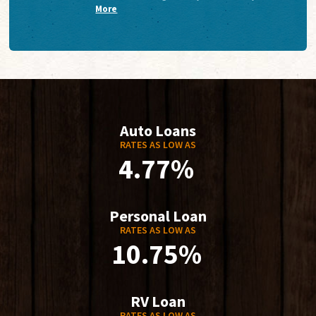
More
Auto Loans
RATES AS LOW AS
4.77%
Personal Loan
RATES AS LOW AS
10.75%
RV Loan
RATES AS LOW AS