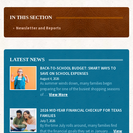
IN THIS SECTION
Newsletter and Reports
LATEST NEWS
BACK-TO-SCHOOL BUDGET: SMART WAYS TO
SAVE ON SCHOOL EXPENSES
August 4, 2026
As summer winds down, many families begin
preparing for one of the busiest shopping seasons
of …
View More
2026 MID-YEAR FINANCIAL CHECKUP FOR TEXAS
FAMILIES
July 7, 2026
By the time July rolls around, many families find
that the financial goals they set in January …
View