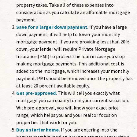
property taxes. Take all of these expenses into
consideration as you calculate an affordable mortgage
payment.
Save for a larger down payment.
If you have a large
down payment, it will help to lower your monthly
mortgage payment. If you are providing less than 20%
down, your lender will require Private Mortgage
Insurance (PMI) to protect the loan in case you stop
making mortgage payments. This additional cost is
added to the mortgage, which increases your monthly
payment. PMI should be removed once the property has
at least 20 percent available equity.
Get pre-approved.
This will tell you exactly what
mortgage you can qualify for in your current situation.
With pre-approval, you will know your exact price
range, which helps you and your realtor focus on
properties that work for you.
Buy a starter home.
If you are entering into the