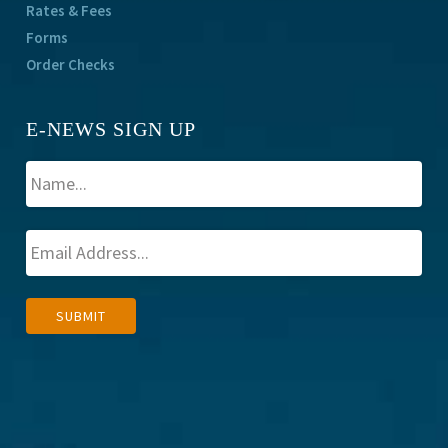
Rates & Fees
Forms
Order Checks
E-NEWS SIGN UP
A
SUBMIT
l
t
e
r
n