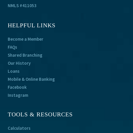
NMLS #411053
HELPFUL LINKS
Become a Member
FAQs
Shared Branching
Our History
Loans
Mobile & Online Banking
Facebook
Instagram
TOOLS & RESOURCES
Calculators