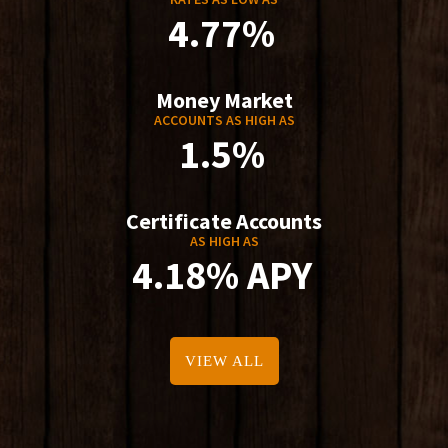
4.77%
Money Market
ACCOUNTS AS HIGH AS
1.5%
Certificate Accounts
AS HIGH AS
4.18% APY
VIEW ALL