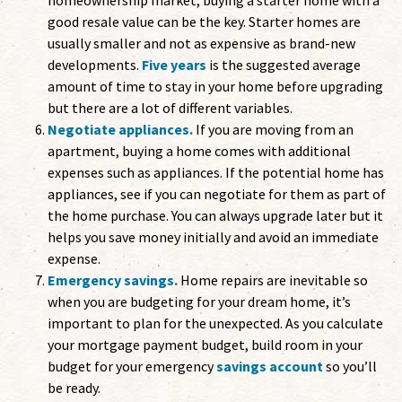
homeownership market, buying a starter home with a
good resale value can be the key. Starter homes are
usually smaller and not as expensive as brand-new
developments.
Five years
is the suggested average
amount of time to stay in your home before upgrading
but there are a lot of different variables.
Negotiate appliances.
If you are moving from an
apartment, buying a home comes with additional
expenses such as appliances. If the potential home has
appliances, see if you can negotiate for them as part of
the home purchase. You can always upgrade later but it
helps you save money initially and avoid an immediate
expense.
Emergency savings.
Home repairs are inevitable so
when you are budgeting for your dream home, it’s
important to plan for the unexpected. As you calculate
your mortgage payment budget, build room in your
budget for your emergency
savings account
so you’ll
be ready.