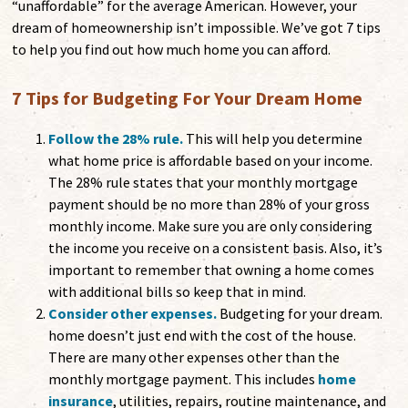
“unaffordable” for the average American. However, your
dream of homeownership isn’t impossible. We’ve got 7 tips
to help you find out how much home you can afford.
7 Tips for Budgeting For Your Dream Home
Follow the 28% rule.
This will help you determine
what home price is affordable based on your income.
The 28% rule states that your monthly mortgage
payment should be no more than 28% of your gross
monthly income. Make sure you are only considering
the income you receive on a consistent basis. Also, it’s
important to remember that owning a home comes
with additional bills so keep that in mind.
Consider other expenses.
Budgeting for your dream.
home doesn’t just end with the cost of the house.
There are many other expenses other than the
monthly mortgage payment. This includes
home
insurance
, utilities, repairs, routine maintenance, and