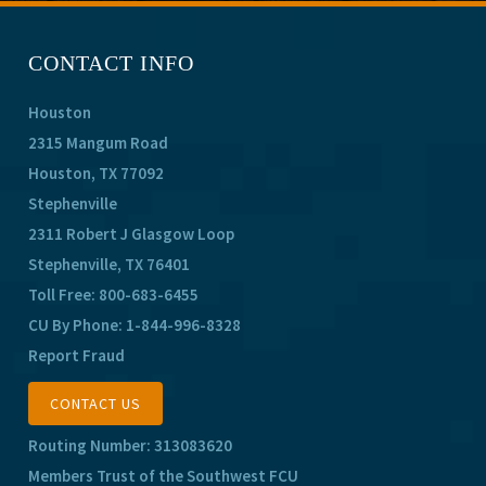
CONTACT INFO
Houston
2315 Mangum Road
Houston, TX 77092
Stephenville
2311 Robert J Glasgow Loop
Stephenville, TX 76401
Toll Free:
800-683-6455
CU By Phone:
1-844-996-8328
Report Fraud
CONTACT US
Routing Number: 313083620
Members Trust of the Southwest FCU