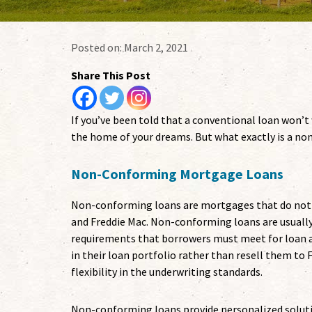
Posted on:
March 2, 2021
Share This Post
If you’ve been told that a conventional loan won’
the home of your dreams. But what exactly is a n
Non-Conforming Mortgage Loans
Non-conforming loans are mortgages that do not 
and Freddie Mac. Non-conforming loans are usually
requirements that borrowers must meet for loan a
in their loan portfolio rather than resell them to F
flexibility in the underwriting standards.
Non-conforming loans provide personalized solut