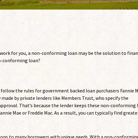
t work for you, a non-conforming loan may be the solution to fina
on-conforming loan?
follow the rules for government backed loan purchasers Fannie 
 made by private lenders like Members Trust, who specify the
pproval. That’s because the lender keeps these non-conforming 
annie Mae or Freddie Mac. As a result, you can typically find greate
ions to many borrowers with unique needs. With a non-conformin