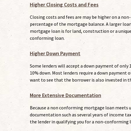
Higher Closing Costs and Fees
Closing costs and fees are may be higher on a no
percentage of the mortgage balance. A larger loa
mortgage loan is for land, construction or a uniqu
conforming loan.
Higher Down Payment
Some lenders will accept a down payment of only 1
10% down. Most lenders require a down payment of
want to see that the borrower is also invested in t
More Extensive Documentation
Because a non conforming mortgage loan meets uni
documentation such as several years of income tax 
the lender in qualifying you for a non-conforming 