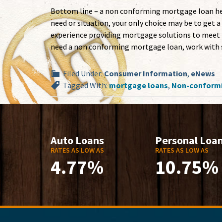
Bottom line – a non conforming mortgage loan help
need or situation, your only choice may be to ge
experience providing mortgage solutions to meet t
need a non conforming mortgage loan, work with s
Filed Under:
Consumer Information
,
eNews
Tagged With:
mortgage loans
,
Non-conformi
Auto Loans
Personal Loa
RATES AS LOW AS
RATES AS LOW AS
4.77%
10.75%