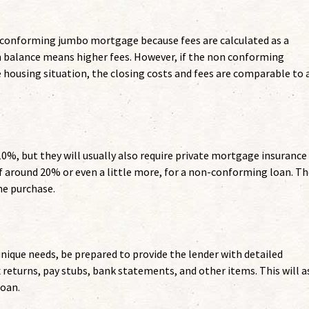
n-conforming jumbo mortgage because fees are calculated as a
n balance means higher fees. However, if the non conforming
e housing situation, the closing costs and fees are comparable to 
0%, but they will usually also require private mortgage insurance
 around 20% or even a little more, for a non-conforming loan. Th
he purchase.
que needs, be prepared to provide the lender with detailed
returns, pay stubs, bank statements, and other items. This will a
loan.