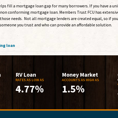
s fill a mortgage loan gap for many borrowers. If you have a un
t a non conforming mortgage loan. Members Trust FCU has extensiv
hose needs. Not all mortgage lenders are created equal, so if yo
omeone you trust and who can provide an affordable solution.
ng loan
n
RV Loan
Money Market
RATES AS LOW AS
ACCOUNTS AS HIGH AS
4.77%
1.5%