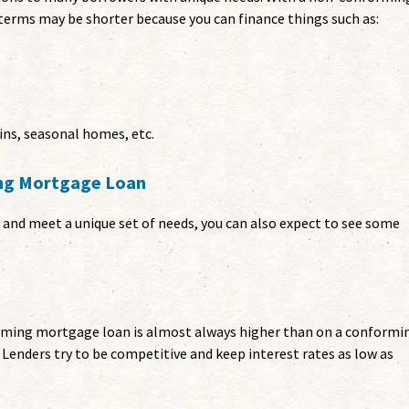
terms may be shorter because you can finance things such as:
ins, seasonal homes, etc.
ing Mortgage Loan
nd meet a unique set of needs, you can also expect to see some
orming mortgage loan is almost always higher than on a conformi
. Lenders try to be competitive and keep interest rates as low as