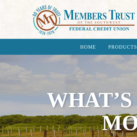
HOME
PRODUCTS
WHAT’S
MO