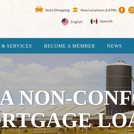
Auto Shopping
View Locations & ATMs
 & SERVICES
BECOME A MEMBER
NEWS
 A NON-CON
RTGAGE LO