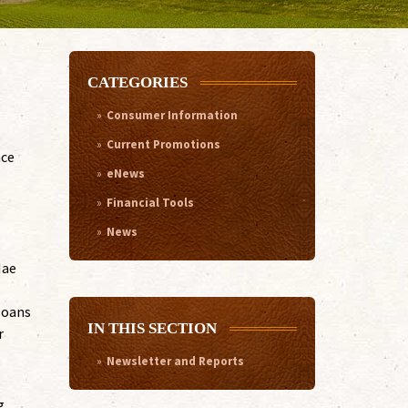
CATEGORIES
Consumer Information
Current Promotions
nce
eNews
Financial Tools
News
Mae
loans
IN THIS SECTION
r
Newsletter and Reports
g