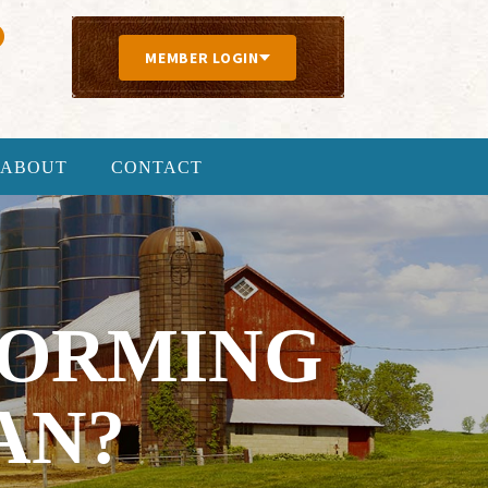
MEMBER LOGIN
ABOUT
CONTACT
FORMING
AN?