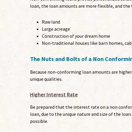
loan, the loan amounts are more flexible, and the 
Raw land
Large acreage
Construction of your dream home
Non-traditional houses like barn homes, cab
The Nuts and Bolts of a Non Conform
Because non-conforming loan amounts are higher a
unique qualities.
Higher Interest Rate
Be prepared that the interest rate on a non conf
loan, due to the unique nature and size of the loan
possible.