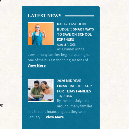
LATEST NEWS
BACK-TO-SCHOOL
BUDGET: SMART WAYS
TO SAVE ON SCHOOL
EXPENSES
August 4, 2026
As summer winds
down, many families begin preparing for
one of the busiest shopping seasons of …
View More
2026 MID-YEAR
FINANCIAL CHECKUP
FOR TEXAS FAMILIES
July 7, 2026
By the time July rolls
ng
around, many families
find that the financial goals they set in
January …
View More