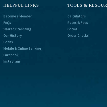
HELPFUL LINKS
TOOLS & RESOU
Become a Member
Calculators
FAQs
Rates & Fees
Shared Branching
Forms
Our History
Order Checks
Loans
Mobile & Online Banking
Facebook
Instagram