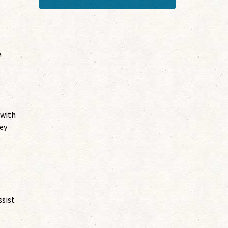
a
 with
ey
ssist