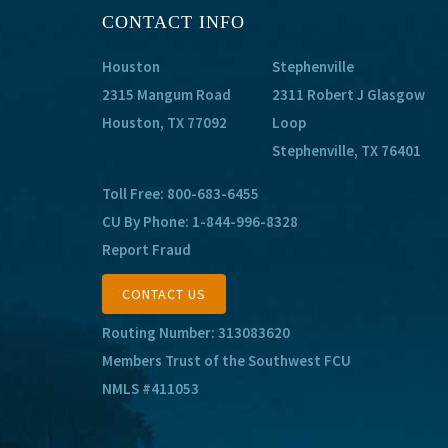
CONTACT INFO
Houston
Stephenville
2315 Mangum Road
2311 Robert J Glasgow
Houston, TX 77092
Loop
Stephenville, TX 76401
Toll Free:
800-683-6455
CU By Phone:
1-844-996-8328
Report Fraud
CONTACT US
Routing Number: 313083620
Members Trust of the Southwest FCU
NMLS #411053