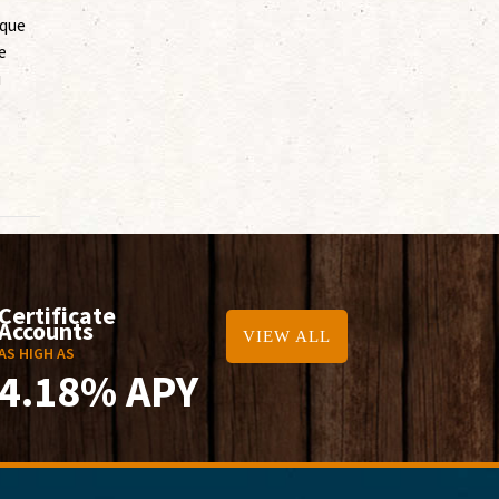
ique
e
u
Certificate
Accounts
VIEW ALL
AS HIGH AS
4.18% APY