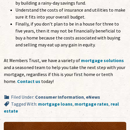
by building a rainy-day savings fund.
Understand the costs of insurance and utilities to make
sure it fits into your overall budget.
Finally, if you don’t plan to be in a house for three to
five years, then it may not be financially beneficial to
buy a home because the costs associated with buying
and selling may eat up any gain in equity.
At Members Trust, we have a variety of
mortgage solutions
and a seasoned team to help you take the next step with your
mortgage, regardless if this is your first home or tenth
home.
Contact us
today!
Filed Under:
Consumer Information
,
eNews
Tagged With:
mortgage loans
,
mortgage rates
,
real
estate