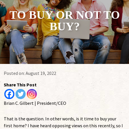
TO BUY OR NOT TO
BUY?
Posted on:
August 19, 2022
Share This Post
Brian C. Gilbert | President/CEO
That is the question. In other words, is it time to buy your
first home? I have heard opposing views on this recently, so I