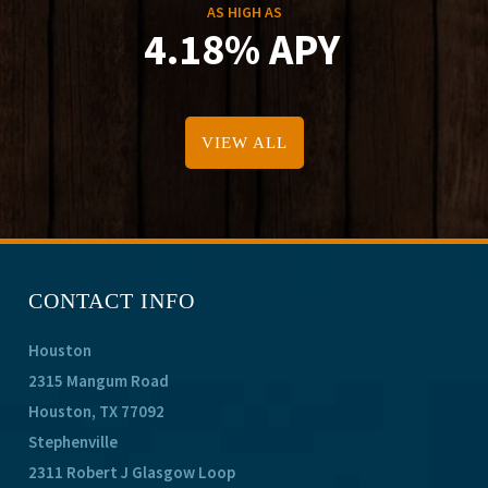
AS HIGH AS
4.18% APY
VIEW ALL
CONTACT INFO
Houston
2315 Mangum Road
Houston, TX 77092
Stephenville
2311 Robert J Glasgow Loop