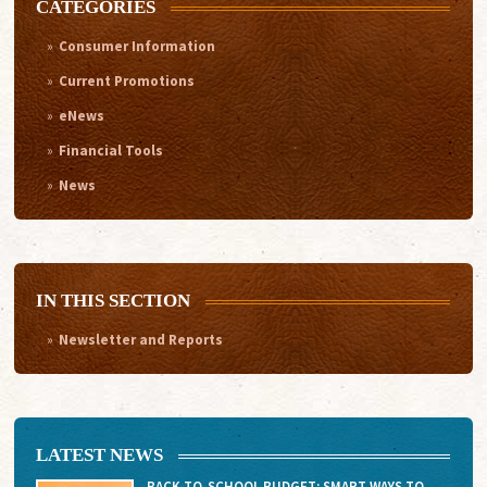
CATEGORIES
Consumer Information
Current Promotions
eNews
Financial Tools
News
IN THIS SECTION
Newsletter and Reports
LATEST NEWS
BACK-TO-SCHOOL BUDGET: SMART WAYS TO