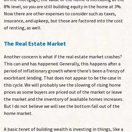
8% level, so you are still building equity in the home at 3%.
Now there are other expenses to consider such as taxes,
insurance, and upkeep, but those are factored into the cost
of renting, as well.
The Real Estate Market
Another concern is what if the real estate market crashes?
This can and has happened. Generally, this happens after a
period of inflationary growth where there’s been a frenzy of
exorbitant lending. That does not appear to be the case in
this cycle. We will probably see the slowing of rising home
prices as some buyers are priced out of the market or leave
the market and the inventory of available homes increases.
But I do not believe we will see the bottom fall out of the
home market.
A basic tenet of building wealth is investing in things, like a