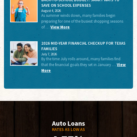
SAVE ON SCHOOL EXPENSES
August 4, 2026
As summer winds down, many families begin
preparing for one of the busiest shopping seasons
of …
View More
2026 MID-YEAR FINANCIAL CHECKUP FOR TEXAS
FAMILIES
July 7, 2026
By the time July rolls around, many families find
that the financial goals they set in January …
View
More
Auto Loans
RATES AS LOW AS