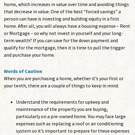
home, which increases in value over time and avoiding things
that decrease in value. One of the best “forced savings” a
person can have is investing and building equity in a first
home. After all, you will always have a housing expense – Rent
or Mortgage – so why not invest in yourself and your long-
term wealth? If you can save for the down payment and
qualify for the mortgage, then it is time to pull the trigger
and purchase your home.
Words of Caution
When you are purchasing a home, whether it’s your first or
your tenth, there are a couple of things to keep in mind.
Understand the requirements for upkeep and
maintenance of the property you are buying,
particularly on a pre-owned home. You may face large
expenses such as replacing a roof or air conditioning
system so it’s important to prepare for these expenses