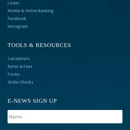
Loans
Mobile & Online Banking
Facebook
Instagram
TOOLS & RESOURCES
Calculators
Rates & Fees
Forms
Order Checks
E-NEWS SIGN UP