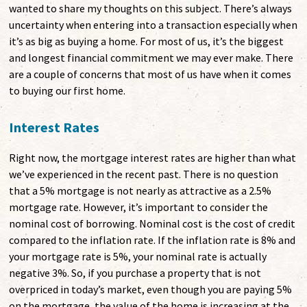
wanted to share my thoughts on this subject. There’s always
uncertainty when entering into a transaction especially when
it’s as big as buying a home. For most of us, it’s the biggest
and longest financial commitment we may ever make. There
are a couple of concerns that most of us have when it comes
to buying our first home.
Interest Rates
Right now, the mortgage interest rates are higher than what
we’ve experienced in the recent past. There is no question
that a 5% mortgage is not nearly as attractive as a 2.5%
mortgage rate. However, it’s important to consider the
nominal cost of borrowing. Nominal cost is the cost of credit
compared to the inflation rate. If the inflation rate is 8% and
your mortgage rate is 5%, your nominal rate is actually
negative 3%. So, if you purchase a property that is not
overpriced in today’s market, even though you are paying 5%
on the mortgage, the value of the home is increasing at the