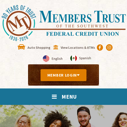
Auto Shopping
View Locations & ATMs
MEMBER LOGIN
MENU