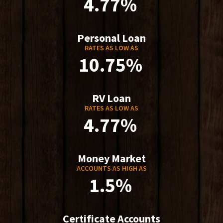
4.77%
Personal Loan
RATES AS LOW AS
10.75%
RV Loan
RATES AS LOW AS
4.77%
Money Market
ACCOUNTS AS HIGH AS
1.5%
Certificate Accounts