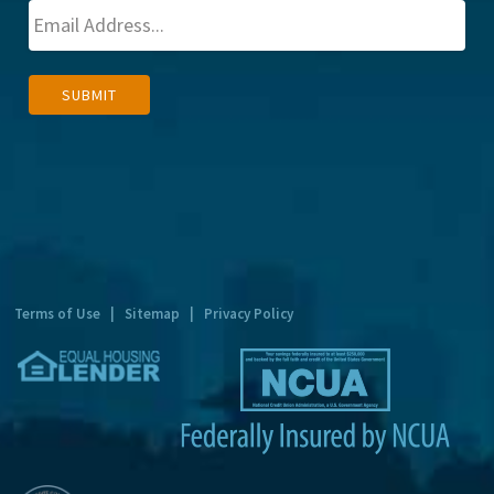
A
SUBMIT
l
t
e
r
n
a
t
Terms of Use
|
Sitemap
|
Privacy Policy
i
v
e
: