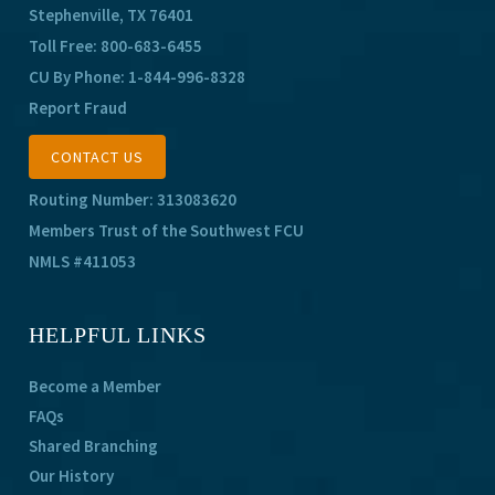
Stephenville, TX 76401
Toll Free:
800-683-6455
CU By Phone:
1-844-996-8328
Report Fraud
CONTACT US
Routing Number: 313083620
Members Trust of the Southwest FCU
NMLS #411053
HELPFUL LINKS
Become a Member
FAQs
Shared Branching
Our History