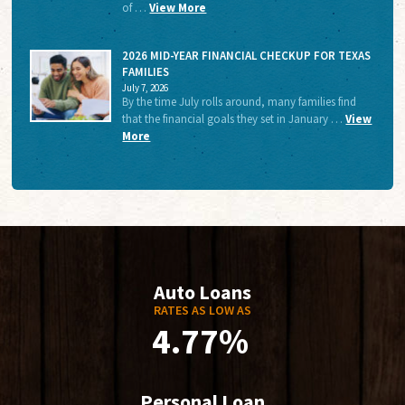
of …
View More
2026 MID-YEAR FINANCIAL CHECKUP FOR TEXAS
FAMILIES
July 7, 2026
By the time July rolls around, many families find
that the financial goals they set in January …
View
More
Auto Loans
RATES AS LOW AS
4.77%
Personal Loan