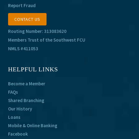
Report Fraud
CONTACT US
Routing Number: 313083620
Members Trust of the Southwest FCU
NMLS #411053
HELPFUL LINKS
Become a Member
FAQs
Shared Branching
Our History
Loans
Mobile & Online Banking
Facebook