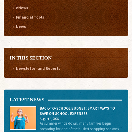
eNews
Financial Tools
News
IN THIS SECTION
Newsletter and Reports
LATEST NEWS
BACK-TO-SCHOOL BUDGET: SMART WAYS TO
SAVE ON SCHOOL EXPENSES
August 4, 2026
As summer winds down, many families begin
preparing for one of the busiest shopping seasons