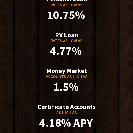
RATES AS LOW AS
10.75%
RV Loan
RATES AS LOW AS
4.77%
Money Market
ACCOUNTS AS HIGH AS
1.5%
Certificate Accounts
AS HIGH AS
4.18% APY