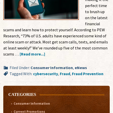
perfect time
to brush up
on the latest
financial
scams and learn how to protect yourself. According to PEW
Research, “73% of U.S. adults have experienced some kind of
online scam or attack. Most get scam calls, texts, and emails
at least weekly!” We’ve rounded up five of the most common
scams …
[Read more...]
Filed Under:
Consumer Information
,
eNews
Tagged With:
cybersecurity
,
Fraud
,
Fraud Prevention
CATEGORIES
Consumer Information
Current Promotions