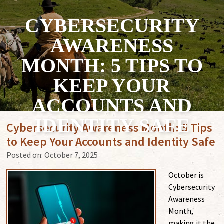
CYBERSECURITY
AWARENESS
MONTH: 5 TIPS TO
KEEP YOUR
ACCOUNTS AND
IDENTITY SAFE
Cybersecurity Awareness Month: 5 Tips
to Keep Your Accounts and Identity Safe
Posted on:
October 7, 2025
October is
Cybersecurity
Awareness
Month,
making it the