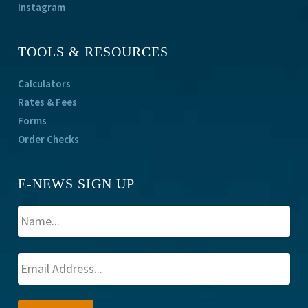
Instagram
TOOLS & RESOURCES
Calculators
Rates & Fees
Forms
Order Checks
E-NEWS SIGN UP
A