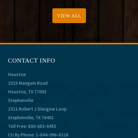
VIEW ALL
CONTACT INFO
Houston
2315 Mangum Road
Houston, TX 77092
Stephenville
2311 Robert J Glasgow Loop
Stephenville, TX 76401
Toll Free:
800-683-6455
CU By Phone:
1-844-996-8328