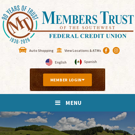
Auto Shopping
View Locations & ATMs
MEMBER LOGIN
MENU