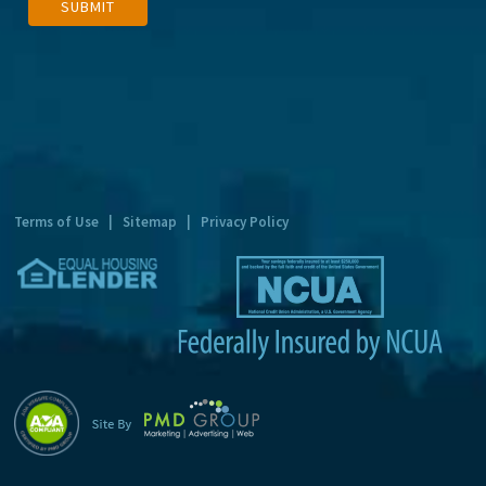
SUBMIT
l
t
e
r
n
a
t
Terms of Use
|
Sitemap
|
Privacy Policy
i
v
e
: