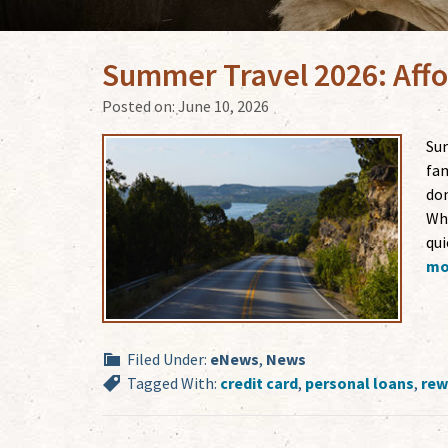
Summer Travel 2026: Affo
Posted on:
June 10, 2026
Sum
fam
don
Whe
qui
mor
Filed Under:
eNews
,
News
Tagged With:
credit card
,
personal loans
,
rew