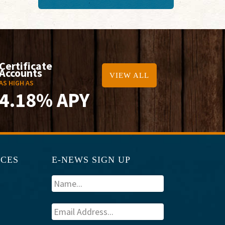
Certificate
Accounts
VIEW ALL
AS HIGH AS
4.18% APY
RCES
E-NEWS SIGN UP