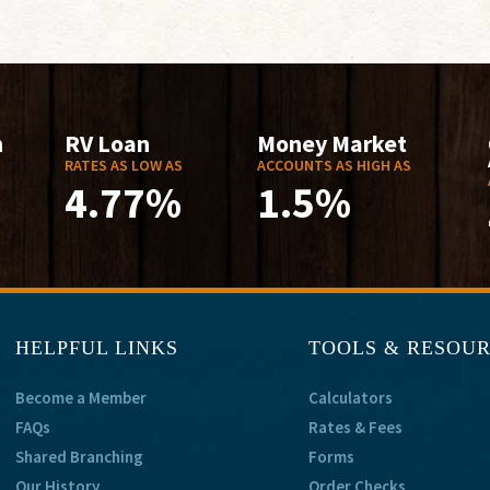
n
RV Loan
Money Market
RATES AS LOW AS
ACCOUNTS AS HIGH AS
4.77%
1.5%
HELPFUL LINKS
TOOLS & RESOU
Become a Member
Calculators
FAQs
Rates & Fees
Shared Branching
Forms
Our History
Order Checks