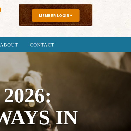
MEMBER LOGIN
ABOUT
CONTACT
2026:
AYS IN