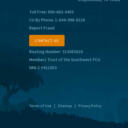
Toll Free:
800-683-6455
CU By Phone:
1-844-996-8328
Report Fraud
CONTACT US
Routing Number: 313083620
Members Trust of the Southwest FCU
NMLS #411053
Terms of Use
|
Sitemap
|
Privacy Policy