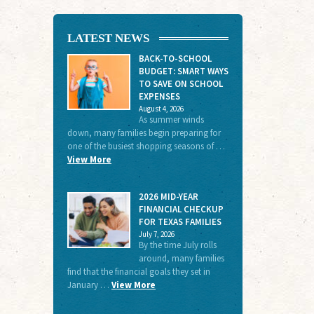
LATEST NEWS
BACK-TO-SCHOOL
BUDGET: SMART WAYS
TO SAVE ON SCHOOL
EXPENSES
August 4, 2026
As summer winds
down, many families begin preparing for
one of the busiest shopping seasons of …
View More
2026 MID-YEAR
FINANCIAL CHECKUP
FOR TEXAS FAMILIES
July 7, 2026
By the time July rolls
around, many families
find that the financial goals they set in
January …
View More