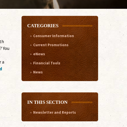
CATEGORIES
Consumer Information
th
Current Promotions
? You
eNews
r a
Financial Tools
d
News
IN THIS SECTION
Newsletter and Reports