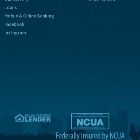
Loans
Mobile & Online Banking
Facebook
Instagram