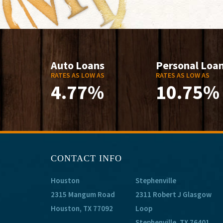
Auto Loans
Personal Loa
RATES AS LOW AS
RATES AS LOW AS
4.77%
10.75%
CONTACT INFO
Houston
Stephenville
2315 Mangum Road
2311 Robert J Glasgow
Houston, TX 77092
Loop
Stephenville, TX 76401