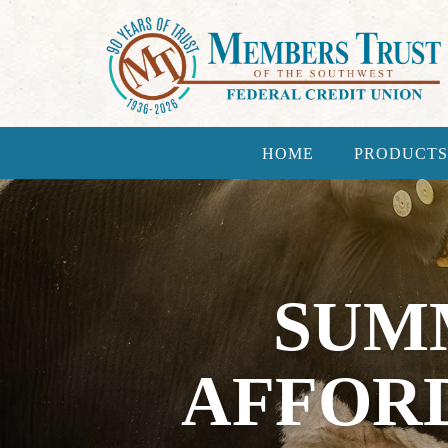
HOME
PRODUCTS
SUMM
AFFOR