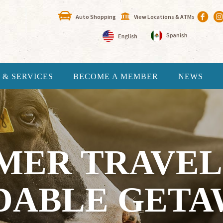
Auto Shopping
View Locations & ATMs
 & SERVICES
BECOME A MEMBER
NEWS
ER TRAVEL 
DABLE GETAW