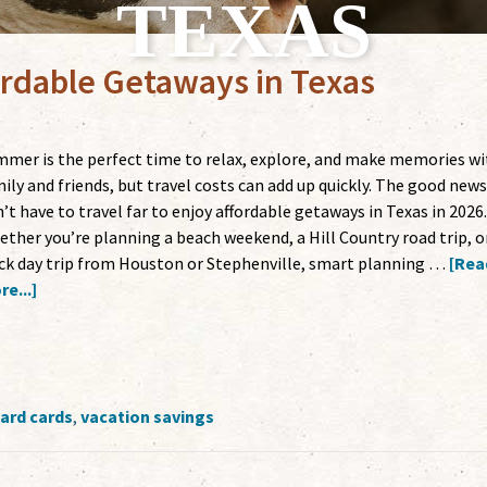
TEXAS
rdable Getaways in Texas
mer is the perfect time to relax, explore, and make memories wi
ily and friends, but travel costs can add up quickly. The good news
’t have to travel far to enjoy affordable getaways in Texas in 2026.
ther you’re planning a beach weekend, a Hill Country road trip, o
ck day trip from Houston or Stephenville, smart planning …
[Rea
e...]
ard cards
,
vacation savings