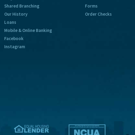
Shared Branching
Forms
Our History
Order Checks
Loans
Mobile & Online Banking
Facebook
Instagram