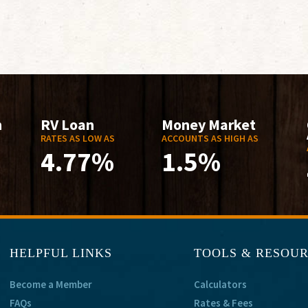
n
RV Loan
Money Market
RATES AS LOW AS
ACCOUNTS AS HIGH AS
4.77%
1.5%
HELPFUL LINKS
TOOLS & RESOU
Become a Member
Calculators
FAQs
Rates & Fees