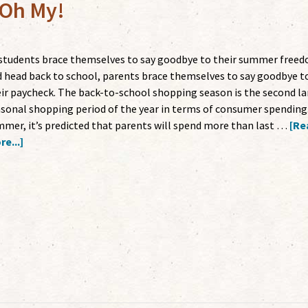
 Oh My!
students brace themselves to say goodbye to their summer free
 head back to school, parents brace themselves to say goodbye t
ir paycheck. The back-to-school shopping season is the second la
sonal shopping period of the year in terms of consumer spending.
mer, it’s predicted that parents will spend more than last …
[Re
e...]