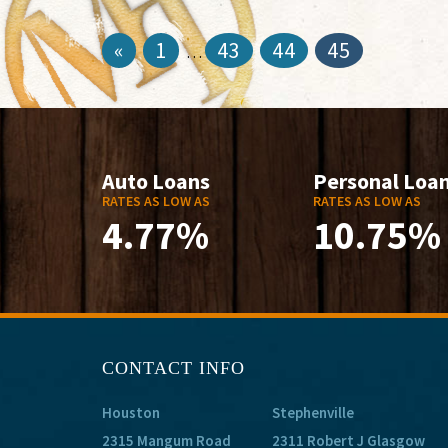
«
1
43
44
45
…
Auto Loans
Personal Loa
RATES AS LOW AS
RATES AS LOW AS
4.77%
10.75%
CONTACT INFO
Houston
Stephenville
2315 Mangum Road
2311 Robert J Glasgow