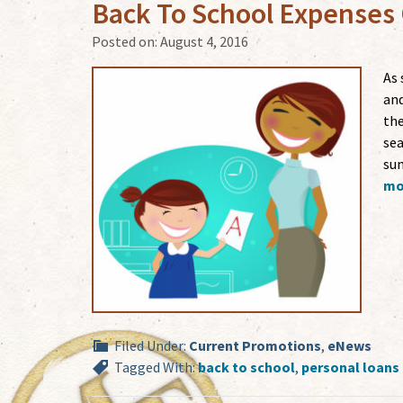
Back To School Expenses
Posted on:
August 4, 2016
As 
and
the
sea
sum
mor
Filed Under:
Current Promotions
,
eNews
Tagged With:
back to school
,
personal loans