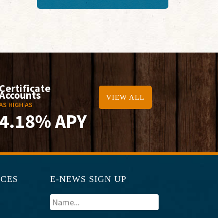
Certificate
Accounts
VIEW ALL
AS HIGH AS
4.18% APY
RCES
E-NEWS SIGN UP