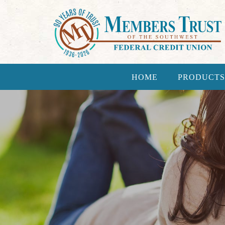
HOME
PRODUCTS