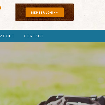
MEMBER LOGIN
ABOUT
CONTACT