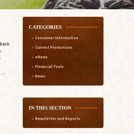
CATEGORIES
Consumer Information
 back
Current Promotions
.
eNews
-
Financial Tools
o …
News
IN THIS SECTION
Newsletter and Reports