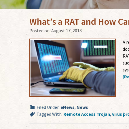
What’s a RAT and How Can
Posted on:
August 17, 2018
A r
doo
RAT
suc
sys
[Re
Filed Under:
eNews
,
News
Tagged With:
Remote Access Trojan
,
virus pr