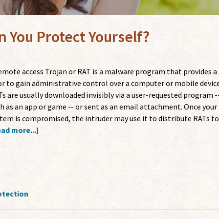
 You Protect Yourself?
emote access Trojan or RAT is a malware program that provides a
r to gain administrative control over a computer or mobile device
s are usually downloaded invisibly via a user-requested program -
h as an app or game -- or sent as an email attachment. Once your
tem is compromised, the intruder may use it to distribute RATs t
ad more...]
otection