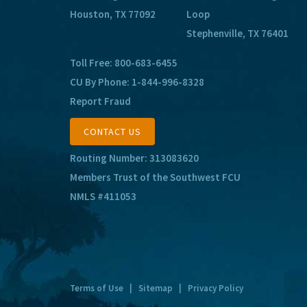
Houston, TX 77092
Loop
Stephenville, TX 76401
Toll Free:
800-683-6455
CU By Phone:
1-844-996-8328
Report Fraud
CONTACT US
Routing Number: 313083620
Members Trust of the Southwest FCU
NMLS #411053
Terms of Use
|
Sitemap
|
Privacy Policy