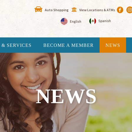
Auto Shopping
View Locations & ATMs
 & SERVICES
BECOME A MEMBER
NEWS
NEWS