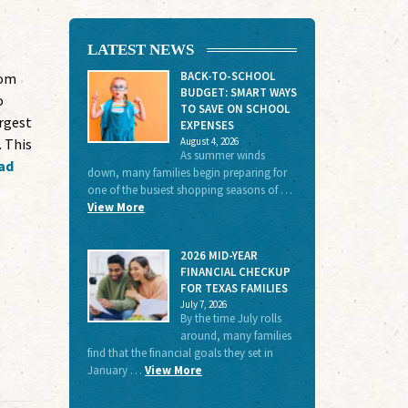
LATEST NEWS
BACK-TO-SCHOOL
dom
BUDGET: SMART WAYS
o
TO SAVE ON SCHOOL
rgest
EXPENSES
August 4, 2026
 This
As summer winds
ad
down, many families begin preparing for
one of the busiest shopping seasons of …
View More
2026 MID-YEAR
FINANCIAL CHECKUP
FOR TEXAS FAMILIES
July 7, 2026
By the time July rolls
around, many families
find that the financial goals they set in
January …
View More