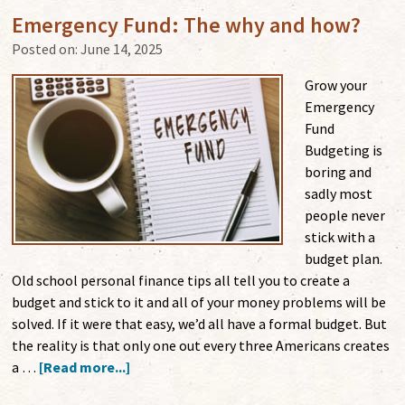
Emergency Fund: The why and how?
Posted on:
June 14, 2025
Grow your
Emergency
Fund
Budgeting is
boring and
sadly most
people never
stick with a
budget plan.
Old school personal finance tips all tell you to create a
budget and stick to it and all of your money problems will be
solved. If it were that easy, we’d all have a formal budget. But
the reality is that only one out every three Americans creates
a …
[Read more...]