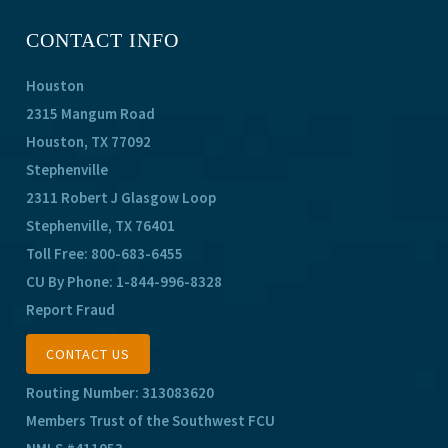
CONTACT INFO
Houston
2315 Mangum Road
Houston, TX 77092
Stephenville
2311 Robert J Glasgow Loop
Stephenville, TX 76401
Toll Free:
800-683-6455
CU By Phone:
1-844-996-8328
Report Fraud
CONTACT US
Routing Number: 313083620
Members Trust of the Southwest FCU