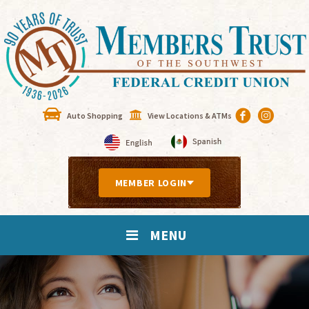
Auto Shopping
View Locations & ATMs
MEMBER LOGIN
MENU