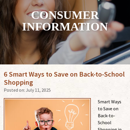
CONSUMER
INFORMATION
6 Smart Ways to Save on Back-to-School
Shopping
Posted on:
July 11, 2025
Smart Ways
to Save on
Back-to-
School
Shopping in