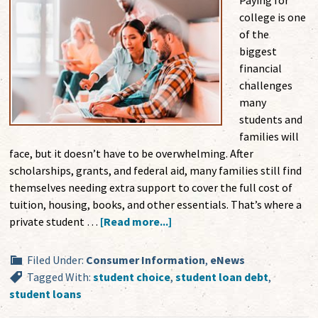
Paying for
college is one
of the
biggest
financial
challenges
many
students and
families will
face, but it doesn’t have to be overwhelming. After
scholarships, grants, and federal aid, many families still find
themselves needing extra support to cover the full cost of
tuition, housing, books, and other essentials. That’s where a
private student …
[Read more...]
Filed Under:
Consumer Information
,
eNews
Tagged With:
student choice
,
student loan debt
,
student loans