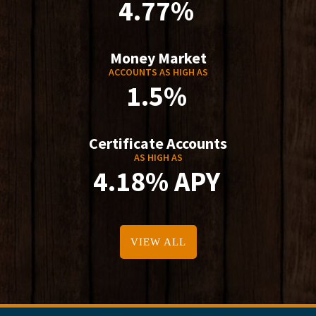
4.77%
Money Market
ACCOUNTS AS HIGH AS
1.5%
Certificate Accounts
AS HIGH AS
4.18% APY
VIEW ALL