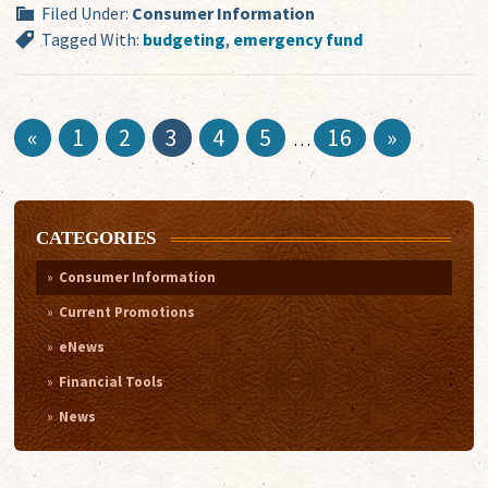
Filed Under:
Consumer Information
Tagged With:
budgeting
,
emergency fund
«
1
2
3
4
5
16
»
…
CATEGORIES
Consumer Information
Current Promotions
eNews
Financial Tools
News