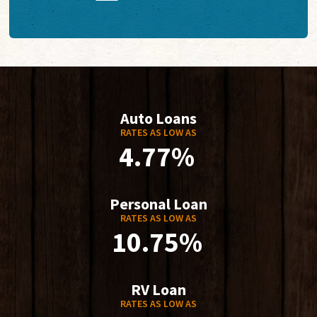
Auto Loans
RATES AS LOW AS
4.77%
Personal Loan
RATES AS LOW AS
10.75%
RV Loan
RATES AS LOW AS