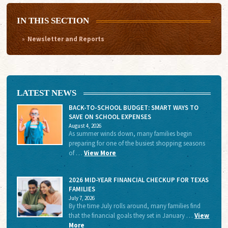
IN THIS SECTION
Newsletter and Reports
LATEST NEWS
BACK-TO-SCHOOL BUDGET: SMART WAYS TO
SAVE ON SCHOOL EXPENSES
August 4, 2026
As summer winds down, many families begin
preparing for one of the busiest shopping seasons
of …
View More
2026 MID-YEAR FINANCIAL CHECKUP FOR TEXAS
FAMILIES
July 7, 2026
By the time July rolls around, many families find
that the financial goals they set in January …
View
More