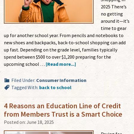
2025 There’s
no getting
around it—it’s
time to gear
up for another school year. From pencils and notebooks to
new shoes and backpacks, back-to-school shopping can add
up fast. Depending on the grade level, families typically
spend between $500 to over $1,200 preparing for the
upcoming school …
[Read more...]
Filed Under:
Consumer Information
Tagged With:
back to school
4 Reasons an Education Line of Credit
from Members Trust is a Smart Choice
Posted on:
June 18, 2025