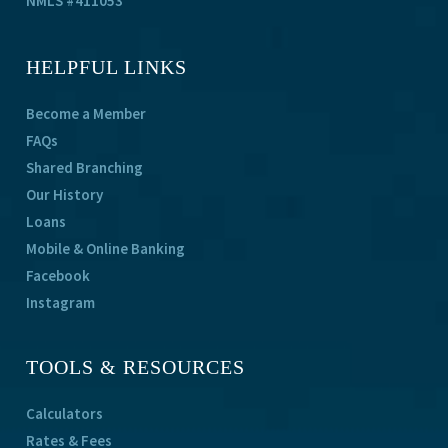
NMLS #411053
HELPFUL LINKS
Become a Member
FAQs
Shared Branching
Our History
Loans
Mobile & Online Banking
Facebook
Instagram
TOOLS & RESOURCES
Calculators
Rates & Fees