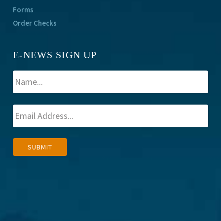
Forms
Order Checks
E-NEWS SIGN UP
A
SUBMIT
l
t
e
r
n
a