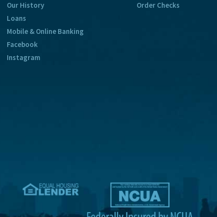
Our History
Order Checks
Loans
Mobile & Online Banking
Facebook
Instagram