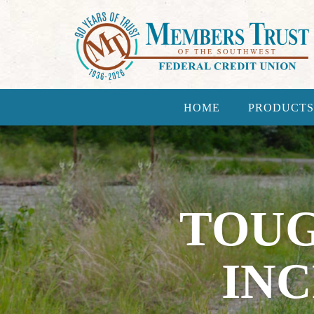
HOME
PRODUCTS
TOUG
IN