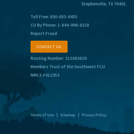
Stephenville, TX 76401
Toll Free:
800-683-6455
CU By Phone:
1-844-996-8328
Report Fraud
CONTACT US
Routing Number: 313083620
Members Trust of the Southwest FCU
NMLS #411053
Terms of Use
|
Sitemap
|
Privacy Policy