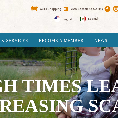
Auto Shopping
View Locations & ATMs
 & SERVICES
BECOME A MEMBER
NEWS
H TIMES LE
CREASING SC