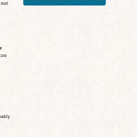
 not
me
“too
bably