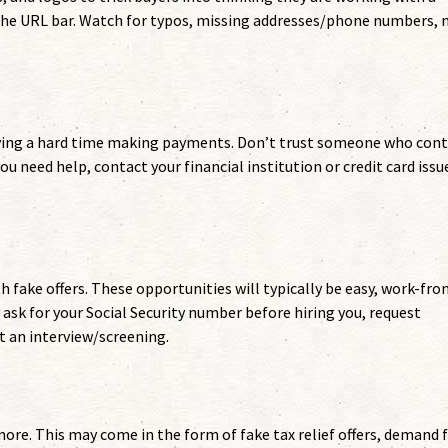
 the URL bar. Watch for typos, missing addresses/phone numbers, 
aving a hard time making payments. Don’t trust someone who con
you need help, contact your financial institution or credit card issu
th fake offers. These opportunities will typically be easy, work-fro
 ask for your Social Security number before hiring you, request
t an interview/screening.
re. This may come in the form of fake tax relief offers, demand 