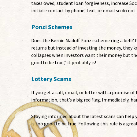
taxes owed, student loan forgiveness, increase Soc
initiate contact by phone, text, or email so do not
Ponzi Schemes
Does the Bernie Madoff Ponzi scheme ring a bell?
returns but instead of investing the money, they k
collapses when investors want their money but th
good to be true,” it probably is!
Lottery Scams
If you get a call, email, or letter with a promise of
information, that’s a big red flag. Immediately, han
Staying informed about the latest scans can help yo
is too good to be true. Following this rule is a gre