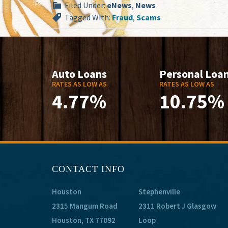
Filed Under:
eNews
,
News
Tagged With:
Fraud
,
Scams
Auto Loans
Personal Loa
RATES AS LOW AS
RATES AS LOW AS
4.77%
10.75%
CONTACT INFO
Houston
Stephenville
2315 Mangum Road
2311 Robert J Glasgow
Houston, TX 77092
Loop