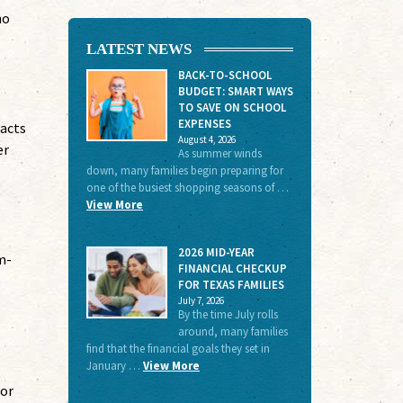
no
LATEST NEWS
BACK-TO-SCHOOL
BUDGET: SMART WAYS
TO SAVE ON SCHOOL
EXPENSES
tacts
August 4, 2026
er
As summer winds
down, many families begin preparing for
one of the busiest shopping seasons of …
View More
2026 MID-YEAR
m-
FINANCIAL CHECKUP
FOR TEXAS FAMILIES
July 7, 2026
By the time July rolls
around, many families
find that the financial goals they set in
January …
View More
for