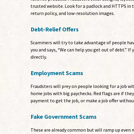
trusted website. Look for a padlock and HTTPS in
return policy, and low-resolution images.
Debt-Relief Offers
Scammers will try to take advantage of people h
you and says, “We can help you get out of debt.” If 
directly.
Employment Scams
Fraudsters will prey on people looking for a job wi
home jobs with big paychecks. Red flags are if they
payment to get the job, or make a job offer withou
Fake Government Scams
These are already common but will ramp up even mo