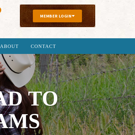
MEMBER LOGIN
ABOUT
CONTACT
AD TO
AMS