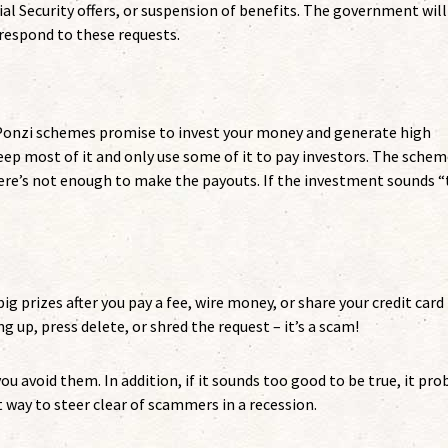
ial Security offers, or suspension of benefits. The government will
 respond to these requests.
 Ponzi schemes promise to invest your money and generate high
eep most of it and only use some of it to pay investors. The sche
ere’s not enough to make the payouts. If the investment sounds 
 big prizes after you pay a fee, wire money, or share your credit card
g up, press delete, or shred the request – it’s a scam!
u avoid them. In addition, if it sounds too good to be true, it pro
at way to steer clear of scammers in a recession.