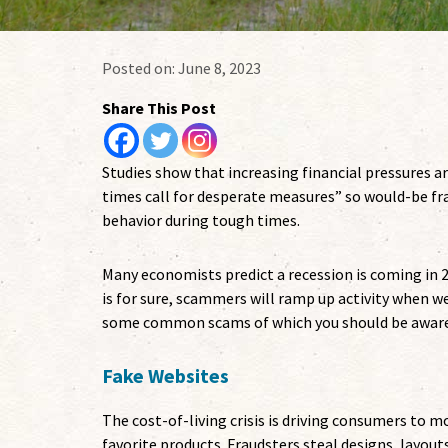
Posted on:
June 8, 2023
Share This Post
Studies show that increasing financial pressures are
times call for desperate measures” so would-be fra
behavior during tough times.
Many economists predict a recession is coming in 2
is for sure, scammers will ramp up activity when we
some common scams of which you should be aware
Fake Websites
The cost-of-living crisis is driving consumers to m
favorite products. Fraudsters steal designs, layout