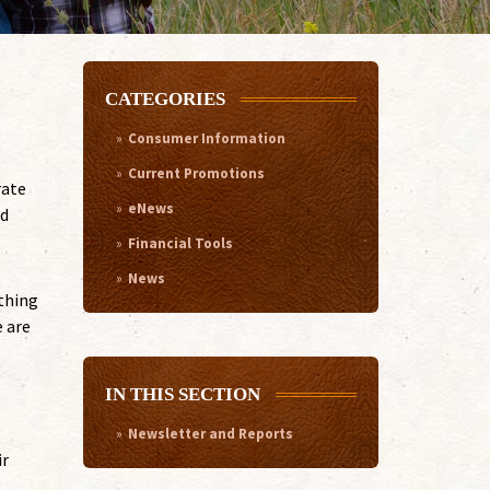
CATEGORIES
Consumer Information
Current Promotions
rate
eNews
ad
Financial Tools
News
 thing
e are
IN THIS SECTION
Newsletter and Reports
ir