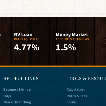
n
RV Loan
Money Market
RATES AS LOW AS
ACCOUNTS AS HIGH AS
4.77%
1.5%
HELPFUL LINKS
TOOLS & RESOU
Become a Member
Calculators
FAQs
Rates & Fees
Shared Branching
Forms