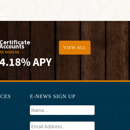
Certificate
Accounts
VIEW ALL
AS HIGH AS
4.18% APY
RCES
E-NEWS SIGN UP