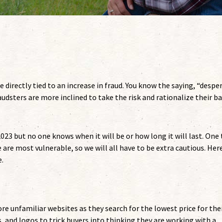
 directly tied to an increase in fraud. You know the saying, “despe
udsters are more inclined to take the risk and rationalize their b
023 but no one knows when it will be or how long it will last. One
 are most vulnerable, so we will all have to be extra cautious. Her
.
ore unfamiliar websites as they search for the lowest price for the
s, and logos to trick buyers into thinking they are working with a