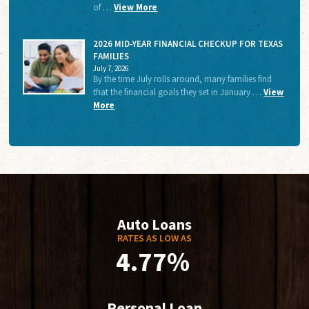
of …
View More
2026 MID-YEAR FINANCIAL CHECKUP FOR TEXAS
FAMILIES
July 7, 2026
By the time July rolls around, many families find
that the financial goals they set in January …
View
More
Auto Loans
RATES AS LOW AS
4.77%
Personal Loan