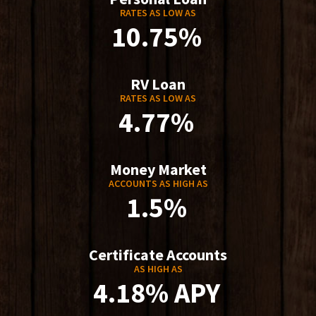
RATES AS LOW AS
10.75%
RV Loan
RATES AS LOW AS
4.77%
Money Market
ACCOUNTS AS HIGH AS
1.5%
Certificate Accounts
AS HIGH AS
4.18% APY