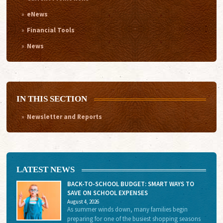
eNews
Financial Tools
News
IN THIS SECTION
Newsletter and Reports
LATEST NEWS
BACK-TO-SCHOOL BUDGET: SMART WAYS TO
SAVE ON SCHOOL EXPENSES
August 4, 2026
As summer winds down, many families begin
preparing for one of the busiest shopping seasons