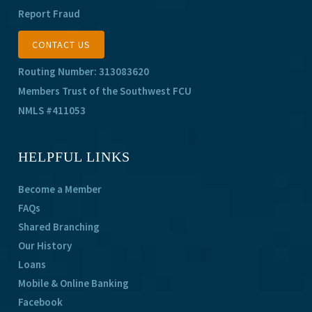
Report Fraud
CONTACT US
Routing Number: 313083620
Members Trust of the Southwest FCU
NMLS #411053
HELPFUL LINKS
Become a Member
FAQs
Shared Branching
Our History
Loans
Mobile & Online Banking
Facebook