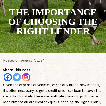
THE IMPORTANCE
OF CHOOSING THE
RIGHT LENDER
Posted on:
August 7, 2024
Share This Post
Given the expense of vehicles, especially brand-new models,
it’s often necessary to get a credit union car loan to cover the
costs. Fortunately, there are multiple places to go for a car
loan but not all are created equal. Choosing the right lender,