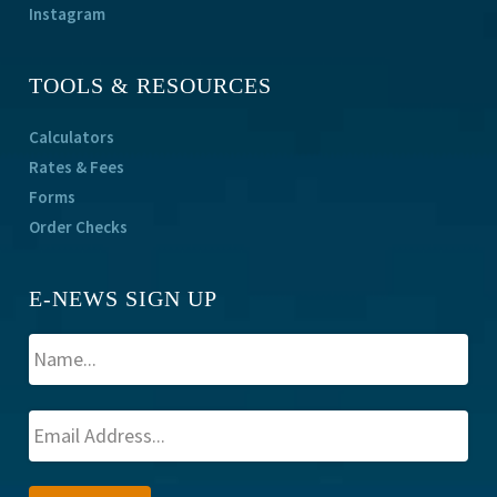
Instagram
TOOLS & RESOURCES
Calculators
Rates & Fees
Forms
Order Checks
E-NEWS SIGN UP
A