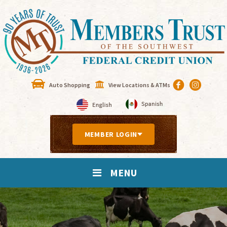
Auto Shopping
View Locations & ATMs
MEMBER LOGIN
MENU