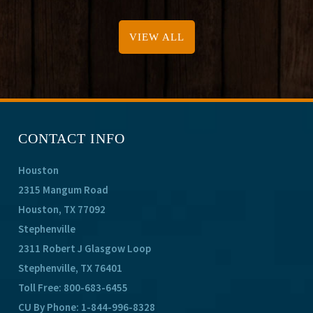
VIEW ALL
CONTACT INFO
Houston
2315 Mangum Road
Houston, TX 77092
Stephenville
2311 Robert J Glasgow Loop
Stephenville, TX 76401
Toll Free:
800-683-6455
CU By Phone:
1-844-996-8328