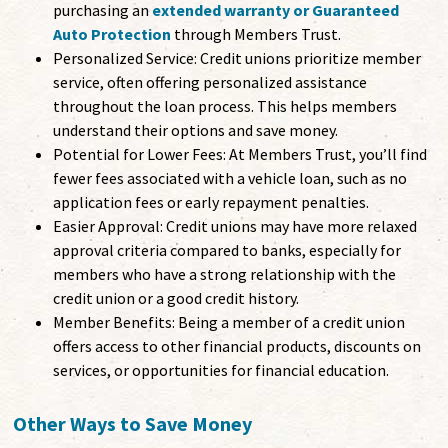
purchasing an
extended warranty or Guaranteed
Auto Protection
through Members Trust.
Personalized Service: Credit unions prioritize member
service, often offering personalized assistance
throughout the loan process. This helps members
understand their options and save money.
Potential for Lower Fees: At Members Trust, you’ll find
fewer fees associated with a vehicle loan, such as no
application fees or early repayment penalties.
Easier Approval: Credit unions may have more relaxed
approval criteria compared to banks, especially for
members who have a strong relationship with the
credit union or a good credit history.
Member Benefits: Being a member of a credit union
offers access to other financial products, discounts on
services, or opportunities for financial education.
Other Ways to Save Money