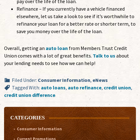
pay over the life of the loan.
Refinance – If you currently have a vehicle financed
elsewhere, let us take a look to see if it’s worthwhile to
refinance your loan for a better rate or shorter term, to
save you money over the life of the loan.
Overall, getting an
auto loan
from Members Trust Credit
Union comes with a lot of great benefits.
Talk to us
about
your lending needs to see how we can help!
Filed Under:
Consumer Information
,
eNews
Tagged With:
auto loans
,
auto refinance
,
credit union
,
credit union difference
CATEGORIES
Consumer Information
Current Promotions