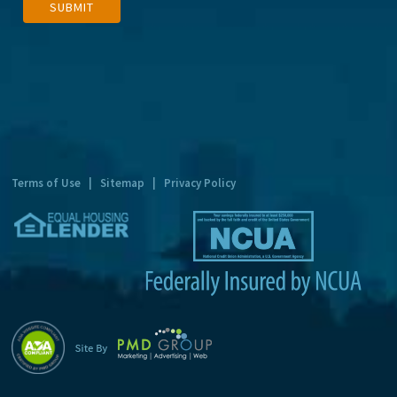
SUBMIT
l
t
e
r
n
a
t
Terms of Use
|
Sitemap
|
Privacy Policy
i
v
e
: