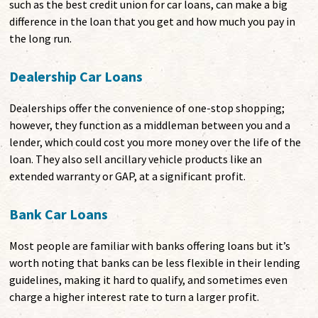
such as the best credit union for car loans, can make a big
difference in the loan that you get and how much you pay in
the long run.
Dealership Car Loans
Dealerships offer the convenience of one-stop shopping;
however, they function as a middleman between you and a
lender, which could cost you more money over the life of the
loan. They also sell ancillary vehicle products like an
extended warranty or GAP, at a significant profit.
Bank Car Loans
Most people are familiar with banks offering loans but it’s
worth noting that banks can be less flexible in their lending
guidelines, making it hard to qualify, and sometimes even
charge a higher interest rate to turn a larger profit.