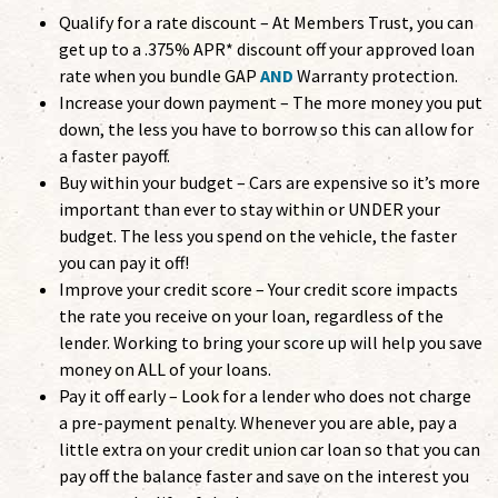
Qualify for a rate discount – At Members Trust, you can
get up to a .375% APR* discount off your approved loan
rate when you bundle GAP
AND
Warranty protection.
Increase your down payment – The more money you put
down, the less you have to borrow so this can allow for
a faster payoff.
Buy within your budget – Cars are expensive so it’s more
important than ever to stay within or UNDER your
budget. The less you spend on the vehicle, the faster
you can pay it off!
Improve your credit score – Your credit score impacts
the rate you receive on your loan, regardless of the
lender. Working to bring your score up will help you save
money on ALL of your loans.
Pay it off early – Look for a lender who does not charge
a pre-payment penalty. Whenever you are able, pay a
little extra on your credit union car loan so that you can
pay off the balance faster and save on the interest you