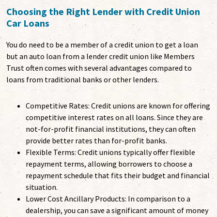
Choosing the Right Lender with Credit Union
Car Loans
You do need to be a member of a credit union to get a loan
but an auto loan from a lender credit union like Members
Trust often comes with several advantages compared to
loans from traditional banks or other lenders.
Competitive Rates: Credit unions are known for offering
competitive interest rates on all loans. Since they are
not-for-profit financial institutions, they can often
provide better rates than for-profit banks.
Flexible Terms: Credit unions typically offer flexible
repayment terms, allowing borrowers to choose a
repayment schedule that fits their budget and financial
situation.
Lower Cost Ancillary Products: In comparison to a
dealership, you can save a significant amount of money