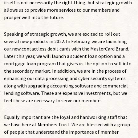
itself is not necessarily the right thing, but strategic growth
allows us to provide more services to our members and
prosper well into the future.
Speaking of strategic growth, we are excited to roll out
several new products in 2022. In February, we are launching
our new contactless debit cards with the MasterCard Brand.
Later this year, we will launch a student loan option and a
mortgage loan program that gives us the option to sell into
the secondary market. In addition, we are in the process of
enhancing our data processing and cyber security systems
along with upgrading accounting software and commercial
lending software. These are expensive investments, but we
feel these are necessary to serve our members.
Equally important are the loyal and hardworking staff that
we have here at Members Trust. We are blessed with a group
of people that understand the importance of member