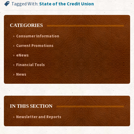
Tagged With:
State of the Credit Union
CATEGORIES
Consumer Information
Current Promotions
eNews
Financial Tools
News
IN THIS SECTION
Newsletter and Reports