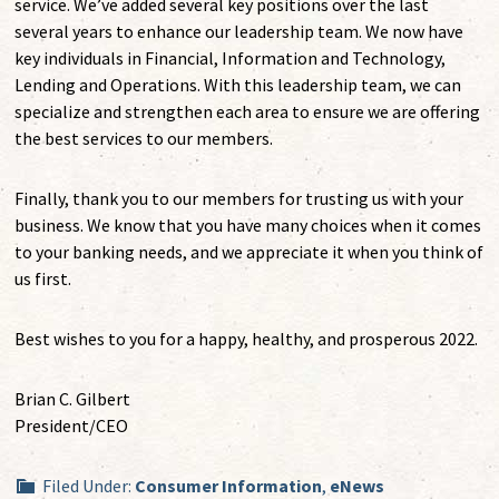
service. We’ve added several key positions over the last
several years to enhance our leadership team. We now have
key individuals in Financial, Information and Technology,
Lending and Operations. With this leadership team, we can
specialize and strengthen each area to ensure we are offering
the best services to our members.
Finally, thank you to our members for trusting us with your
business. We know that you have many choices when it comes
to your banking needs, and we appreciate it when you think of
us first.
Best wishes to you for a happy, healthy, and prosperous 2022.
Brian C. Gilbert
President/CEO
Filed Under:
Consumer Information
,
eNews