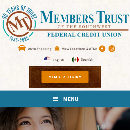
Auto Shopping
View Locations & ATMs
MEMBER LOGIN
MENU