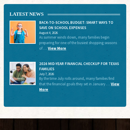
LATEST NEWS
BACK-TO-SCHOOL BUDGET: SMART WAYS TO
SAVE ON SCHOOL EXPENSES
August 4, 2026
As summer winds down, many families begin
preparing for one of the busiest shopping seasons
of …
View More
2026 MID-YEAR FINANCIAL CHECKUP FOR TEXAS
FAMILIES
July 7, 2026
By the time July rolls around, many families find
that the financial goals they set in January …
View
More