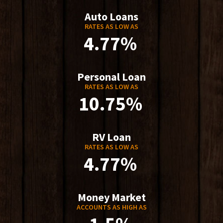
Auto Loans
RATES AS LOW AS
4.77%
Personal Loan
RATES AS LOW AS
10.75%
RV Loan
RATES AS LOW AS
4.77%
Money Market
ACCOUNTS AS HIGH AS