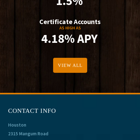
1.5%
Certificate Accounts
AS HIGH AS
4.18% APY
VIEW ALL
CONTACT INFO
Houston
2315 Mangum Road