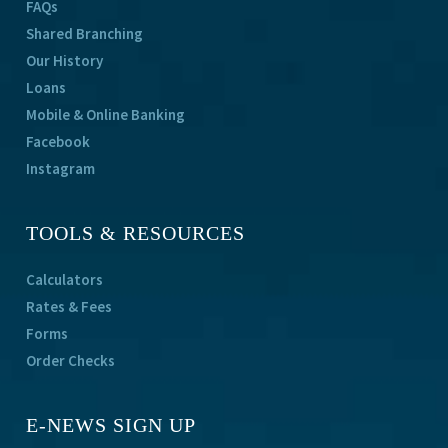
FAQs
Shared Branching
Our History
Loans
Mobile & Online Banking
Facebook
Instagram
TOOLS & RESOURCES
Calculators
Rates & Fees
Forms
Order Checks
E-NEWS SIGN UP