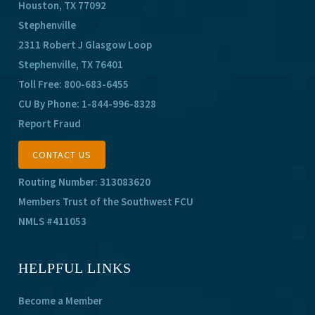
Houston, TX 77092
Stephenville
2311 Robert J Glasgow Loop
Stephenville, TX 76401
Toll Free:
800-683-6455
CU By Phone:
1-844-996-8328
Report Fraud
CONTACT US
Routing Number: 313083620
Members Trust of the Southwest FCU
NMLS #411053
HELPFUL LINKS
Become a Member