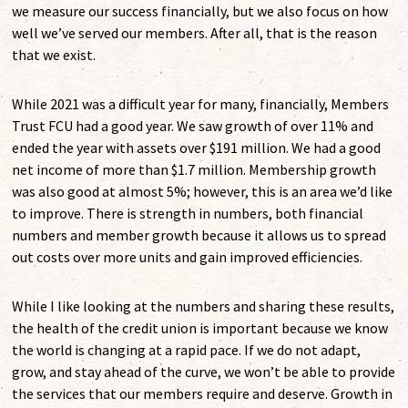
we measure our success financially, but we also focus on how
well we’ve served our members. After all, that is the reason
that we exist.
While 2021 was a difficult year for many, financially, Members
Trust FCU had a good year. We saw growth of over 11% and
ended the year with assets over $191 million. We had a good
net income of more than $1.7 million. Membership growth
was also good at almost 5%; however, this is an area we’d like
to improve. There is strength in numbers, both financial
numbers and member growth because it allows us to spread
out costs over more units and gain improved efficiencies.
While I like looking at the numbers and sharing these results,
the health of the credit union is important because we know
the world is changing at a rapid pace. If we do not adapt,
grow, and stay ahead of the curve, we won’t be able to provide
the services that our members require and deserve. Growth in