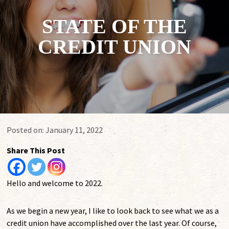
STATE OF THE
CREDIT UNION
Posted on:
January 11, 2022
Share This Post
Hello and welcome to 2022.
As we begin a new year, I like to look back to see what we as a
credit union have accomplished over the last year. Of course,