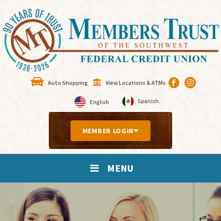
Auto Shopping
View Locations & ATMs
MEMBER LOGIN
MENU