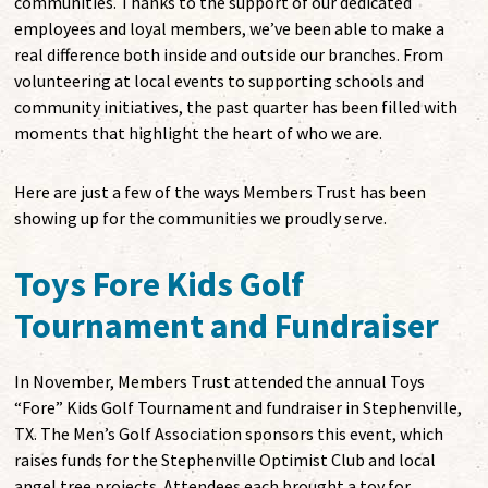
communities. Thanks to the support of our dedicated
employees and loyal members, we’ve been able to make a
real difference both inside and outside our branches. From
volunteering at local events to supporting schools and
community initiatives, the past quarter has been filled with
moments that highlight the heart of who we are.
Here are just a few of the ways Members Trust has been
showing up for the communities we proudly serve.
Toys Fore Kids Golf
Tournament and Fundraiser
In November, Members Trust attended the annual Toys
“Fore” Kids Golf Tournament and fundraiser in Stephenville,
TX. The Men’s Golf Association sponsors this event, which
raises funds for the Stephenville Optimist Club and local
angel tree projects. Attendees each brought a toy for