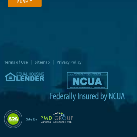
SUBMIT
l
t
e
r
n
a
t
Terms of Use
|
Sitemap
|
Privacy Policy
i
v
e
: