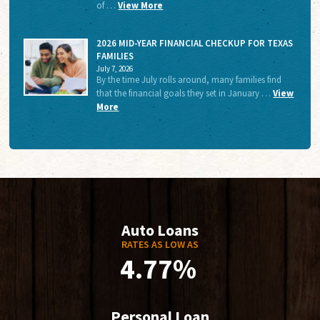
of …
View More
2026 MID-YEAR FINANCIAL CHECKUP FOR TEXAS
FAMILIES
July 7, 2026
By the time July rolls around, many families find
that the financial goals they set in January …
View
More
Auto Loans
RATES AS LOW AS
4.77%
Personal Loan