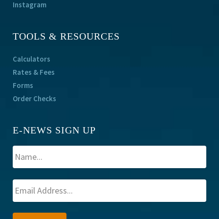
Instagram
TOOLS & RESOURCES
Calculators
Rates & Fees
Forms
Order Checks
E-NEWS SIGN UP
A