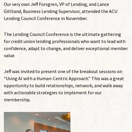
Our very own Jeff Forsgren, VP of Lending, and Lance
Gilliland, Business Lending Supervisor, attended the ACU
Lending Council Conference in November.
The Lending Council Conference is the ultimate gathering
for credit union lending professionals who want to lead with
confidence, adapt to change, and deliver exceptional member
value.
Jeff was invited to present one of the breakout sessions on
“Using AI with a Human-Centric Approach.” This was a great
opportunity to build relationships, network, and walk away
with actionable strategies to implement for our
membership.