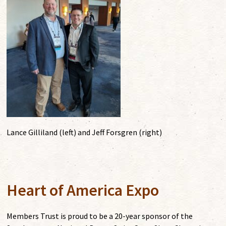
Lance Gilliland (left) and Jeff Forsgren (right)
Heart of America Expo
Members Trust is proud to be a 20-year sponsor of the