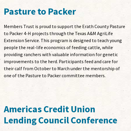
Pasture to Packer
Members Trust is proud to support the Erath County Pasture
to Packer 4-H projects through the Texas A&M AgriLife
Extension Service. This program is designed to teach young
people the real-life economics of feeding cattle, while
providing ranchers with valuable information for genetic
improvements to the herd. Participants feed and care for
their calf from October to March under the mentorship of
one of the Pasture to Packer committee members.
Americas Credit Union
Lending Council Conference