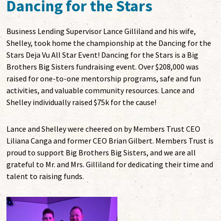
Dancing for the Stars
Business Lending Supervisor Lance Gilliland and his wife,
Shelley, took home the championship at the Dancing for the
Stars Deja Vu All Star Event! Dancing for the Stars is a Big
Brothers Big Sisters fundraising event. Over $208,000 was
raised for one-to-one mentorship programs, safe and fun
activities, and valuable community resources. Lance and
Shelley individually raised $75k for the cause!
Lance and Shelley were cheered on by Members Trust CEO
Liliana Canga and former CEO Brian Gilbert. Members Trust is
proud to support Big Brothers Big Sisters, and we are all
grateful to Mr. and Mrs. Gilliland for dedicating their time and
talent to raising funds.