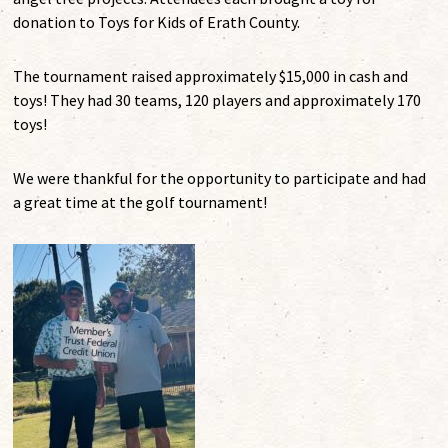
donation to Toys for Kids of Erath County.
The tournament raised approximately $15,000 in cash and
toys! They had 30 teams, 120 players and approximately 170
toys!
We were thankful for the opportunity to participate and had
a great time at the golf tournament!