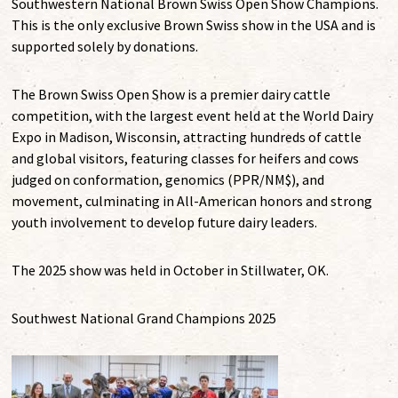
Southwestern National Brown Swiss Open Show Champions.
This is the only exclusive Brown Swiss show in the USA and is
supported solely by donations.
The Brown Swiss Open Show is a premier dairy cattle
competition, with the largest event held at the World Dairy
Expo in Madison, Wisconsin, attracting hundreds of cattle
and global visitors, featuring classes for heifers and cows
judged on conformation, genomics (PPR/NM$), and
movement, culminating in All-American honors and strong
youth involvement to develop future dairy leaders.
The 2025 show was held in October in Stillwater, OK.
Southwest National Grand Champions 2025