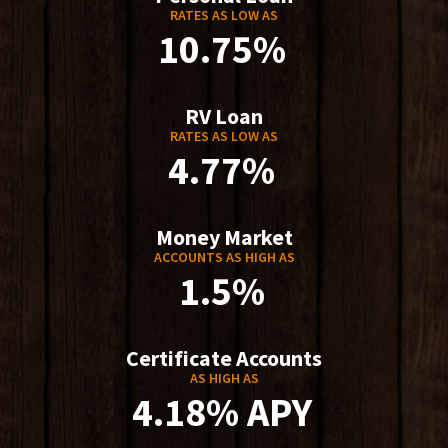
RATES AS LOW AS
10.75%
RV Loan
RATES AS LOW AS
4.77%
Money Market
ACCOUNTS AS HIGH AS
1.5%
Certificate Accounts
AS HIGH AS
4.18% APY