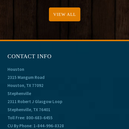
VIEW ALL
CONTACT INFO
Houston
2315 Mangum Road
Houston, TX 77092
Stephenville
2311 Robert J Glasgow Loop
Stephenville, TX 76401
Toll Free:
800-683-6455
CU By Phone:
1-844-996-8328