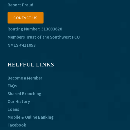
Report Fraud
CONTACT US
Routing Number: 313083620
Members Trust of the Southwest FCU
NMLS #411053
HELPFUL LINKS
Become a Member
FAQs
Shared Branching
Our History
Loans
Mobile & Online Banking
Facebook