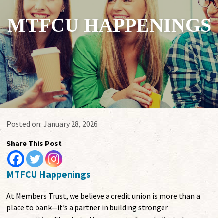
MTFCU HAPPENINGS
Posted on:
January 28, 2026
Share This Post
MTFCU Happenings
At Members Trust, we believe a credit union is more than a
place to bank—it’s a partner in building stronger