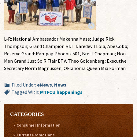
L-R: National Ambassador Makenna Mase; Judge Rick
Thompson; Grand Champion RDT Daredevil Lola, Abe Cobb;
Reserve Grand: Rampag Phoenix 501, Brett Chapman; Hon
Men Grand Just So R Flair ETV, Theo Goldenberg; Executive
Secretary Norm Magnussen, Oklahoma Queen Mia Forman.
Filed Under:
eNews
,
News
Tagged With:
MTFCU happenings
CATEGORIES
Consumer Information
Current Promotions