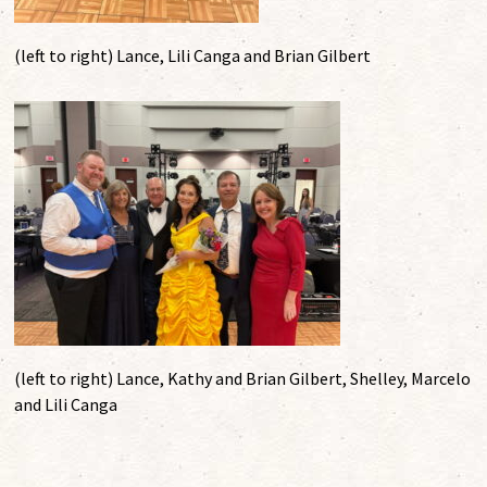
(left to right) Lance, Lili Canga and Brian Gilbert
(left to right) Lance, Kathy and Brian Gilbert, Shelley, Marcelo
and Lili Canga