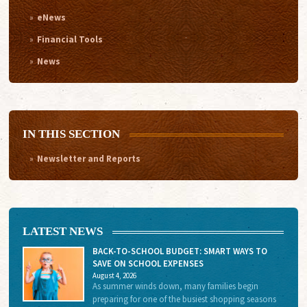
eNews
Financial Tools
News
IN THIS SECTION
Newsletter and Reports
LATEST NEWS
BACK-TO-SCHOOL BUDGET: SMART WAYS TO
SAVE ON SCHOOL EXPENSES
August 4, 2026
As summer winds down, many families begin
preparing for one of the busiest shopping seasons