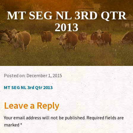
MT SEG NL 3RD QTR
2013
Posted on:
December 1, 2015
MT SEG NL 3rd Qtr 2013
Leave a Reply
Your email address will not be published.
Required fields are
marked
*