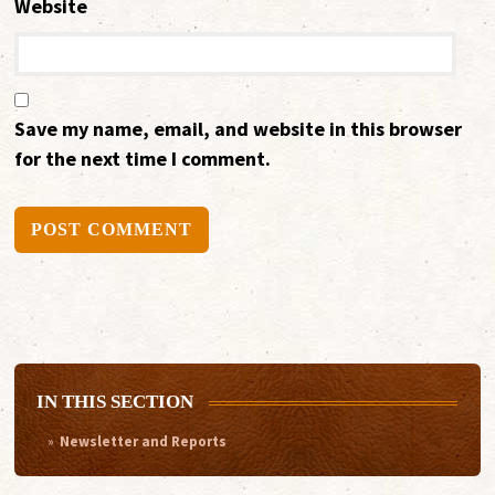
Website
Save my name, email, and website in this browser
for the next time I comment.
Alternative:
IN THIS SECTION
Newsletter and Reports