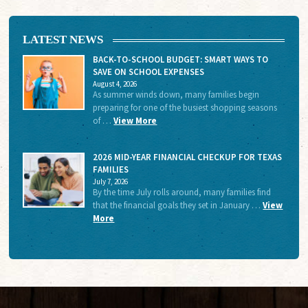
LATEST NEWS
BACK-TO-SCHOOL BUDGET: SMART WAYS TO
SAVE ON SCHOOL EXPENSES
August 4, 2026
As summer winds down, many families begin
preparing for one of the busiest shopping seasons
of …
View More
2026 MID-YEAR FINANCIAL CHECKUP FOR TEXAS
FAMILIES
July 7, 2026
By the time July rolls around, many families find
that the financial goals they set in January …
View
More