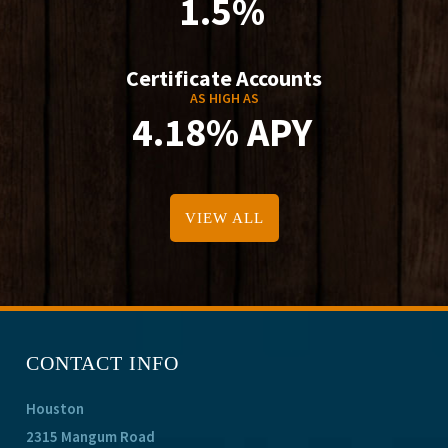
1.5%
Certificate Accounts
AS HIGH AS
4.18% APY
VIEW ALL
CONTACT INFO
Houston
2315 Mangum Road