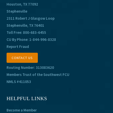
Houston, TX 77092
Stephenville
2311 Robert J Glasgow Loop
Stephenville, TX 76401
Toll Free:
800-683-6455
CU By Phone:
1-844-996-8328
Report Fraud
CONTACT US
Routing Number: 313083620
Members Trust of the Southwest FCU
NMLS #411053
HELPFUL LINKS
Become a Member