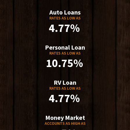
Auto Loans
RATES AS LOW AS
4.77%
Personal Loan
RATES AS LOW AS
10.75%
RV Loan
RATES AS LOW AS
4.77%
Money Market
ACCOUNTS AS HIGH AS