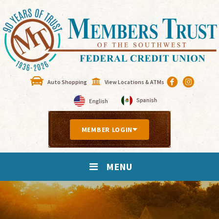
Auto Shopping
View Locations & ATMs
MEMBER LOGIN
MENU