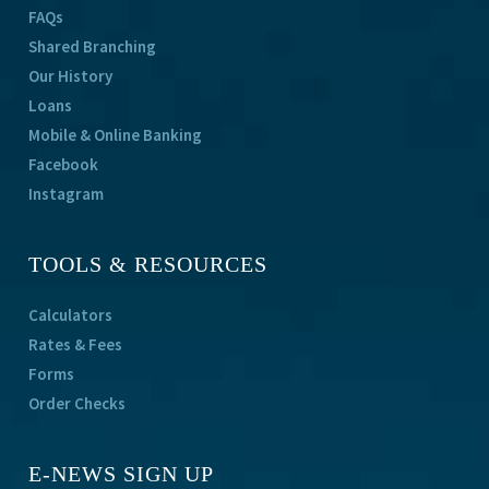
FAQs
Shared Branching
Our History
Loans
Mobile & Online Banking
Facebook
Instagram
TOOLS & RESOURCES
Calculators
Rates & Fees
Forms
Order Checks
E-NEWS SIGN UP