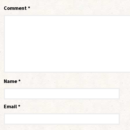
Comment
*
Name
*
Email
*