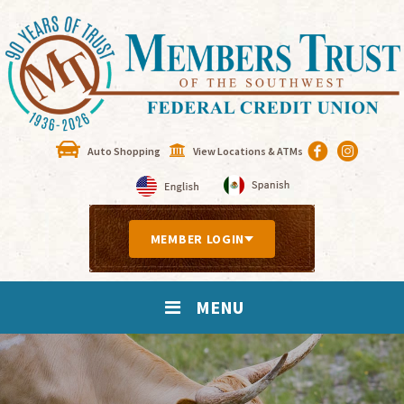
Auto Shopping
View Locations & ATMs
MEMBER LOGIN
MENU