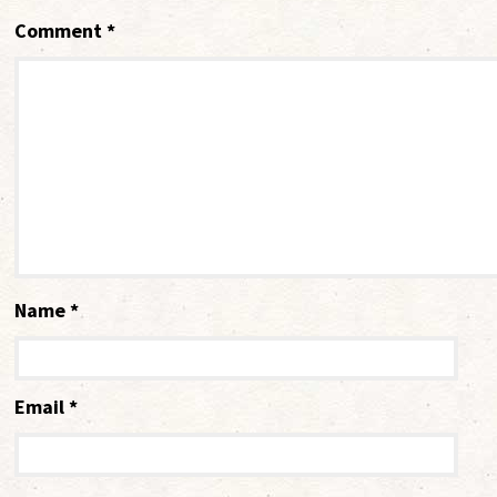
Comment
*
Name
*
Email
*