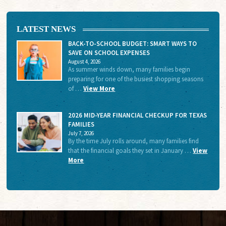
LATEST NEWS
BACK-TO-SCHOOL BUDGET: SMART WAYS TO
SAVE ON SCHOOL EXPENSES
August 4, 2026
As summer winds down, many families begin
preparing for one of the busiest shopping seasons
of …
View More
2026 MID-YEAR FINANCIAL CHECKUP FOR TEXAS
FAMILIES
July 7, 2026
By the time July rolls around, many families find
that the financial goals they set in January …
View
More