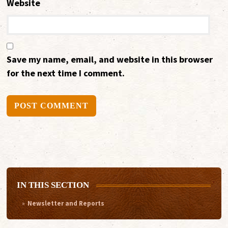
Website
Save my name, email, and website in this browser
for the next time I comment.
Alternative:
IN THIS SECTION
Newsletter and Reports