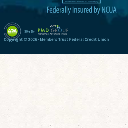
:
Copyright © 2026 · Members Trust Federal Credit Union