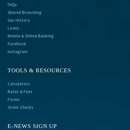
FAQs
Shared Branching
Our History
Loans
Mobile & Online Banking
Facebook
Instagram
TOOLS & RESOURCES
Calculators
Rates & Fees
Forms
Order Checks
E-NEWS SIGN UP