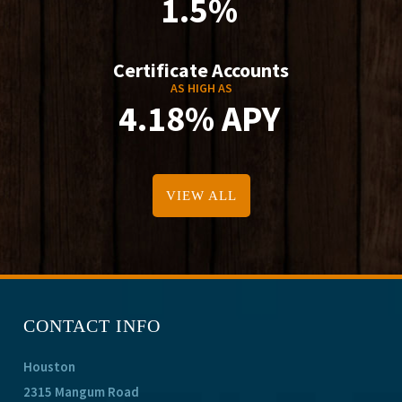
1.5%
Certificate Accounts
AS HIGH AS
4.18% APY
VIEW ALL
CONTACT INFO
Houston
2315 Mangum Road