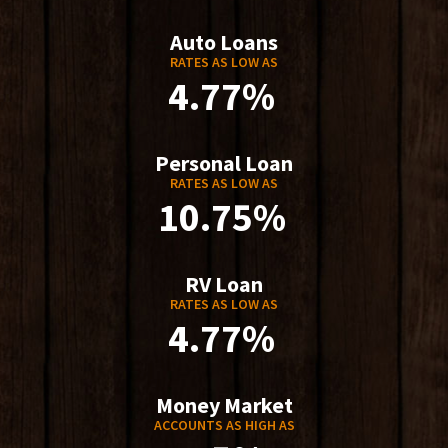
Auto Loans
RATES AS LOW AS
4.77%
Personal Loan
RATES AS LOW AS
10.75%
RV Loan
RATES AS LOW AS
4.77%
Money Market
ACCOUNTS AS HIGH AS