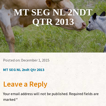
MT SEG NL 2NDT
QTR 2013
Posted on:
December 1, 2015
MT SEG NL 2ndt Qtr 2013
Leave a Reply
Your email address will not be published.
Required fields are
marked
*