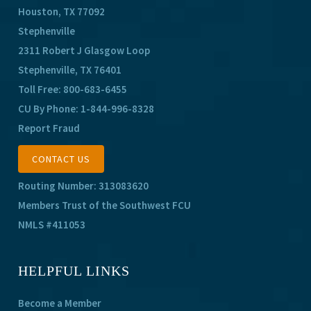
Houston, TX 77092
Stephenville
2311 Robert J Glasgow Loop
Stephenville, TX 76401
Toll Free:
800-683-6455
CU By Phone:
1-844-996-8328
Report Fraud
CONTACT US
Routing Number: 313083620
Members Trust of the Southwest FCU
NMLS #411053
HELPFUL LINKS
Become a Member