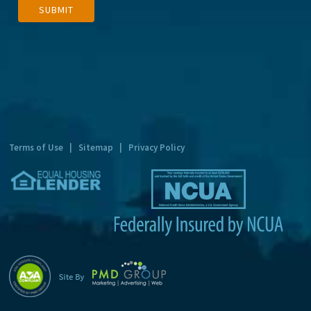
SUBMIT
l
t
e
r
n
a
t
Terms of Use
|
Sitemap
|
Privacy Policy
i
v
e
: