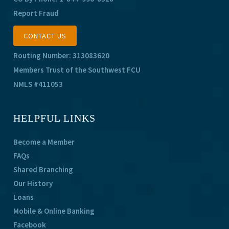
Report Fraud
CONTACT US
Routing Number: 313083620
Members Trust of the Southwest FCU
NMLS #411053
HELPFUL LINKS
Become a Member
FAQs
Shared Branching
Our History
Loans
Mobile & Online Banking
Facebook