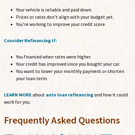
Your vehicle is reliable and paid down.
Prices or rates don’t align with your budget yet.
You’re working to improve your credit score.
Consider Refinancing If:
You financed when rates were higher.
Your credit has improved since you bought your car.
You want to lower your monthly payment or shorten
your loan term.
LEARN MORE
about
auto loan refinancing
and how it could
work for you.
Frequently Asked Questions