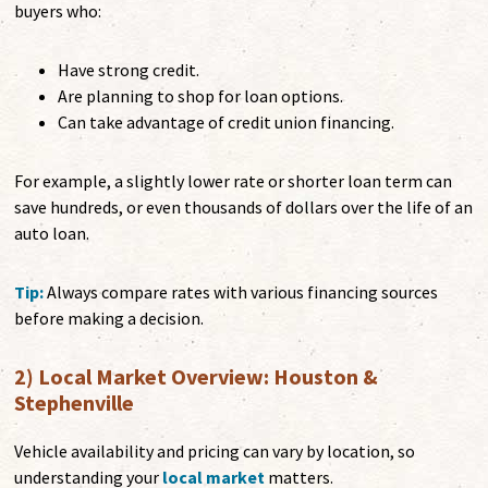
buyers who:
Have strong credit.
Are planning to shop for loan options.
Can take advantage of credit union financing.
For example, a slightly lower rate or shorter loan term can
save hundreds, or even thousands of dollars over the life of an
auto loan.
Tip:
Always compare rates with various financing sources
before making a decision.
2) Local Market Overview: Houston &
Stephenville
Vehicle availability and pricing can vary by location, so
understanding your
local market
matters.