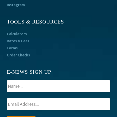
Instagram
TOOLS & RESOURCES
Calculators
Rates & Fees
Forms
Order Checks
E-NEWS SIGN UP
A