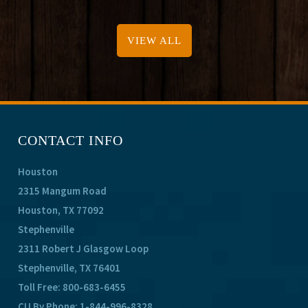
VIEW ALL
CONTACT INFO
Houston
2315 Mangum Road
Houston, TX 77092
Stephenville
2311 Robert J Glasgow Loop
Stephenville, TX 76401
Toll Free:
800-683-6455
CU By Phone:
1-844-996-8328