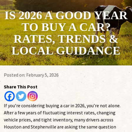
IS 2026 A GOOD YEAR
TO BUY A CAR?
RATES, TRENDS &
LOCAL GUIDANCE
Posted on:
February 5, 2026
Share This Post
If you’re considering buying a car in 2026, you’re not alone.
After a few years of fluctuating interest rates, changing
vehicle prices, and tight inventory, many drivers across
Houston and Stephenville are asking the same question