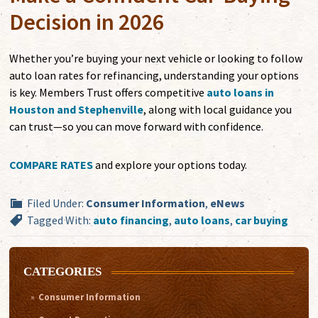
Decision in 2026
Whether you’re buying your next vehicle or looking to follow
auto loan rates for refinancing, understanding your options
is key. Members Trust offers competitive
auto loans in
Houston and Stephenville
, along with local guidance you
can trust—so you can move forward with confidence.
COMPARE RATES
and explore your options today.
Filed Under:
Consumer Information
,
eNews
Tagged With:
auto financing
,
auto loans
,
car buying
CATEGORIES
Consumer Information