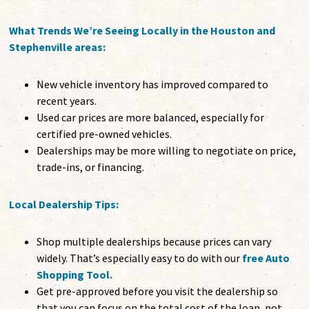
What Trends We’re Seeing Locally in the Houston and
Stephenville areas:
New vehicle inventory has improved compared to
recent years.
Used car prices are more balanced, especially for
certified pre-owned vehicles.
Dealerships may be more willing to negotiate on price,
trade-ins, or financing.
Local Dealership Tips:
Shop multiple dealerships because prices can vary
widely. That’s especially easy to do with our
free Auto
Shopping Tool
.
Get pre-approved before you visit the dealership so
that you can focus on the total cost of the loan, not