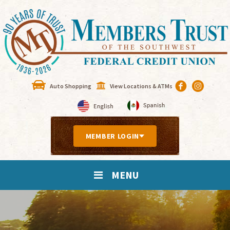
Auto Shopping
View Locations & ATMs
MEMBER LOGIN
MENU