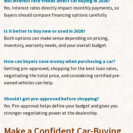
Will interest rate trends affect car buying in 2026?
Yes. Interest rates directly impact monthly payments, so
buyers should compare financing options carefully.
Is it better to buy new or used in 2026?
Both options can make sense depending on pricing,
inventory, warranty needs, and your overall budget.
How can buyers save money when purchasing a car?
Getting pre-approved, shopping for the best loan rates,
negotiating the total price, and considering certified pre-
owned vehicles can help.
Should I get pre-approved before shopping?
Yes. Pre-approval helps define your budget and gives you
stronger negotiating power at the dealership.
Make a Confident Car-Buying