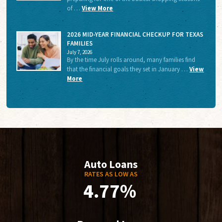
of …
View More
2026 MID-YEAR FINANCIAL CHECKUP FOR TEXAS
FAMILIES
July 7, 2026
By the time July rolls around, many families find
that the financial goals they set in January …
View
More
Auto Loans
RATES AS LOW AS
4.77%