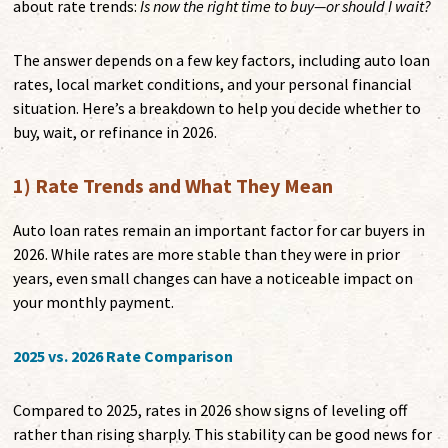
about rate trends:
Is now the right time to buy—or should I wait?
The answer depends on a few key factors, including auto loan
rates, local market conditions, and your personal financial
situation. Here’s a breakdown to help you decide whether to
buy, wait, or refinance in 2026.
1) Rate Trends and What They Mean
Auto loan rates remain an important factor for car buyers in
2026. While rates are more stable than they were in prior
years, even small changes can have a noticeable impact on
your monthly payment.
2025 vs. 2026 Rate Comparison
Compared to 2025, rates in 2026 show signs of leveling off
rather than rising sharply. This stability can be good news for