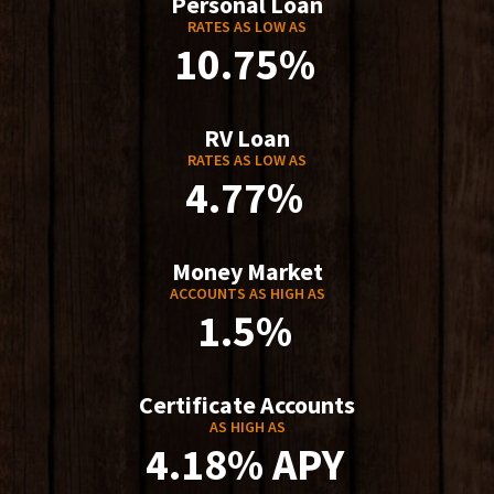
Personal Loan
RATES AS LOW AS
10.75%
RV Loan
RATES AS LOW AS
4.77%
Money Market
ACCOUNTS AS HIGH AS
1.5%
Certificate Accounts
AS HIGH AS
4.18% APY