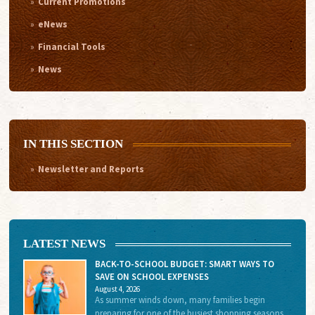
Current Promotions
eNews
Financial Tools
News
IN THIS SECTION
Newsletter and Reports
LATEST NEWS
BACK-TO-SCHOOL BUDGET: SMART WAYS TO
SAVE ON SCHOOL EXPENSES
August 4, 2026
As summer winds down, many families begin
preparing for one of the busiest shopping seasons