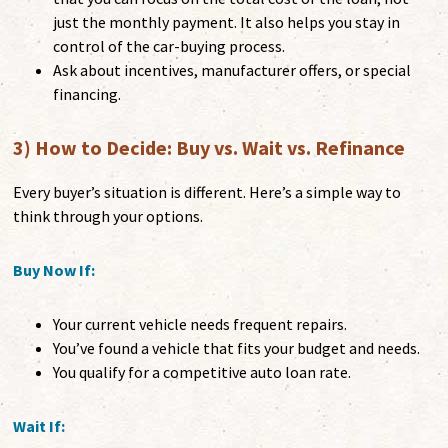
just the monthly payment. It also helps you stay in
control of the car-buying process.
Ask about incentives, manufacturer offers, or special
financing.
3) How to Decide: Buy vs. Wait vs. Refinance
Every buyer’s situation is different. Here’s a simple way to
think through your options.
Buy Now If:
Your current vehicle needs frequent repairs.
You’ve found a vehicle that fits your budget and needs.
You qualify for a competitive auto loan rate.
Wait If: