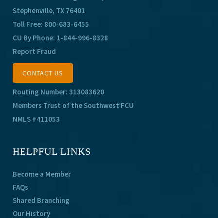
Stephenville, TX 76401
Toll Free:
800-683-6455
CU By Phone:
1-844-996-8328
Report Fraud
CONTACT US
Routing Number: 313083620
Members Trust of the Southwest FCU
NMLS #411053
HELPFUL LINKS
Become a Member
FAQs
Shared Branching
Our History