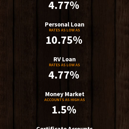
4.77%
Personal Loan
RATES AS LOW AS
10.75%
RV Loan
RATES AS LOW AS
4.77%
Money Market
ACCOUNTS AS HIGH AS
1.5%
Certificate Accounts