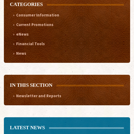
CATEGORIES
Consumer Information
Current Promotions
eNews
Financial Tools
News
IN THIS SECTION
Newsletter and Reports
LATEST NEWS