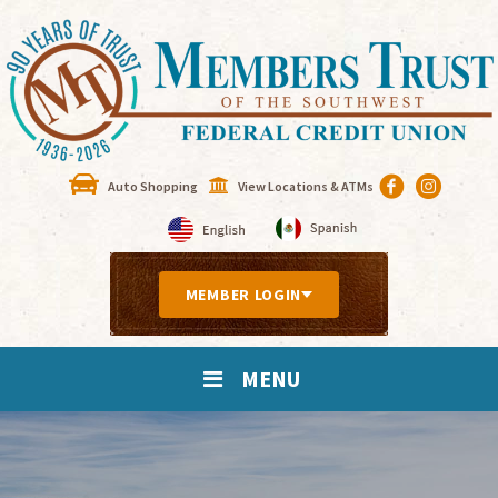
Auto Shopping
View Locations & ATMs
MEMBER LOGIN
MENU