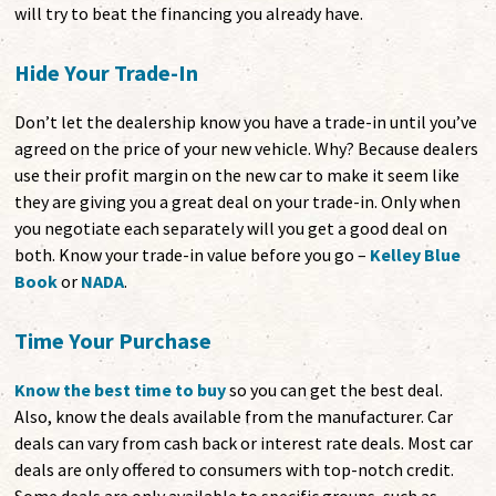
will try to beat the financing you already have.
Hide Your Trade-In
Don’t let the dealership know you have a trade-in until you’ve
agreed on the price of your new vehicle. Why? Because dealers
use their profit margin on the new car to make it seem like
they are giving you a great deal on your trade-in. Only when
you negotiate each separately will you get a good deal on
both. Know your trade-in value before you go –
Kelley Blue
Book
or
NADA
.
Time Your Purchase
Know the best time to buy
so you can get the best deal.
Also, know the deals available from the manufacturer. Car
deals can vary from cash back or interest rate deals. Most car
deals are only offered to consumers with top-notch credit.