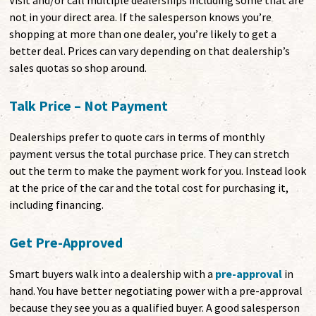
Visit and/or call multiple dealerships including some that are
not in your direct area. If the salesperson knows you’re
shopping at more than one dealer, you’re likely to get a
better deal. Prices can vary depending on that dealership’s
sales quotas so shop around.
Talk Price – Not Payment
Dealerships prefer to quote cars in terms of monthly
payment versus the total purchase price. They can stretch
out the term to make the payment work for you. Instead look
at the price of the car and the total cost for purchasing it,
including financing.
Get Pre-Approved
Smart buyers walk into a dealership with a
pre-approval
in
hand. You have better negotiating power with a pre-approval
because they see you as a qualified buyer. A good salesperson