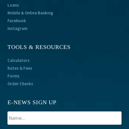
Loans
Mobile & Online Banking
Facebook
Instagram
TOOLS & RESOURCES
Calculators
Rates & Fees
Forms
Order Checks
E-NEWS SIGN UP