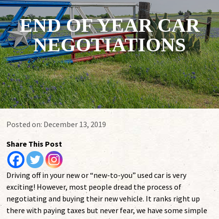
END OF YEAR CAR
NEGOTIATIONS
Posted on:
December 13, 2019
Share This Post
Driving off in your new or “new-to-you” used car is very
exciting! However, most people dread the process of
negotiating and buying their new vehicle. It ranks right up
there with paying taxes but never fear, we have some simple