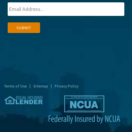
A
SUBMIT
l
t
e
r
n
a
t
Terms of Use
|
Sitemap
|
Privacy Policy
i
v
e
: