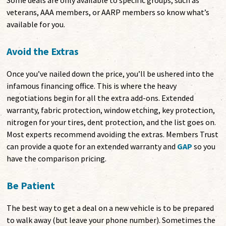
Some deals are only available to specific groups, such as
veterans, AAA members, or AARP members so know what’s
available for you.
Avoid the Extras
Once you’ve nailed down the price, you’ll be ushered into the
infamous financing office. This is where the heavy
negotiations begin for all the extra add-ons. Extended
warranty, fabric protection, window etching, key protection,
nitrogen for your tires, dent protection, and the list goes on.
Most experts recommend avoiding the extras. Members Trust
can provide a quote for an extended warranty and
GAP
so you
have the comparison pricing.
Be Patient
The best way to get a deal on a new vehicle is to be prepared
to walk away (but leave your phone number). Sometimes the