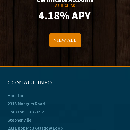
AS HIGH AS
4.18% APY
VIEW ALL
CONTACT INFO
Houston
2315 Mangum Road
Houston, TX 77092
Stephenville
2311 Robert J Glasgow Loop