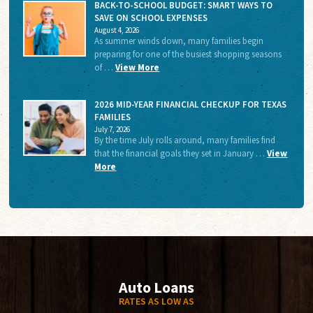
BACK-TO-SCHOOL BUDGET: SMART WAYS TO
SAVE ON SCHOOL EXPENSES
August 4, 2026
As summer winds down, many families begin
preparing for one of the busiest shopping seasons
of …
View More
2026 MID-YEAR FINANCIAL CHECKUP FOR TEXAS
FAMILIES
July 7, 2026
By the time July rolls around, many families find
that the financial goals they set in January …
View
More
Auto Loans
RATES AS LOW AS