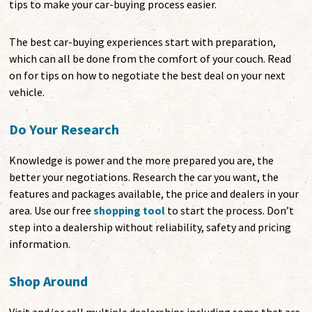
tips to make your car-buying process easier.
The best car-buying experiences start with preparation,
which can all be done from the comfort of your couch. Read
on for tips on how to negotiate the best deal on your next
vehicle.
Do Your Research
Knowledge is power and the more prepared you are, the
better your negotiations. Research the car you want, the
features and packages available, the price and dealers in your
area. Use our free
shopping tool
to start the process. Don’t
step into a dealership without reliability, safety and pricing
information.
Shop Around