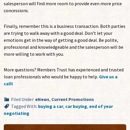
salesperson will find more room to provide even more price
concessions.
Finally, remember this is a business transaction. Both parties
are trying to walk away with a good deal. Don’t let your
emotions get in the way of getting a good deal. Be polite,
professional and knowledgeable and the salesperson will be
more willing to work with you.
More questions? Members Trust has experienced and trusted
loan professionals who would be happy to help.
Give us a
call!
Filed Under:
eNews
,
Current Promotions
Tagged With:
buying a car
,
car buying
,
end of year
negotiating