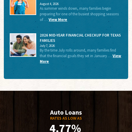
August 4, 2026
As summer winds down, many families begin
preparing for one of the busiest shopping seasons
of …
View More
2026 MID-YEAR FINANCIAL CHECKUP FOR TEXAS
FAMILIES
July 7, 2026
By the time July rolls around, many families find
that the financial goals they set in January …
View
More
Auto Loans
RATES AS LOW AS
4.77%