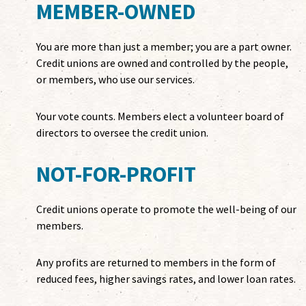
MEMBER-OWNED
You are more than just a member; you are a part owner.
Credit unions are owned and controlled by the people,
or members, who use our services.
Your vote counts. Members elect a volunteer board of
directors to oversee the credit union.
NOT-FOR-PROFIT
Credit unions operate to promote the well-being of our
members.
Any profits are returned to members in the form of
reduced fees, higher savings rates, and lower loan rates.