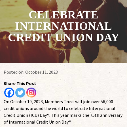
CELEBRATE
INTERNATIONAL
CREDIT UNION DAY
Posted on:
October 11, 2023
Share This Post
On October 19, 2023, Members Trust will join over 56,000
credit unions around the world to celebrate International
Credit Union (ICU) Day®. This year marks the 75th anniversary
of International Credit Union Day®