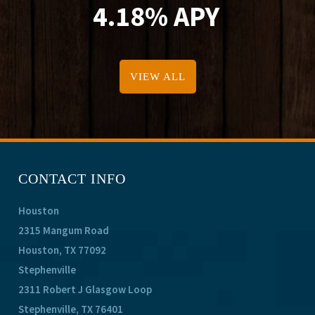
4.18% APY
VIEW ALL
CONTACT INFO
Houston
2315 Mangum Road
Houston, TX 77092
Stephenville
2311 Robert J Glasgow Loop
Stephenville, TX 76401