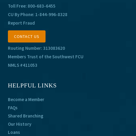
Toll Free:
800-683-6455
CU By Phone:
1-844-996-8328
Report Fraud
CONTACT US
Routing Number: 313083620
Members Trust of the Southwest FCU
NMLS #411053
HELPFUL LINKS
Become a Member
FAQs
Shared Branching
Our History
Loans