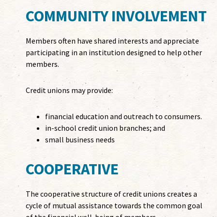
COMMUNITY INVOLVEMENT
Members often have shared interests and appreciate
participating in an institution designed to help other
members.
Credit unions may provide:
financial education and outreach to consumers.
in-school credit union branches; and
small business needs
COOPERATIVE
The cooperative structure of credit unions creates a
cycle of mutual assistance towards the common goal