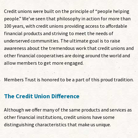
Credit unions were built on the principle of “people helping
people.” We’ve seen that philosophy in action for more than
100 years, with credit unions providing access to affordable
financial products and striving to meet the needs of
underserved communities. The ultimate goal is to raise
awareness about the tremendous work that credit unions and
other financial cooperatives are doing around the world and
allow members to get more engaged.
Members Trust is honored to be a part of this proud tradition.
The Credit Union Difference
Although we offer many of the same products and services as
other financial institutions, credit unions have some
distinguishing characteristics that make us unique.