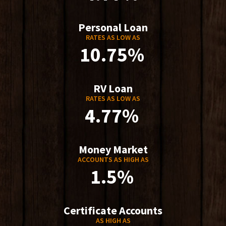
Personal Loan
RATES AS LOW AS
10.75%
RV Loan
RATES AS LOW AS
4.77%
Money Market
ACCOUNTS AS HIGH AS
1.5%
Certificate Accounts
AS HIGH AS