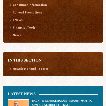
Consumer Information
Current Promotions
eNews
Financial Tools
News
IN THIS SECTION
Newsletter and Reports
LATEST NEWS
BACK-TO-SCHOOL BUDGET: SMART WAYS TO
SAVE ON SCHOOL EXPENSES