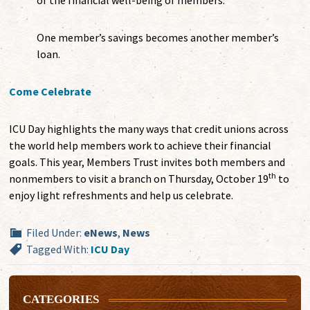
of the financial well-being of members.
One member’s savings becomes another member’s
loan.
Come Celebrate
ICU Day highlights the many ways that credit unions across
the world help members work to achieve their financial
goals. This year, Members Trust invites both members and
th
nonmembers to visit a branch on Thursday, October 19
to
enjoy light refreshments and help us celebrate.
Filed Under:
eNews
,
News
Tagged With:
ICU Day
CATEGORIES