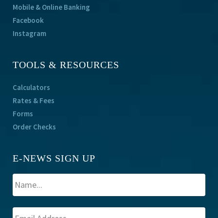
Mobile & Online Banking
Facebook
Instagram
TOOLS & RESOURCES
Calculators
Rates & Fees
Forms
Order Checks
E-NEWS SIGN UP