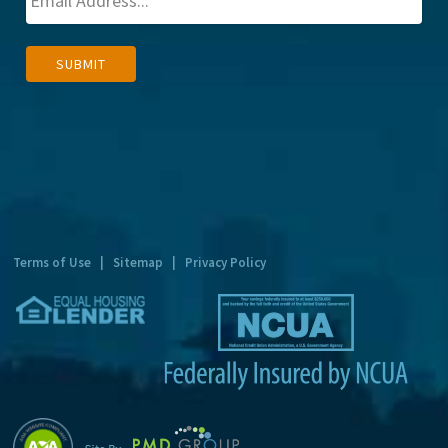
A
SUBMIT
l
t
e
r
n
a
t
Terms of Use
|
Sitemap
|
Privacy Policy
i
v
e
: