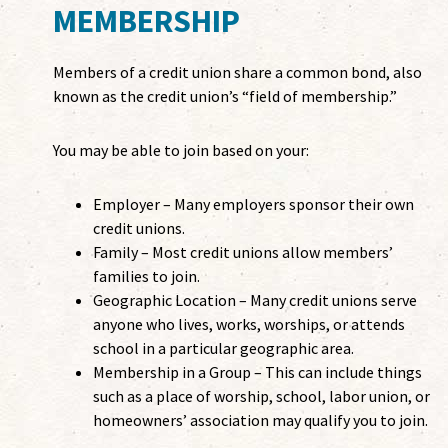
MEMBERSHIP
Members of a credit union share a common bond, also
known as the credit union’s “field of membership.”
You may be able to join based on your:
Employer – Many employers sponsor their own
credit unions.
Family – Most credit unions allow members’
families to join.
Geographic Location – Many credit unions serve
anyone who lives, works, worships, or attends
school in a particular geographic area.
Membership in a Group – This can include things
such as a place of worship, school, labor union, or
homeowners’ association may qualify you to join.