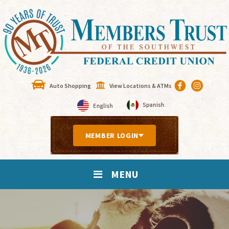
Auto Shopping
View Locations & ATMs
MEMBER LOGIN
MENU