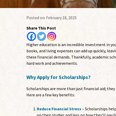
Posted on:
February 18, 2025
Share This Post
Higher education is an incredible investment in you
books, and living expenses can add up quickly, lea
these financial demands. Thankfully, academic scho
hard work and achievements.
Why Apply for Scholarships?
Scholarships are more than just financial aid; they
Here are a few key benefits:
Reduce Financial Stress
– Scholarships help
on their studies and less on how they’ll pay f