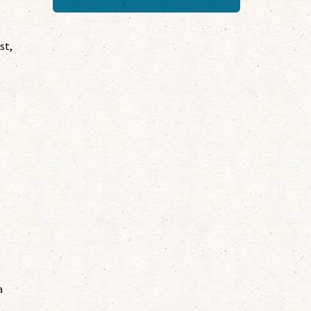
st,
a