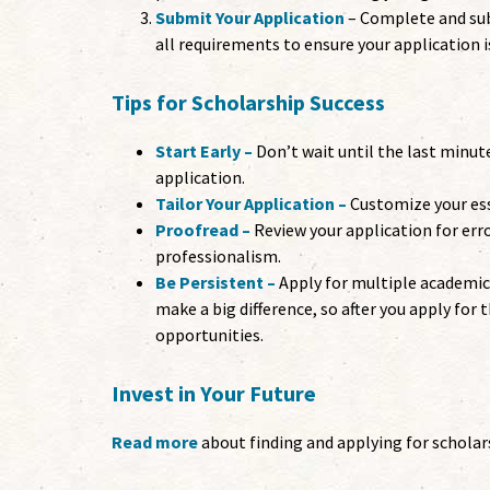
Submit Your Application
– Complete and sub
all requirements to ensure your application 
Tips for Scholarship Success
Start Early –
Don’t wait until the last minut
application.
Tailor Your Application –
Customize your ess
Proofread –
Review your application for err
professionalism.
Be Persistent –
Apply for multiple academic
make a big difference, so after you apply for
opportunities.
Invest in Your Future
Read more
about finding and applying for scholars