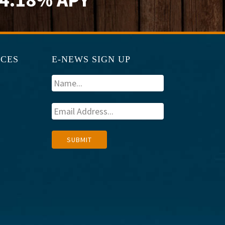
RCES
E-NEWS SIGN UP
A
SUBMIT
l
t
e
r
n
a