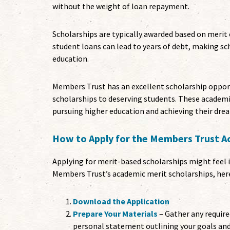
without the weight of loan repayment.
Scholarships are typically awarded based on merit o
student loans can lead to years of debt, making s
education.
Members Trust has an excellent scholarship opport
scholarships to deserving students. These academi
pursuing higher education and achieving their dre
How to Apply for the Members Trust A
Applying for merit-based scholarships might feel in
Members Trust’s academic merit scholarships, here
Download the Application
Prepare Your Materials
– Gather any require
personal statement outlining your goals an