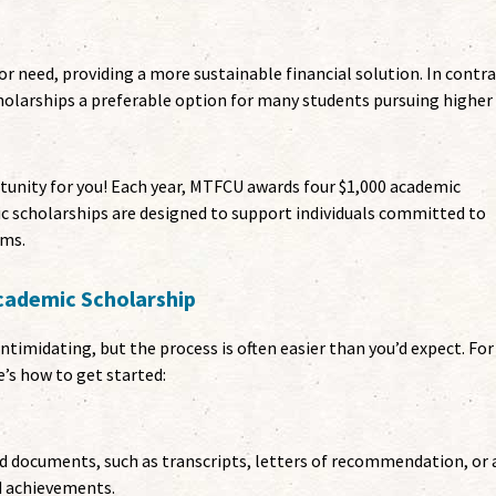
r need, providing a more sustainable financial solution. In contra
cholarships a preferable option for many students pursuing higher
unity for you! Each year, MTFCU awards four $1,000 academic
c scholarships are designed to support individuals committed to
ams.
cademic Scholarship
timidating, but the process is often easier than you’d expect. For
’s how to get started:
d documents, such as transcripts, letters of recommendation, or 
d achievements.