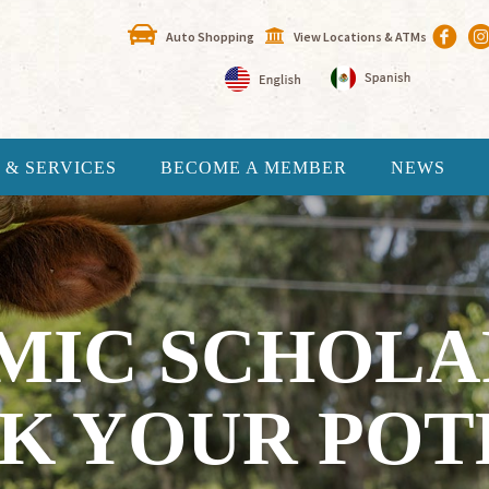
Auto Shopping
View Locations & ATMs
 & SERVICES
BECOME A MEMBER
NEWS
MIC SCHOLAR
K YOUR POT