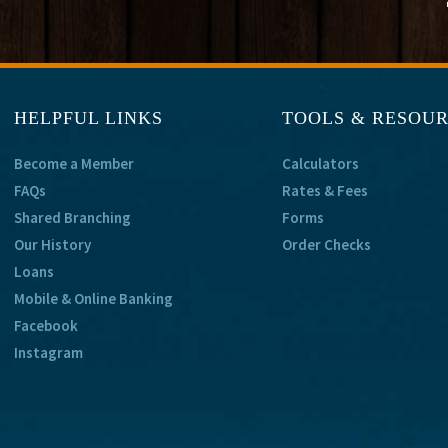
HELPFUL LINKS
TOOLS & RESOU
Become a Member
Calculators
FAQs
Rates & Fees
Shared Branching
Forms
Our History
Order Checks
Loans
Mobile & Online Banking
Facebook
Instagram