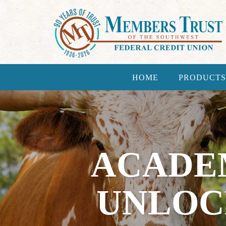
HOME
PRODUCTS
ACADE
UNLOC