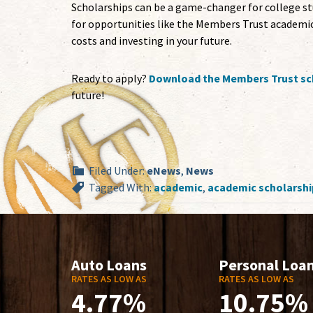
Scholarships can be a game-changer for college stu
for opportunities like the Members Trust academic
costs and investing in your future.
Ready to apply?
Download the Members Trust sch
future!
Filed Under:
eNews
,
News
Tagged With:
academic
,
academic scholarshi
Auto Loans
Personal Loa
RATES AS LOW AS
RATES AS LOW AS
4.77%
10.75%