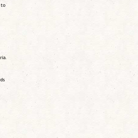
 to
ria.
rds