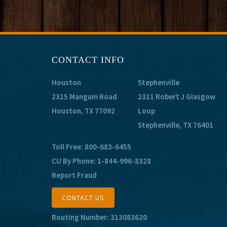
CONTACT INFO
Houston
Stephenville
2315 Mangum Road
2311 Robert J Glasgow
Houston, TX 77092
Loop
Stephenville, TX 76401
Toll Free:
800-683-6455
CU By Phone:
1-844-996-8328
Report Fraud
CONTACT US
Routing Number: 313083620