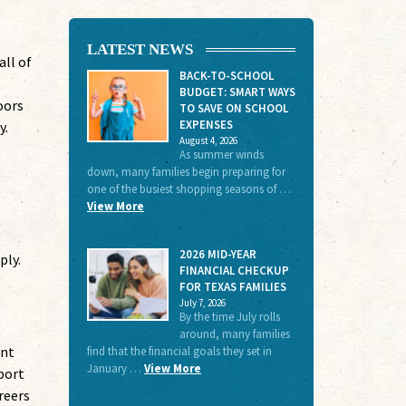
LATEST NEWS
ll of
BACK-TO-SCHOOL
BUDGET: SMART WAYS
oors
TO SAVE ON SCHOOL
EXPENSES
y.
August 4, 2026
As summer winds
down, many families begin preparing for
one of the busiest shopping seasons of …
View More
2026 MID-YEAR
ply.
FINANCIAL CHECKUP
FOR TEXAS FAMILIES
July 7, 2026
By the time July rolls
around, many families
ent
find that the financial goals they set in
January …
View More
port
reers