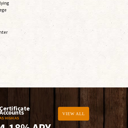
lying
lege
hter
Certificate
Accounts
VIEW ALL
AS HIGH AS
4.18% APY