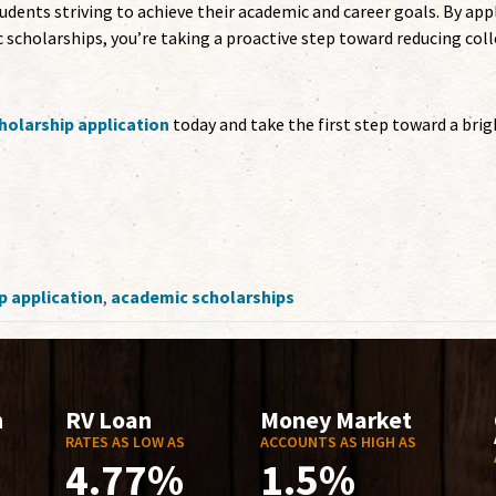
dents striving to achieve their academic and career goals. By app
 scholarships, you’re taking a proactive step toward reducing col
olarship application
today and take the first step toward a brig
p application
,
academic scholarships
n
RV Loan
Money Market
RATES AS LOW AS
ACCOUNTS AS HIGH AS
4.77%
1.5%