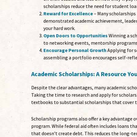
scholarships reduce the need for student loa
Reward for Excellence
– Many scholarships 
demonstrated academic achievement, leadersh
your hard work.
Open Doors to Opportunities
Winning a scho
to networking events, mentorship programs,
Encourage Personal Growth
Applying for s
assembling a portfolio encourages self-refle
Academic Scholarships: A Resource Yo
Despite the clear advantages, many academic schol
Taking the time to research and apply for scholars
textbooks to substantial scholarships that cover tu
Scholarship programs also offer a key advantage o
program. While federal aid often includes loans th
that doesn’t create debt. This reduces the long-te