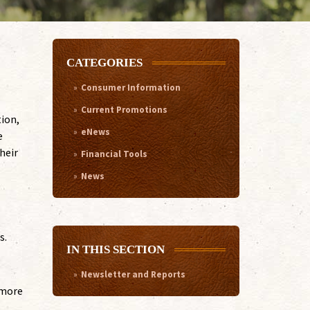
CATEGORIES
Consumer Information
Current Promotions
tion,
eNews
e
heir
Financial Tools
News
s.
IN THIS SECTION
Newsletter and Reports
 more