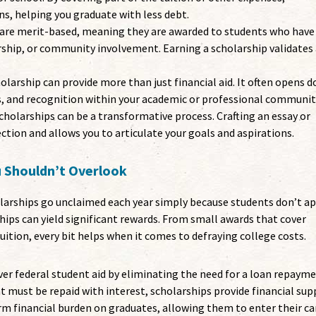
ns, helping you graduate with less debt.
are merit-based, meaning they are awarded to students who have
ip, or community involvement. Earning a scholarship validates a
larship can provide more than just financial aid. It often opens d
 and recognition within your academic or professional communit
cholarships can be a transformative process. Crafting an essay or
ction and allows you to articulate your goals and aspirations.
u Shouldn’t Overlook
arships go unclaimed each year simply because students don’t ap
hips can yield significant rewards. From small awards that cover
ition, every bit helps when it comes to defraying college costs.
ver federal student aid by eliminating the need for a loan repaym
at must be repaid with interest, scholarships provide financial sup
rm financial burden on graduates, allowing them to enter their ca