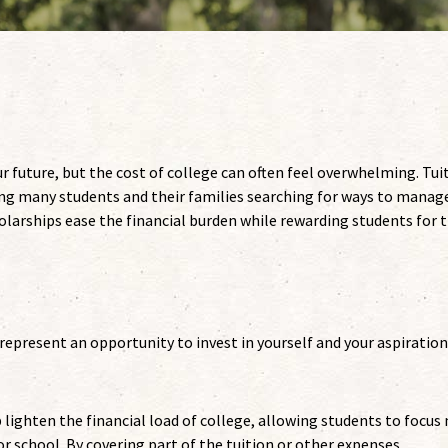
r future, but the cost of college can often feel overwhelming. Tui
ving many students and their families searching for ways to manag
larships ease the financial burden while rewarding students for t
 represent an opportunity to invest in yourself and your aspiration
 lighten the financial load of college, allowing students to focus
or school. By covering part of the tuition or other expenses,