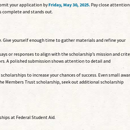
mit your application by
Friday, May 30, 2025.
Pay close attention
is complete and stands out.
e. Give yourself enough time to gather materials and refine your
ays or responses to align with the scholarship’s mission and crite
ors. A polished submission shows attention to detail and
 scholarships to increase your chances of success. Even small awa
 the Members Trust scholarship, seek out additional scholarship
hips at Federal Student Aid.