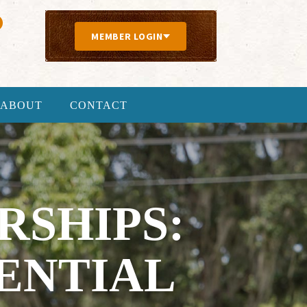
MEMBER LOGIN
ABOUT
CONTACT
SHIPS:
ENTIAL