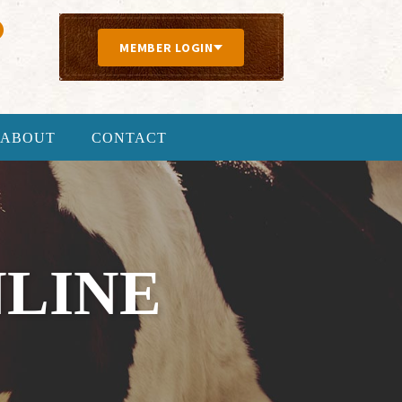
MEMBER LOGIN
ABOUT
CONTACT
NLINE