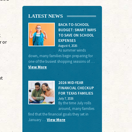
LATEST NEWS
BACK-TO-SCHOOL
BUDGET: SMART WAYS
g
TO SAVE ON SCHOOL
EXPENSES
r or
August 4, 2026
As summer winds
down, many families begin preparing for
one of the busiest shopping seasons of …
View More
nt
2026 MID-YEAR
FINANCIAL CHECKUP
FOR TEXAS FAMILIES
July 7, 2026
By the time July rolls
around, many families
find that the financial goals they set in
January …
View More