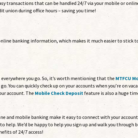
asy transactions that can be handled 24/7 via your mobile or onlin
it union during office hours – saving you time!
online banking information, which makes it much easier to stick t
s everywhere you go. So, it’s worth mentioning that the
MTFCU Mo
e go. You can quickly check up on your accounts when you’re on vac
your account. The
Mobile Check Deposit
feature is also a huge tim
line and mobile banking make it easy to connect with your accoun
e to help. We’d be happy to help you sign up and walk you through 
efits of 24/7 access!