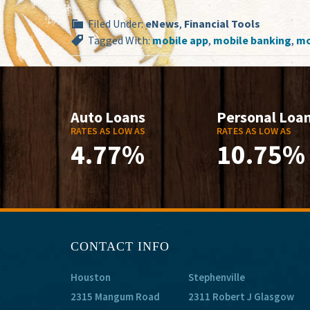
Filed Under:
eNews
,
Financial Tools
Tagged With:
mobile app
,
mobile banking
,
mo
Auto Loans
Personal Loa
RATES AS LOW AS
RATES AS LOW AS
4.77%
10.75%
CONTACT INFO
Houston
Stephenville
2315 Mangum Road
2311 Robert J Glasgow