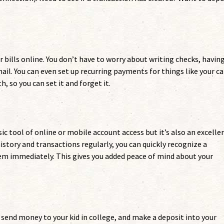
r bills online. You don’t have to worry about writing checks, havin
il. You can even set up recurring payments for things like your ca
so you can set it and forget it.
c tool of online or mobile account access but it’s also an excelle
istory and transactions regularly, you can quickly recognize a
hem immediately. This gives you added peace of mind about your
s, send money to your kid in college, and make a deposit into your