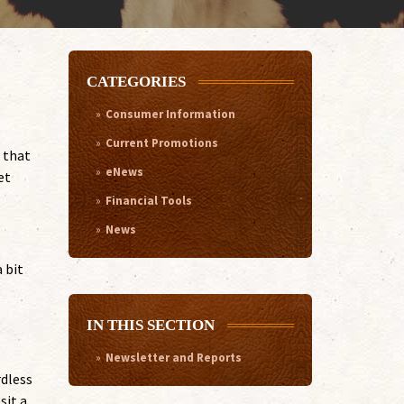
CATEGORIES
Consumer Information
Current Promotions
 that
eNews
et
Financial Tools
News
 bit
IN THIS SECTION
Newsletter and Reports
rdless
sit a