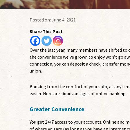
Posted on:
June 4, 2021
Share This Post
Over the last year, many members have shifted to o
the convenience we’ve grown to enjoy won’t go aw
connection, you can deposit a check, transfer money
union.
Banking from the comfort of your sofa, at any time
easier. Here are six advantages of online banking.
Greater Convenience
You get 24/7 access to your accounts. Online and
of where you are (as long as you have an internet c