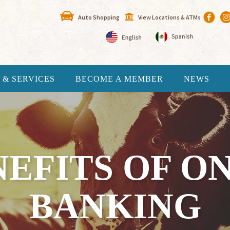
Auto Shopping
View Locations & ATMs
 & SERVICES
BECOME A MEMBER
NEWS
NEFITS OF O
BANKING