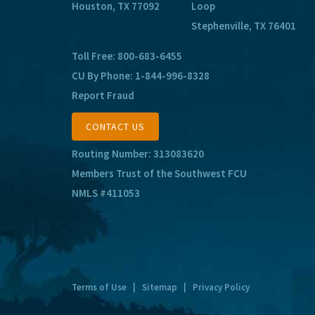
Houston, TX 77092
Loop
Stephenville, TX 76401
Toll Free:
800-683-6455
CU By Phone:
1-844-996-8328
Report Fraud
CONTACT US
Routing Number: 313083620
Members Trust of the Southwest FCU
NMLS #411053
Terms of Use
|
Sitemap
|
Privacy Policy