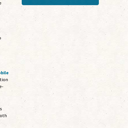
e
o
bile
ation
e-
ts
both