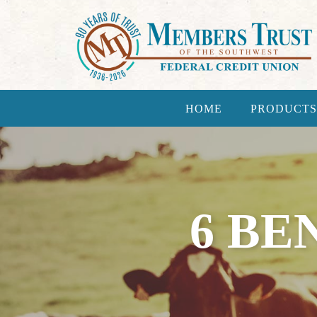
HOME
PRODUCTS
6 BE