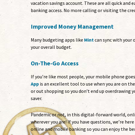
vacation savings account. These are all quick and e
banking access. No more calling or visiting the cred
Improved Money Management
Many budgeting apps like
Mint
can sync with your 
your overall budget.
On-The-Go Access
If you’re like most people, your mobile phone goe
App
is an excellent tool to use when you are on th
or out shopping so you don’t end up overdrawing 
saver.
Pandemic or not, in this digital-forward world, on
wherever you are! If you have questions, we’re her
online and mobile banking so you can enjoy the ben