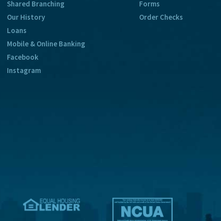
Shared Branching
Forms
Our History
Order Checks
Loans
Mobile & Online Banking
Facebook
Instagram