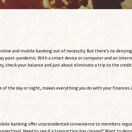
nline and mobile banking out of necessity. But there’s no denying
ay post-pandemic. With a smart device or computer and an intern
, check your balance and just about eliminate a trip to the credit
 of the day or night, makes everything you do with your finances a
 mobile banking offer unprecedented convenience to members rega
onnection). Need to see if a transaction has cleared? Want to depo