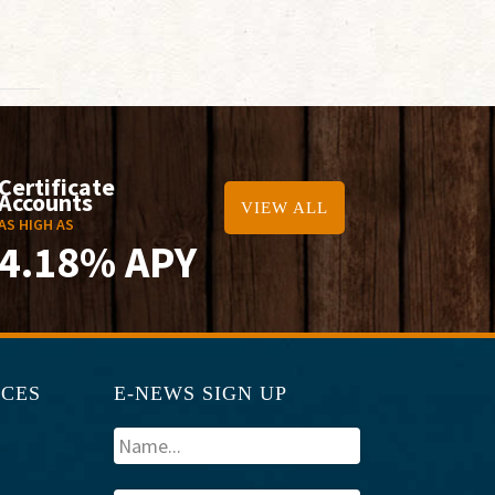
Certificate
Accounts
VIEW ALL
AS HIGH AS
4.18% APY
RCES
E-NEWS SIGN UP