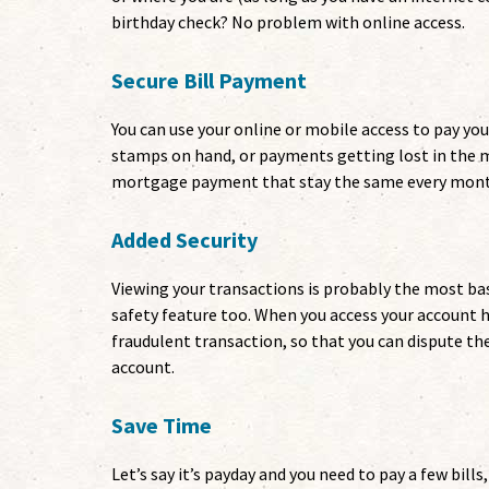
birthday check? No problem with online access.
Secure Bill Payment
You can use your online or mobile access to pay you
stamps on hand, or payments getting lost in the ma
mortgage payment that stay the same every month, 
Added Security
Viewing your transactions is probably the most basi
safety feature too. When you access your account h
fraudulent transaction, so that you can dispute t
account.
Save Time
Let’s say it’s payday and you need to pay a few bill