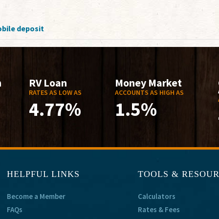
bile deposit
n
RV Loan
Money Market
RATES AS LOW AS
ACCOUNTS AS HIGH AS
4.77%
1.5%
HELPFUL LINKS
TOOLS & RESOU
Become a Member
Calculators
FAQs
Rates & Fees