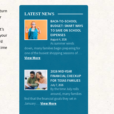
eturn
LATEST NEWS
r
BACK-TO-SCHOOL
BUDGET: SMART WAYS
t’s
TO SAVE ON SCHOOL
your
EXPENSES
August 4, 2026
rd
As summer winds
-time
down, many families begin preparing for
one of the busiest shopping seasons of …
View More
2026 MID-YEAR
FINANCIAL CHECKUP
FOR TEXAS FAMILIES
July 7, 2026
By the time July rolls
around, many families
find that the financial goals they set in
January …
View More