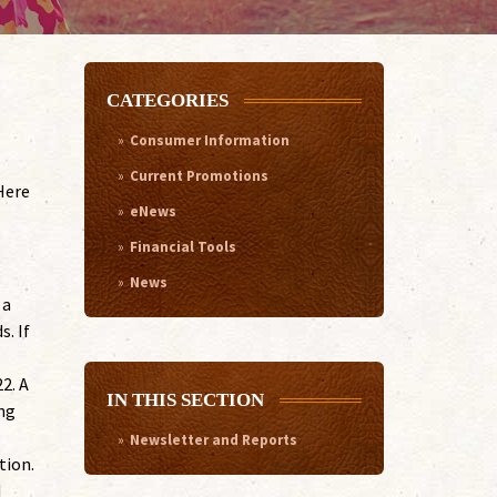
CATEGORIES
Consumer Information
Current Promotions
Here
eNews
Financial Tools
News
 a
s. If
2. A
IN THIS SECTION
ing
Newsletter and Reports
tion.
d