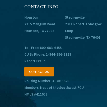
CONTACT INFO
Houston
Stephenville
2315 Mangum Road
2311 Robert J Glasgow
Houston, TX 77092
Loop
Stephenville, TX 76401
Toll Free:
800-683-6455
CU By Phone:
1-844-996-8328
Report Fraud
CONTACT US
Routing Number: 313083620
Members Trust of the Southwest FCU
NMLS #411053