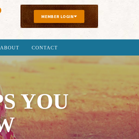
MEMBER LOGIN
ABOUT
CONTACT
PS YOU
W