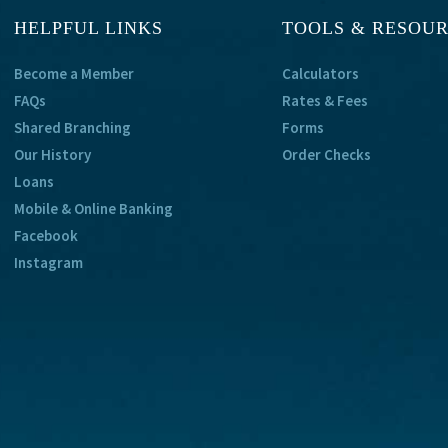
HELPFUL LINKS
TOOLS & RESOU
Become a Member
Calculators
FAQs
Rates & Fees
Shared Branching
Forms
Our History
Order Checks
Loans
Mobile & Online Banking
Facebook
Instagram