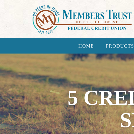
HOME
PRODUCTS
5 CRE