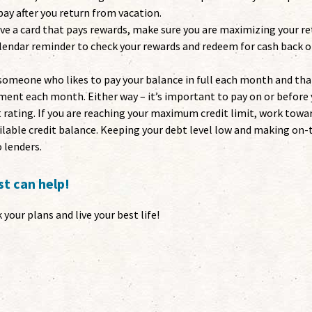
pay after you return from vacation.
ave a card that pays rewards, make sure you are maximizing your r
alendar reminder to check your rewards and redeem for cash back o
someone who likes to pay your balance in full each month and tha
nt each month. Either way – it’s important to pay on or before 
t rating. If you are reaching your maximum credit limit, work towa
ilable credit balance. Keeping your debt level low and making on
 lenders.
t can help!
your plans and live your best life!