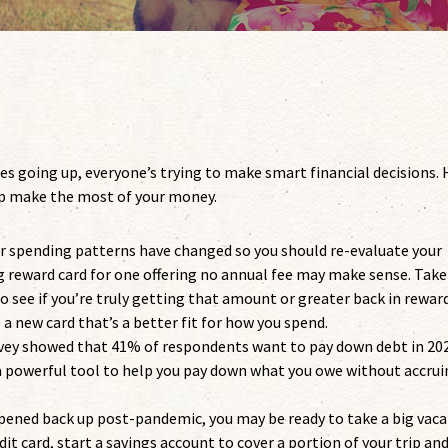
es going up, everyone’s trying to make smart financial decisions. 
elp make the most of your money.
r spending patterns have changed so you should re-evaluate your
ing reward card for one offering no annual fee may make sense. Take
o see if you’re truly getting that amount or greater back in reward
 a new card that’s a better fit for how you spend.
vey showed that 41% of respondents want to pay down debt in 202
 a powerful tool to help you pay down what you owe without accru
pened back up post-pandemic, you may be ready to take a big vaca
dit card, start a savings account to cover a portion of your trip an