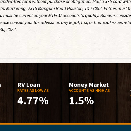
andwritten form without purchase or obligation. Mail a 3×5 card with
ttn: Marketing, 2315 Mangum Road Houston, TX 77092. Entries must b
u must be current on your MTFCU accounts to qualify. Bonus is consid
ase consult your tax advisor on any legal, tax, or financial issues rel
 30, 2022.
n
RV Loan
Money Market
RATES AS LOW AS
ACCOUNTS AS HIGH AS
4.77%
1.5%