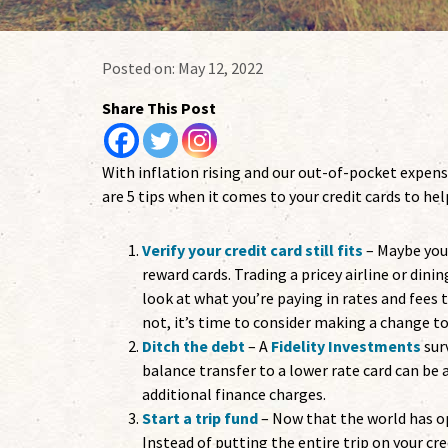
Posted on:
May 12, 2022
Share This Post
With inflation rising and our out-of-pocket expens
are 5 tips when it comes to your credit cards to h
Verify your credit card still fits
– Maybe you
reward cards. Trading a pricey airline or din
look at what you’re paying in rates and fees t
not, it’s time to consider making a change to
Ditch the debt
– A
Fidelity Investments
sur
balance transfer to a lower rate card can be
additional finance charges.
Start a trip fund
– Now that the world has o
Instead of putting the entire trip on your cre