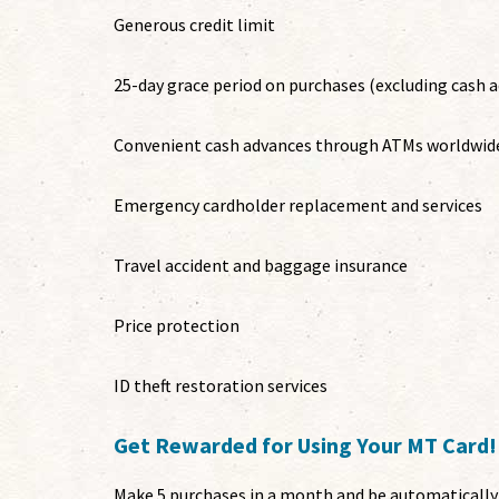
Generous credit limit
25-day grace period on purchases (excluding cash 
Convenient cash advances through ATMs worldwid
Emergency cardholder replacement and services
Travel accident and baggage insurance
Price protection
ID theft restoration services
Get Rewarded for Using Your MT Card!
Make 5 purchases in a month and be automatically