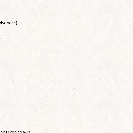
advances)
e
 entered to win!