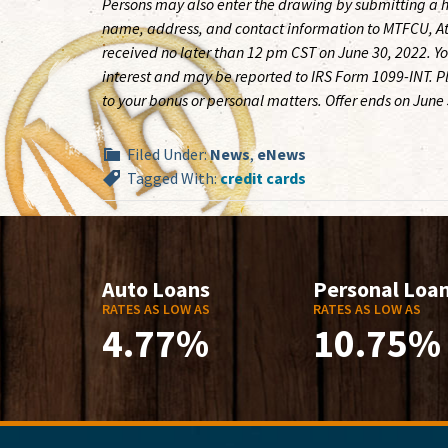
Persons may also enter the drawing by submitting a h
name, address, and contact information to MTFCU, A
received no later than 12 pm CST on June 30, 2022. Yo
interest and may be reported to IRS Form 1099-INT. Ple
to your bonus or personal matters. Offer ends on June
Filed Under:
News
,
eNews
Tagged With:
credit cards
Auto Loans
Personal Loa
RATES AS LOW AS
RATES AS LOW AS
4.77%
10.75%