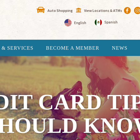
Auto Shopping
View Locations & ATMs
 & SERVICES
BECOME A MEMBER
NEWS
DIT CARD TI
SHOULD KNO