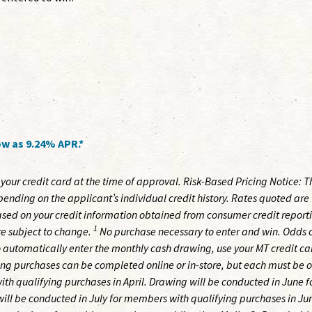
w as 9.24% APR.*
your credit card at the time of approval. Risk-Based Pricing Notice: T
nding on the applicant’s individual credit history. Rates quoted are
sed on your credit information obtained from consumer credit report
1
e subject to change.
No purchase necessary to enter and win. Odds 
 automatically enter the monthly cash drawing, use your MT credit ca
ing purchases can be completed online or in-store, but each must be 
th qualifying purchases in April. Drawing will be conducted in June f
ll be conducted in July for members with qualifying purchases in Ju