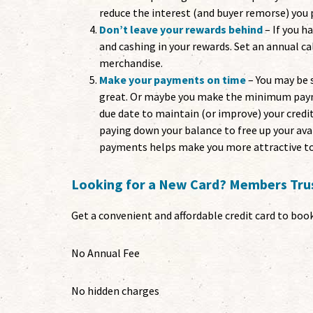
reduce the interest (and buyer remorse) you 
Don’t leave your rewards behind
– If you h
and cashing in your rewards. Set an annual c
merchandise.
Make your payments on time
– You may be 
great. Or maybe you make the minimum payme
due date to maintain (or improve) your credi
paying down your balance to free up your ava
payments helps make you more attractive to
Looking for a New Card? Members Trus
Get a convenient and affordable credit card to book 
No Annual Fee
No hidden charges