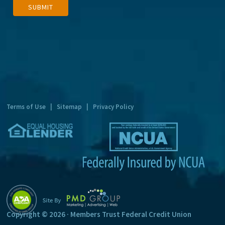
SUBMIT
l
t
e
r
n
a
t
Terms of Use
|
Sitemap
|
Privacy Policy
i
v
e
:
Copyright © 2026 · Members Trust Federal Credit Union