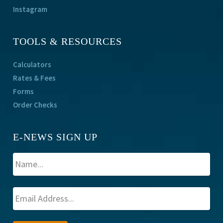
Instagram
TOOLS & RESOURCES
Calculators
Rates & Fees
Forms
Order Checks
E-NEWS SIGN UP
A