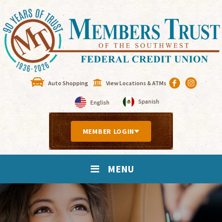
Auto Shopping
View Locations & ATMs
MEMBER LOGIN
MENU