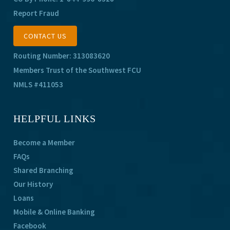
Report Fraud
CONTACT US
Routing Number: 313083620
Members Trust of the Southwest FCU
NMLS #411053
HELPFUL LINKS
Become a Member
FAQs
Shared Branching
Our History
Loans
Mobile & Online Banking
Facebook