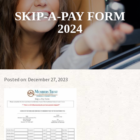
SKIP-A-PAY FORM
2024
Posted on:
December 27, 2023