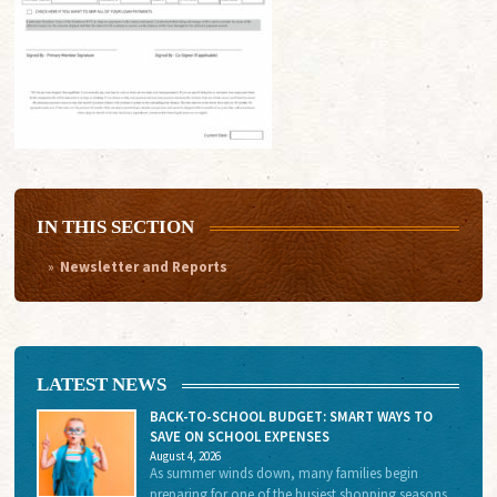
IN THIS SECTION
Newsletter and Reports
LATEST NEWS
BACK-TO-SCHOOL BUDGET: SMART WAYS TO
SAVE ON SCHOOL EXPENSES
August 4, 2026
As summer winds down, many families begin
preparing for one of the busiest shopping seasons