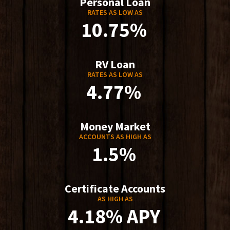
Personal Loan
RATES AS LOW AS
10.75%
RV Loan
RATES AS LOW AS
4.77%
Money Market
ACCOUNTS AS HIGH AS
1.5%
Certificate Accounts
AS HIGH AS
4.18% APY