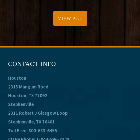
VIEW ALL
CONTACT INFO
Houston
2315 Mangum Road
Houston, TX 77092
Stephenville
2311 Robert J Glasgow Loop
Stephenville, TX 76401
Toll Free:
800-683-6455
CU By Phone:
1-844-996-8328