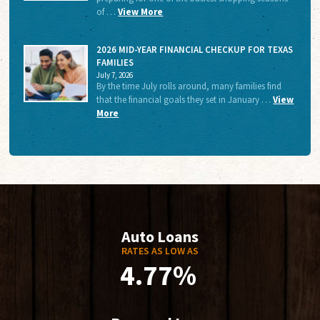
of …
View More
2026 MID-YEAR FINANCIAL CHECKUP FOR TEXAS
FAMILIES
July 7, 2026
By the time July rolls around, many families find
that the financial goals they set in January …
View
More
Auto Loans
RATES AS LOW AS
4.77%