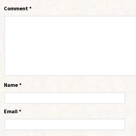
Comment
*
Name
*
Email
*