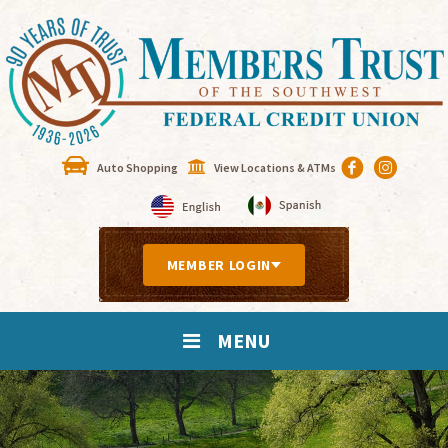
Auto Shopping
View Locations & ATMs
MEMBER LOGIN
MENU