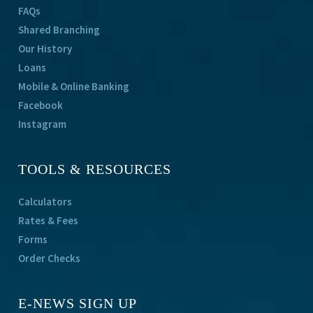
FAQs
Shared Branching
Our History
Loans
Mobile & Online Banking
Facebook
Instagram
TOOLS & RESOURCES
Calculators
Rates & Fees
Forms
Order Checks
E-NEWS SIGN UP