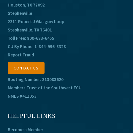
Houston, TX 77092
Stephenville
2311 Robert J Glasgow Loop
Stephenville, TX 76401
Toll Free:
800-683-6455
CU By Phone:
1-844-996-8328
Report Fraud
CONTACT US
Routing Number: 313083620
Members Trust of the Southwest FCU
NMLS #411053
HELPFUL LINKS
Become a Member