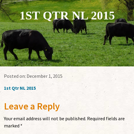
1ST QTR NL 2015
Posted on:
December 1, 2015
1st Qtr NL 2015
Leave a Reply
Your email address will not be published.
Required fields are
marked
*