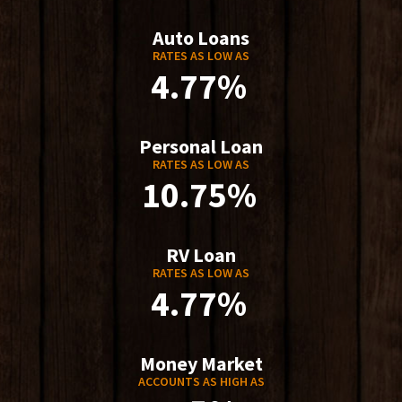
Auto Loans
RATES AS LOW AS
4.77%
Personal Loan
RATES AS LOW AS
10.75%
RV Loan
RATES AS LOW AS
4.77%
Money Market
ACCOUNTS AS HIGH AS