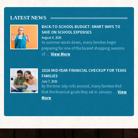
LATEST NEWS
BACK-TO-SCHOOL BUDGET: SMART WAYS TO
SAVE ON SCHOOL EXPENSES
August 4, 2026
As summer winds down, many families begin
preparing for one of the busiest shopping seasons
of …
View More
2026 MID-YEAR FINANCIAL CHECKUP FOR TEXAS
FAMILIES
July 7, 2026
By the time July rolls around, many families find
that the financial goals they set in January …
View
More