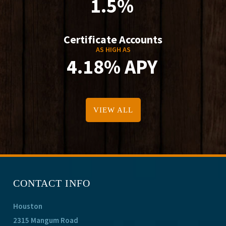
1.5%
Certificate Accounts
AS HIGH AS
4.18% APY
VIEW ALL
CONTACT INFO
Houston
2315 Mangum Road