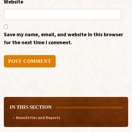
Website
Save my name, email, and website in this browser
for the next time I comment.
Alternative:
IN THIS SECTION
Newsletter and Reports