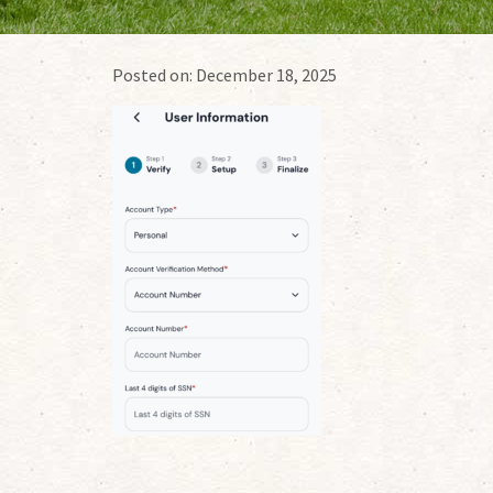
Posted on:
December 18, 2025