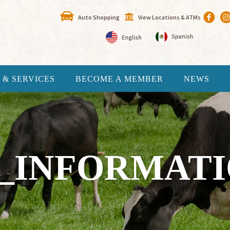
Auto Shopping
View Locations & ATMs
 & SERVICES
BECOME A MEMBER
NEWS
_INFORMATIO