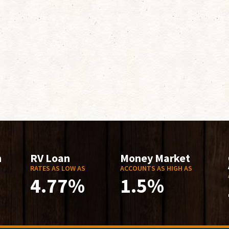
n
RV Loan
Money Market
RATES AS LOW AS
ACCOUNTS AS HIGH AS
4.77%
1.5%