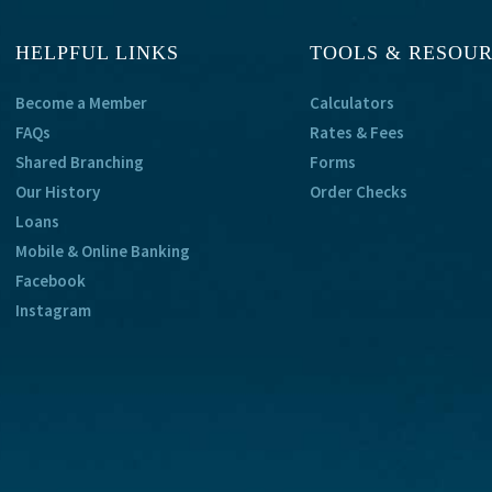
HELPFUL LINKS
TOOLS & RESOU
Become a Member
Calculators
FAQs
Rates & Fees
Shared Branching
Forms
Our History
Order Checks
Loans
Mobile & Online Banking
Facebook
Instagram