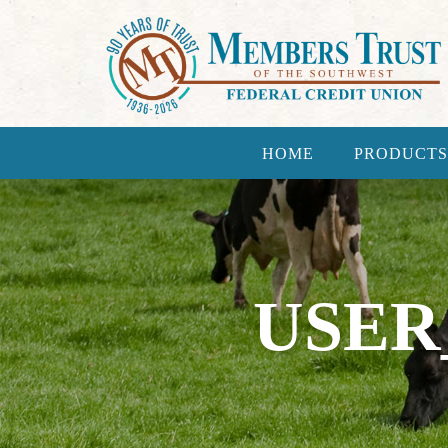
HOME
PRODUCTS
USER