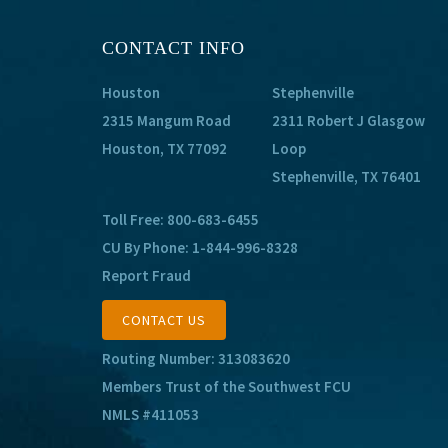
CONTACT INFO
Houston
Stephenville
2315 Mangum Road
2311 Robert J Glasgow
Houston, TX 77092
Loop
Stephenville, TX 76401
Toll Free:
800-683-6455
CU By Phone:
1-844-996-8328
Report Fraud
CONTACT US
Routing Number: 313083620
Members Trust of the Southwest FCU
NMLS #411053