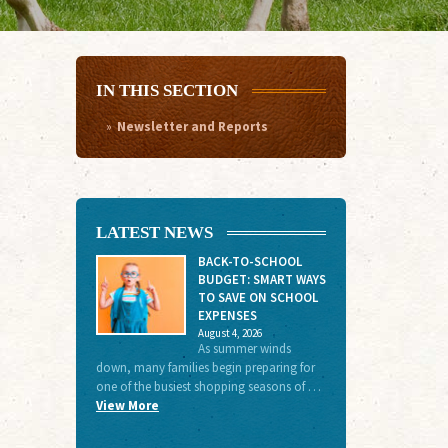
IN THIS SECTION
Newsletter and Reports
LATEST NEWS
BACK-TO-SCHOOL
BUDGET: SMART WAYS
TO SAVE ON SCHOOL
EXPENSES
August 4, 2026
As summer winds
down, many families begin preparing for
one of the busiest shopping seasons of …
View More