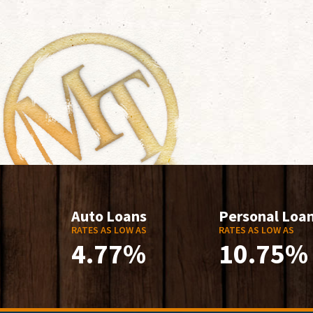
Auto Loans
Personal Loa
RATES AS LOW AS
RATES AS LOW AS
4.77%
10.75%