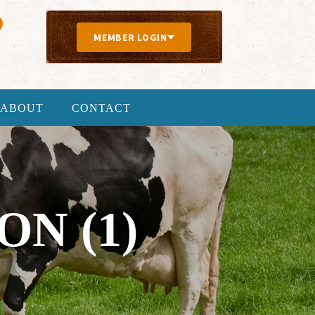
MEMBER LOGIN
ABOUT
CONTACT
N (1)