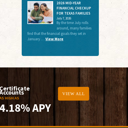
2026 MID-YEAR
FINANCIAL CHECKUP
FOR TEXAS FAMILIES
July 7, 2026
By the time July rolls
around, many families
find that the financial goals they set in
January …
View More
Certificate
Accounts
VIEW ALL
AS HIGH AS
4.18% APY