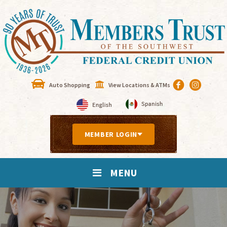
Auto Shopping
View Locations & ATMs
MEMBER LOGIN
MENU