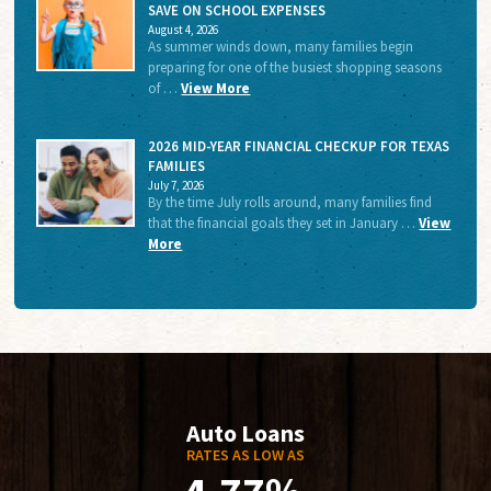
SAVE ON SCHOOL EXPENSES
August 4, 2026
As summer winds down, many families begin
preparing for one of the busiest shopping seasons
of …
View More
2026 MID-YEAR FINANCIAL CHECKUP FOR TEXAS
FAMILIES
July 7, 2026
By the time July rolls around, many families find
that the financial goals they set in January …
View
More
Auto Loans
RATES AS LOW AS