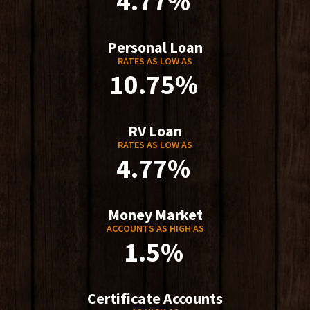
4.77%
Personal Loan
RATES AS LOW AS
10.75%
RV Loan
RATES AS LOW AS
4.77%
Money Market
ACCOUNTS AS HIGH AS
1.5%
Certificate Accounts