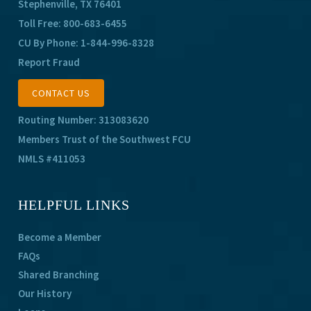
Stephenville, TX 76401
Toll Free:
800-683-6455
CU By Phone:
1-844-996-8328
Report Fraud
CONTACT US
Routing Number: 313083620
Members Trust of the Southwest FCU
NMLS #411053
HELPFUL LINKS
Become a Member
FAQs
Shared Branching
Our History