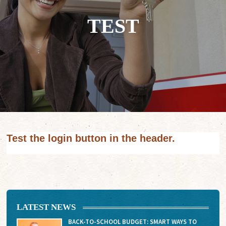
TEST
Test the login button in the header.
LATEST NEWS
BACK-TO-SCHOOL BUDGET: SMART WAYS TO