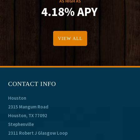
AS HIGH AS
4.18% APY
VIEW ALL
CONTACT INFO
Houston
2315 Mangum Road
Houston, TX 77092
Stephenville
2311 Robert J Glasgow Loop