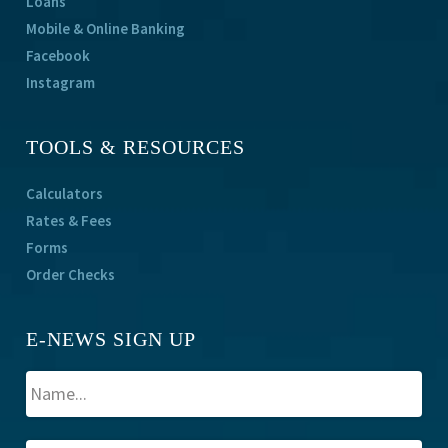
Loans
Mobile & Online Banking
Facebook
Instagram
TOOLS & RESOURCES
Calculators
Rates & Fees
Forms
Order Checks
E-NEWS SIGN UP