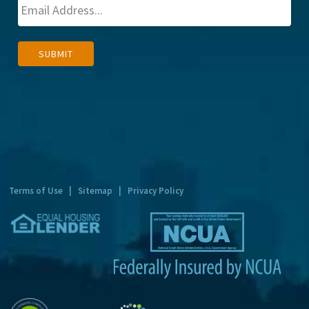
A
SUBMIT
l
t
e
r
n
a
t
Terms of Use
|
Sitemap
|
Privacy Policy
i
v
e
: