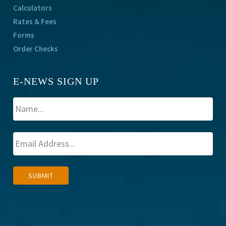
Calculators
Rates & Fees
Forms
Order Checks
E-NEWS SIGN UP
A
SUBMIT
l
t
e
r