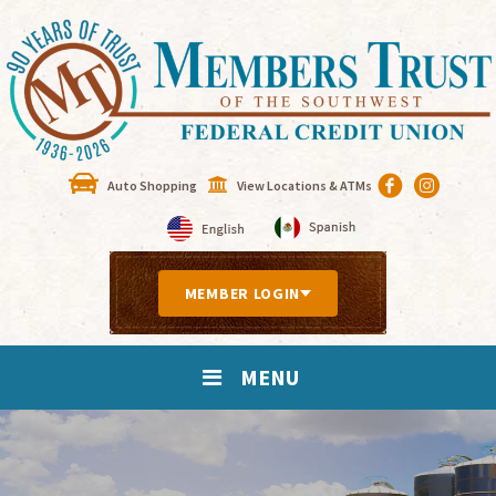
Auto Shopping
View Locations & ATMs
MEMBER LOGIN
MENU