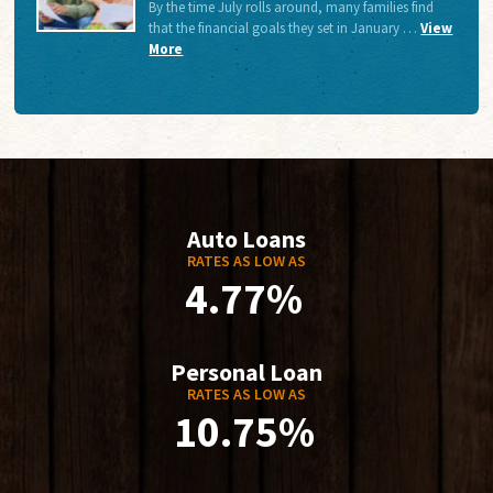
By the time July rolls around, many families find
that the financial goals they set in January …
View
More
Auto Loans
RATES AS LOW AS
4.77%
Personal Loan
RATES AS LOW AS
10.75%