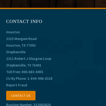
CONTACT INFO
Houston
2315 Mangum Road
Houston, TX 77092
Stephenville
2311 Robert J Glasgow Loop
Stephenville, TX 76401
Toll Free:
800-683-6455
CU By Phone:
1-844-996-8328
Report Fraud
CONTACT US
Routing Number: 313083620