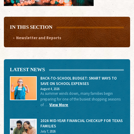
IN THIS SECTION
Newsletter and Reports
LATEST NEWS
BACK-TO-SCHOOL BUDGET: SMART WAYS TO
SAVE ON SCHOOL EXPENSES
August 4, 2026
As summer winds down, many families begin
preparing for one of the busiest shopping seasons
of …
View More
2026 MID-YEAR FINANCIAL CHECKUP FOR TEXAS
FAMILIES
July 7, 2026