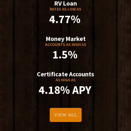
RV Loan
RATES AS LOW AS
4.77%
Money Market
ACCOUNTS AS HIGH AS
1.5%
Certificate Accounts
AS HIGH AS
4.18% APY
VIEW ALL