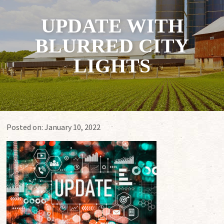
UPDATE WITH
BLURRED CITY
LIGHTS
Posted on:
January 10, 2022