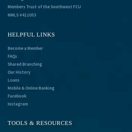
Members Trust of the Southwest FCU
NMLS #411053
HELPFUL LINKS
Become a Member
FAQs
Shared Branching
Our History
Loans
Mobile & Online Banking
Facebook
Instagram
TOOLS & RESOURCES