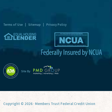
n
a
t
Terms of Use
|
Sitemap
|
Privacy Policy
i
v
e
:
Copyright © 2026 · Members Trust Federal Credit Union