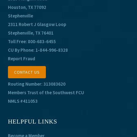
Houston, TX 77092
Stephenville
2311 Robert J Glasgow Loop
Stephenville, TX 76401
Toll Free:
800-683-6455
CU By Phone:
1-844-996-8328
Report Fraud
CONTACT US
Routing Number: 313083620
Members Trust of the Southwest FCU
NMLS #411053
HELPFUL LINKS
Become a Member