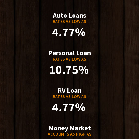
Auto Loans
RATES AS LOW AS
4.77%
Personal Loan
RATES AS LOW AS
10.75%
RV Loan
RATES AS LOW AS
4.77%
Money Market
ACCOUNTS AS HIGH AS