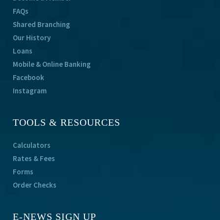
FAQs
Shared Branching
Our History
Loans
Mobile & Online Banking
Facebook
Instagram
TOOLS & RESOURCES
Calculators
Rates & Fees
Forms
Order Checks
E-NEWS SIGN UP