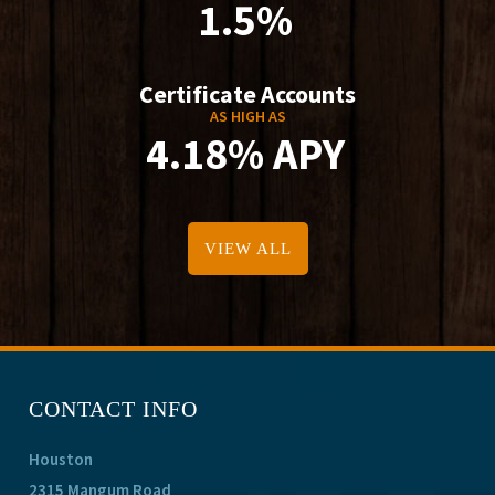
1.5%
Certificate Accounts
AS HIGH AS
4.18% APY
VIEW ALL
CONTACT INFO
Houston
2315 Mangum Road