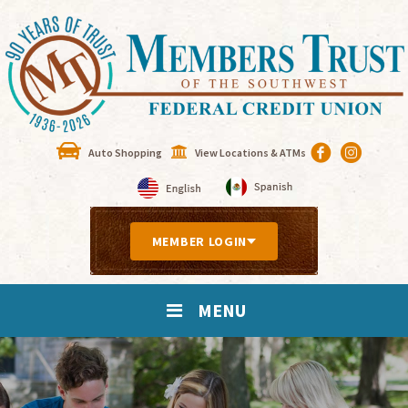
Auto Shopping
View Locations & ATMs
MEMBER LOGIN
MENU