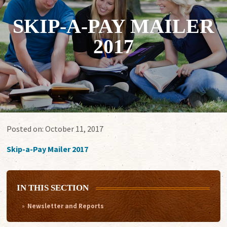
SKIP-A-PAY MAILER
2017
Posted on:
October 11, 2017
Skip-a-Pay Mailer 2017
IN THIS SECTION
Newsletter and Reports