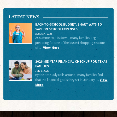
LATEST NEWS
BACK-TO-SCHOOL BUDGET: SMART WAYS TO
SAVE ON SCHOOL EXPENSES
August 4, 2026
As summer winds down, many families begin
preparing for one of the busiest shopping seasons
of …
View More
2026 MID-YEAR FINANCIAL CHECKUP FOR TEXAS
FAMILIES
July 7, 2026
By the time July rolls around, many families find
that the financial goals they set in January …
View
More