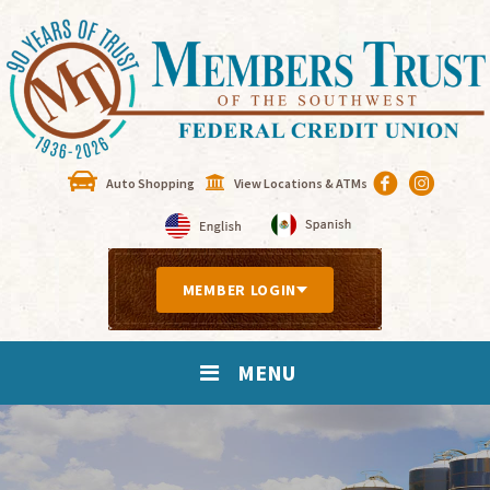
Auto Shopping
View Locations & ATMs
MEMBER LOGIN
MENU