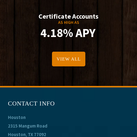
Certificate Accounts
AS HIGH AS
4.18% APY
VIEW ALL
CONTACT INFO
Houston
2315 Mangum Road
Houston, TX 77092