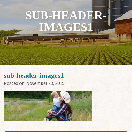
SUB-HEADER-
IMAGES1
sub-header-images1
Posted on:
November 23, 2015