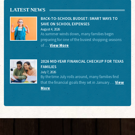
LATEST NEWS
BACK-TO-SCHOOL BUDGET: SMART WAYS TO
SAVE ON SCHOOL EXPENSES
August 4, 2026
As summer winds down, many families begin
preparing for one of the busiest shopping seasons
of …
View More
2026 MID-YEAR FINANCIAL CHECKUP FOR TEXAS
FAMILIES
July 7, 2026
By the time July rolls around, many families find
that the financial goals they set in January …
View
More