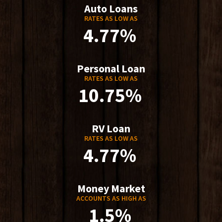
Auto Loans
RATES AS LOW AS
4.77%
Personal Loan
RATES AS LOW AS
10.75%
RV Loan
RATES AS LOW AS
4.77%
Money Market
ACCOUNTS AS HIGH AS
1.5%