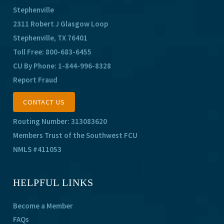
Stephenville
2311 Robert J Glasgow Loop
Stephenville, TX 76401
Toll Free:
800-683-6455
CU By Phone:
1-844-996-8328
Report Fraud
CONTACT US
Routing Number: 313083620
Members Trust of the Southwest FCU
NMLS #411053
HELPFUL LINKS
Become a Member
FAQs