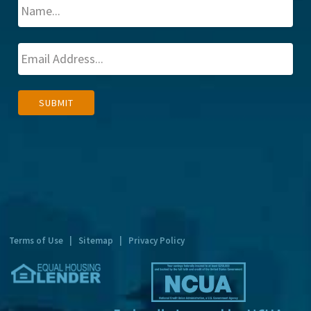
A
SUBMIT
l
t
e
r
n
a
t
Terms of Use
|
Sitemap
|
Privacy Policy
i
v
e
: