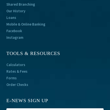
Shared Branching
Our History
Loans
Mobile & Online Banking
Facebook
Instagram
TOOLS & RESOURCES
Calculators
Rates & Fees
Forms
Order Checks
E-NEWS SIGN UP