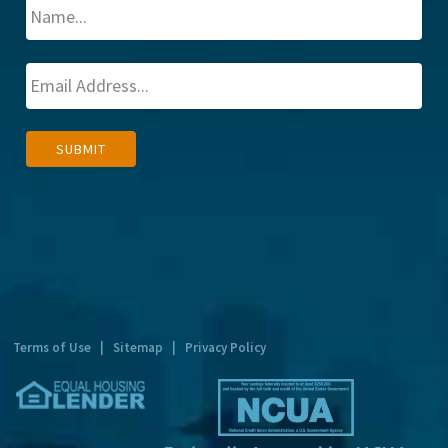
A
SUBMIT
l
t
e
r
n
a
t
Terms of Use
|
Sitemap
|
Privacy Policy
i
v
e
: