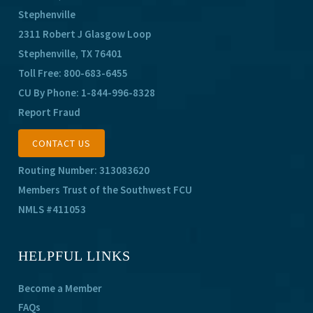
Stephenville
2311 Robert J Glasgow Loop
Stephenville, TX 76401
Toll Free:
800-683-6455
CU By Phone:
1-844-996-8328
Report Fraud
CONTACT US
Routing Number: 313083620
Members Trust of the Southwest FCU
NMLS #411053
HELPFUL LINKS
Become a Member
FAQs