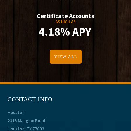
Certificate Accounts
AS HIGH AS
4.18% APY
VIEW ALL
CONTACT INFO
Houston
2315 Mangum Road
Houston, TX 77092