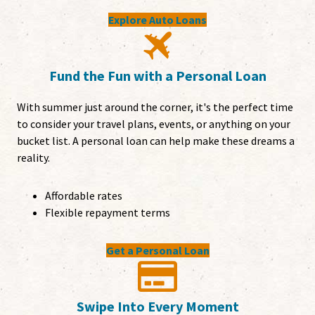
Explore Auto Loans
Fund the Fun with a Personal Loan
With summer just around the corner, it's the perfect time
to consider your travel plans, events, or anything on your
bucket list. A personal loan can help make these dreams a
reality.
Affordable rates
Flexible repayment terms
Get a Personal Loan
Swipe Into Every Moment