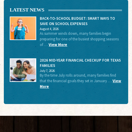
LATEST NEWS
BACK-TO-SCHOOL BUDGET: SMART WAYS TO
SAVE ON SCHOOL EXPENSES
August 4, 2026
As summer winds down, many families begin
preparing for one of the busiest shopping seasons
of …
View More
2026 MID-YEAR FINANCIAL CHECKUP FOR TEXAS
FAMILIES
July 7, 2026
By the time July rolls around, many families find
that the financial goals they set in January …
View
More