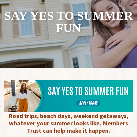
SAY YES TO SUMMER
FUN
Road trips, beach days, weekend getaways,
whatever your summer looks like, Members
Trust can help make it happen.