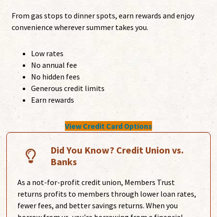
From gas stops to dinner spots, earn rewards and enjoy
convenience wherever summer takes you.
Low rates
No annual fee
No hidden fees
Generous credit limits
Earn rewards
View Credit Card Options
Did You Know? Credit Union vs.
Banks
As a not-for-profit credit union, Members Trust
returns profits to members through lower loan rates,
fewer fees, and better savings returns. When you