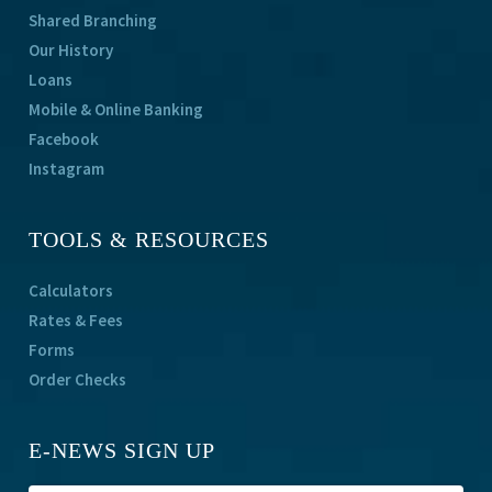
Shared Branching
Our History
Loans
Mobile & Online Banking
Facebook
Instagram
TOOLS & RESOURCES
Calculators
Rates & Fees
Forms
Order Checks
E-NEWS SIGN UP