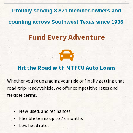
Proudly serving 8,871 member-owners and
counting across Southwest Texas since 1936.
Fund Every Adventure
Hit the Road with MTFCU Auto Loans
Whether you're upgrading your ride or finally getting that
road-trip-ready vehicle, we offer competitive rates and
flexible terms.
New, used, and refinances
Flexible terms up to 72 months
Low fixed rates