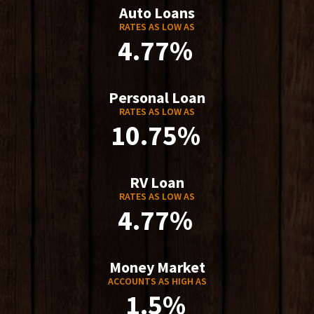
Auto Loans
RATES AS LOW AS
4.77%
Personal Loan
RATES AS LOW AS
10.75%
RV Loan
RATES AS LOW AS
4.77%
Money Market
ACCOUNTS AS HIGH AS
1.5%