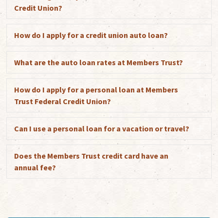
Credit Union?
How do I apply for a credit union auto loan?
Exp
What are the auto loan rates at Members Trust?
Exp
How do I apply for a personal loan at Members
Exp
Trust Federal Credit Union?
Can I use a personal loan for a vacation or travel?
Exp
Does the Members Trust credit card have an
Exp
annual fee?