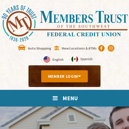
Auto Shopping
View Locations & ATMs
MEMBER LOGIN
MENU