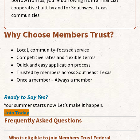
borrow from us, you're borrowing from a financial
cooperative built by and for Southwest Texas
communities.
Why Choose Members Trust?
Local, community-focused service
Competitive rates and flexible terms
Quick and easy application process
Trusted by members across Southeast Texas
Once a member – Always a member
Ready to Say Yes?
Your summer starts now. Let’s make it happen.
Join Today
Frequently Asked Questions
Who is eligible to join Members Trust Federal
Exp