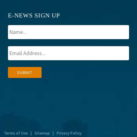
E-NEWS SIGN UP
A
SUBMIT
l
t
e
r
n
a
t
Terms of Use
|
Sitemap
|
Privacy Policy
i