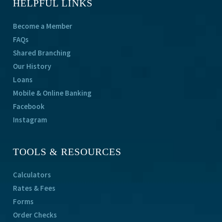
HELPFUL LINKS
Become a Member
FAQs
Shared Branching
Our History
Loans
Mobile & Online Banking
Facebook
Instagram
TOOLS & RESOURCES
Calculators
Rates & Fees
Forms
Order Checks