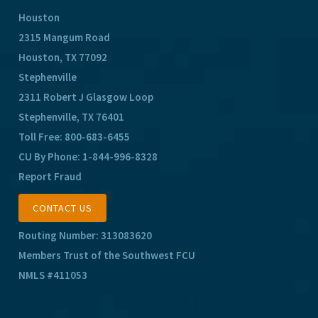
Houston
2315 Mangum Road
Houston, TX 77092
Stephenville
2311 Robert J Glasgow Loop
Stephenville, TX 76401
Toll Free:
800-683-6455
CU By Phone:
1-844-996-8328
Report Fraud
CONTACT US
Routing Number: 313083620
Members Trust of the Southwest FCU
NMLS #411053