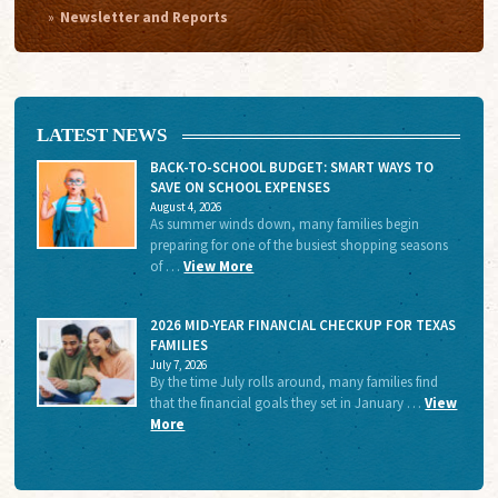
Newsletter and Reports
LATEST NEWS
BACK-TO-SCHOOL BUDGET: SMART WAYS TO
SAVE ON SCHOOL EXPENSES
August 4, 2026
As summer winds down, many families begin
preparing for one of the busiest shopping seasons
of …
View More
2026 MID-YEAR FINANCIAL CHECKUP FOR TEXAS
FAMILIES
July 7, 2026
By the time July rolls around, many families find
that the financial goals they set in January …
View
More