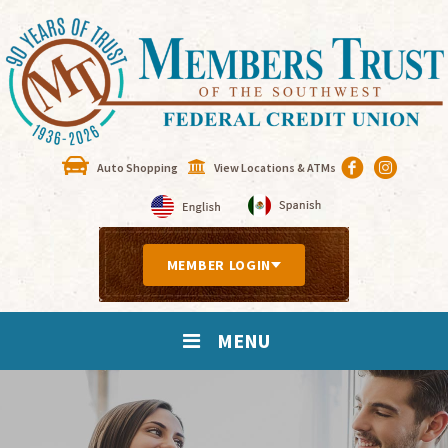
Auto Shopping
View Locations & ATMs
MEMBER LOGIN
MENU