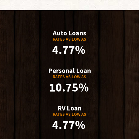
Auto Loans
RATES AS LOW AS
4.77%
Personal Loan
RATES AS LOW AS
10.75%
RV Loan
RATES AS LOW AS
4.77%