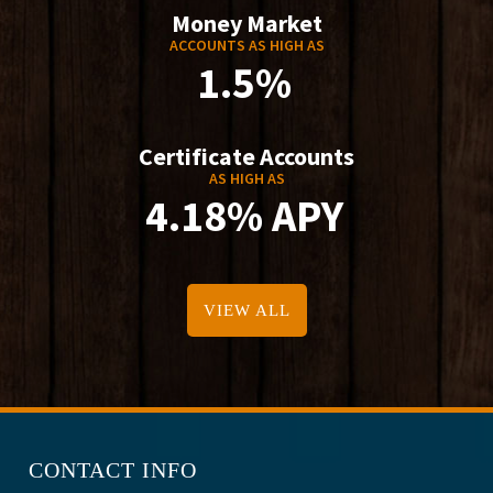
Money Market
ACCOUNTS AS HIGH AS
1.5%
Certificate Accounts
AS HIGH AS
4.18% APY
VIEW ALL
CONTACT INFO