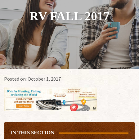
RV FALL 2017
Posted on:
October 1, 2017
IN THIS SECTION