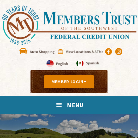
Auto Shopping
View Locations & ATMs
MEMBER LOGIN
MENU