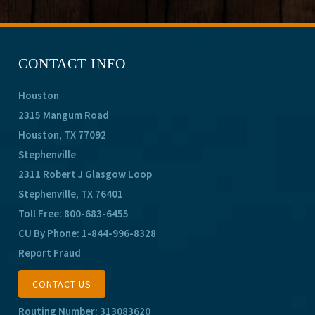
CONTACT INFO
Houston
2315 Mangum Road
Houston, TX 77092
Stephenville
2311 Robert J Glasgow Loop
Stephenville, TX 76401
Toll Free:
800-683-6455
CU By Phone:
1-844-996-8328
Report Fraud
CONTACT US
Routing Number: 313083620