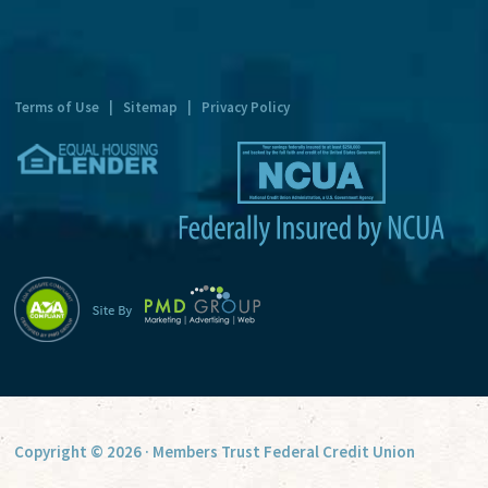
n
a
t
Terms of Use
|
Sitemap
|
Privacy Policy
i
v
e
:
Copyright © 2026 · Members Trust Federal Credit Union