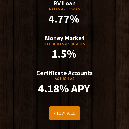
RV Loan
RATES AS LOW AS
4.77%
Money Market
ACCOUNTS AS HIGH AS
1.5%
Certificate Accounts
AS HIGH AS
4.18% APY
VIEW ALL