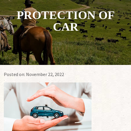
PROTECTION OF
CAR
Posted on:
November 22, 2022