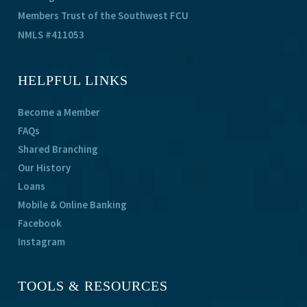
Members Trust of the Southwest FCU
NMLS #411053
HELPFUL LINKS
Become a Member
FAQs
Shared Branching
Our History
Loans
Mobile & Online Banking
Facebook
Instagram
TOOLS & RESOURCES