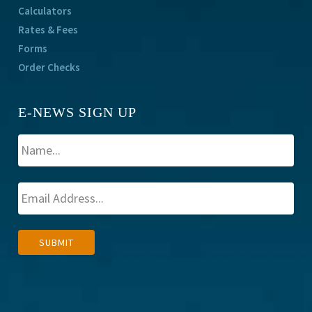
Calculators
Rates & Fees
Forms
Order Checks
E-NEWS SIGN UP
A
SUBMIT
l
t
e
r