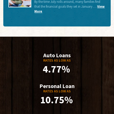
By the time July rolls around, many families find
that the financial goals they set in January …
View
More
Auto Loans
RATES AS LOW AS
4.77%
Personal Loan
RATES AS LOW AS
10.75%