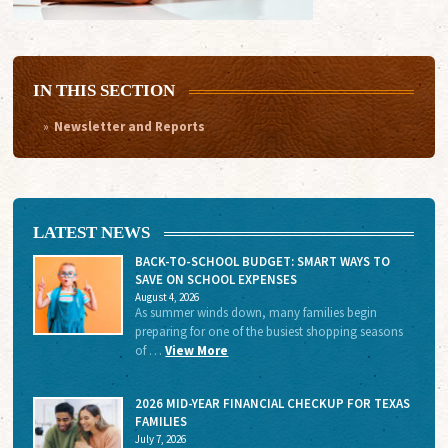
IN THIS SECTION
Newsletter and Reports
LATEST NEWS
BACK-TO-SCHOOL BUDGET: SMART WAYS TO
SAVE ON SCHOOL EXPENSES
August 4, 2026
As summer winds down, many families begin
preparing for one of the busiest shopping seasons
of …
View More
2026 MID-YEAR FINANCIAL CHECKUP FOR TEXAS
FAMILIES
July 7, 2026