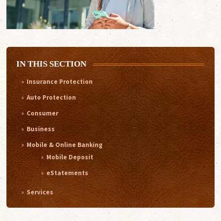
IN THIS SECTION
Insurance Protection
Auto Protection
Consumer
Business
Mobile & Online Banking
Mobile Deposit
eStatements
Services