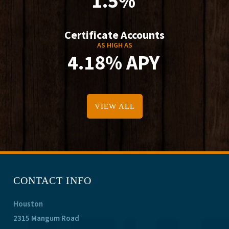
1.5%
Certificate Accounts
AS HIGH AS
4.18% APY
VIEW ALL
CONTACT INFO
Houston
2315 Mangum Road