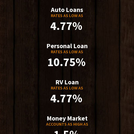
Auto Loans
RATES AS LOW AS
4.77%
Personal Loan
RATES AS LOW AS
10.75%
RV Loan
RATES AS LOW AS
4.77%
Money Market
ACCOUNTS AS HIGH AS