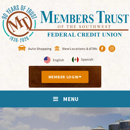
Auto Shopping
View Locations & ATMs
MEMBER LOGIN
MENU