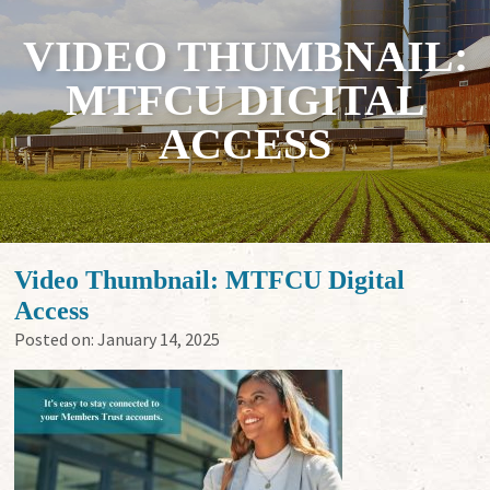
VIDEO THUMBNAIL:
MTFCU DIGITAL
ACCESS
Video Thumbnail: MTFCU Digital
Access
Posted on:
January 14, 2025