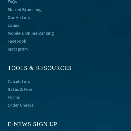
FAQs
Shared Branching
Our History
Loans
Mobile & Online Banking
Facebook
Instagram
TOOLS & RESOURCES
Calculators
Rates & Fees
Forms
Order Checks
E-NEWS SIGN UP