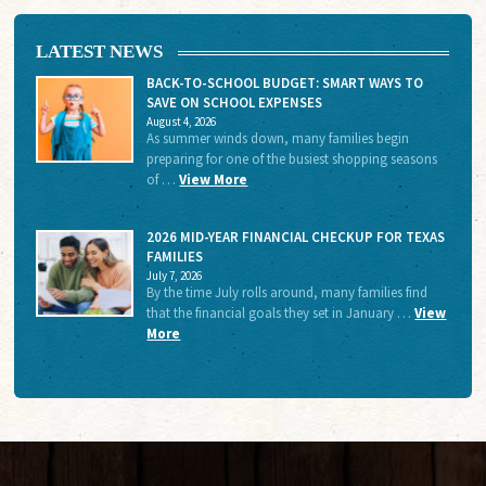
LATEST NEWS
BACK-TO-SCHOOL BUDGET: SMART WAYS TO
SAVE ON SCHOOL EXPENSES
August 4, 2026
As summer winds down, many families begin
preparing for one of the busiest shopping seasons
of …
View More
2026 MID-YEAR FINANCIAL CHECKUP FOR TEXAS
FAMILIES
July 7, 2026
By the time July rolls around, many families find
that the financial goals they set in January …
View
More