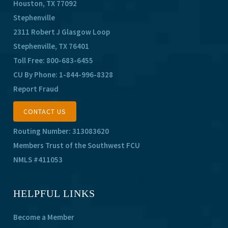
Houston, TX 77092
Stephenville
2311 Robert J Glasgow Loop
Stephenville, TX 76401
Toll Free:
800-683-6455
CU By Phone:
1-844-996-8328
Report Fraud
CONTACT US
Routing Number: 313083620
Members Trust of the Southwest FCU
NMLS #411053
HELPFUL LINKS
Become a Member