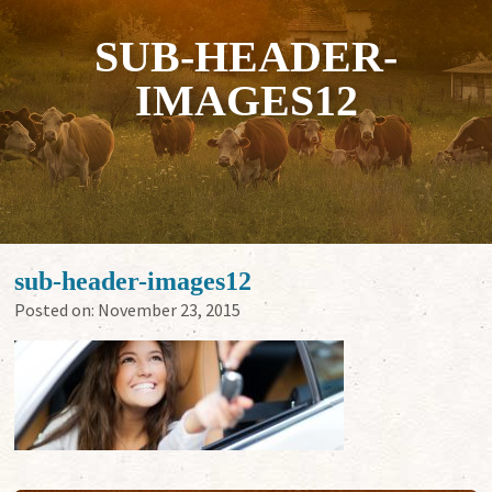
SUB-HEADER-
IMAGES12
sub-header-images12
Posted on:
November 23, 2015