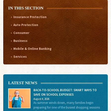
IN THIS SECTION
Insurance Protection
Auto Protection
Consumer
Business
Mobile & Online Banking
Services
LATEST NEWS
BACK-TO-SCHOOL BUDGET: SMART WAYS TO
SAVE ON SCHOOL EXPENSES
August 4, 2026
As summer winds down, many families begin
preparing for one of the busiest shopping seasons