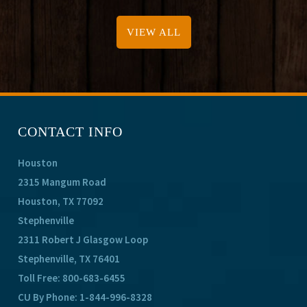
VIEW ALL
CONTACT INFO
Houston
2315 Mangum Road
Houston, TX 77092
Stephenville
2311 Robert J Glasgow Loop
Stephenville, TX 76401
Toll Free:
800-683-6455
CU By Phone:
1-844-996-8328