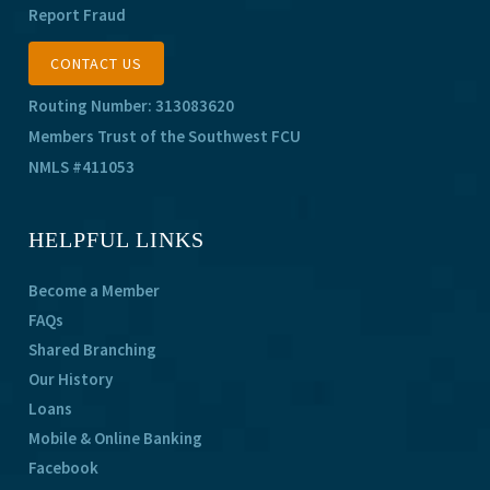
Report Fraud
CONTACT US
Routing Number: 313083620
Members Trust of the Southwest FCU
NMLS #411053
HELPFUL LINKS
Become a Member
FAQs
Shared Branching
Our History
Loans
Mobile & Online Banking
Facebook