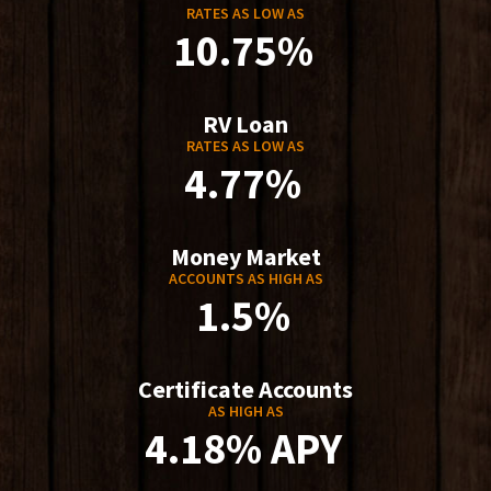
RATES AS LOW AS
10.75%
RV Loan
RATES AS LOW AS
4.77%
Money Market
ACCOUNTS AS HIGH AS
1.5%
Certificate Accounts
AS HIGH AS
4.18% APY