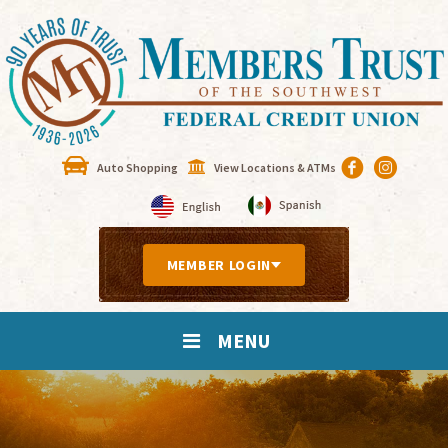
Auto Shopping
View Locations & ATMs
MEMBER LOGIN
MENU