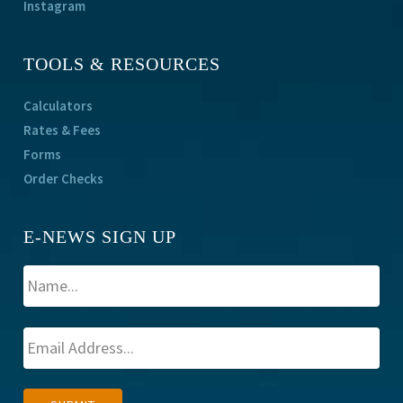
Instagram
TOOLS & RESOURCES
Calculators
Rates & Fees
Forms
Order Checks
E-NEWS SIGN UP
A