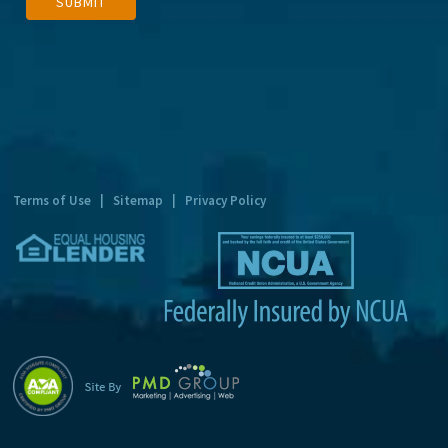
SUBMIT
l
t
e
r
n
a
t
Terms of Use
|
Sitemap
|
Privacy Policy
i
v
e
: