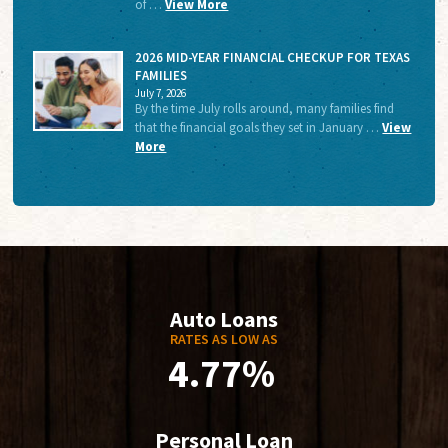
of …
View More
2026 MID-YEAR FINANCIAL CHECKUP FOR TEXAS
FAMILIES
July 7, 2026
By the time July rolls around, many families find
that the financial goals they set in January …
View
More
Auto Loans
RATES AS LOW AS
4.77%
Personal Loan