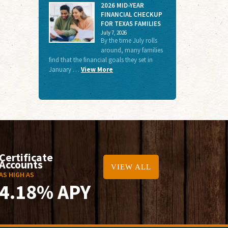
2026 MID-YEAR
FINANCIAL CHECKUP
FOR TEXAS FAMILIES
July 7, 2026
By the time July rolls
around, many families
find that the financial goals they set in
January …
View More
Certificate
Accounts
VIEW ALL
AS HIGH AS
4.18% APY