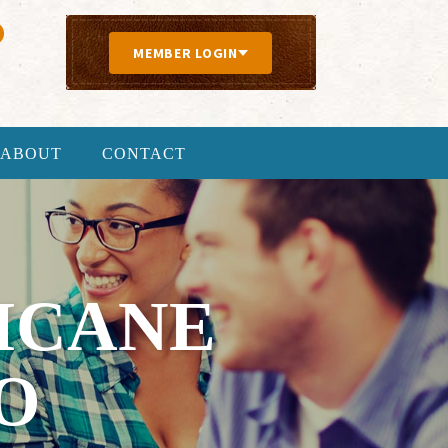
MEMBER LOGIN
ABOUT
CONTACT
ICANE
O