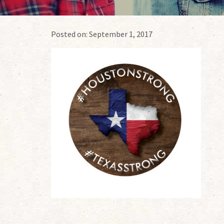
Posted on:
September 1, 2017