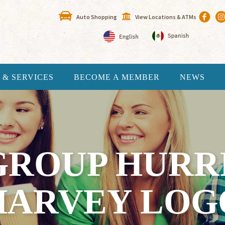
Auto Shopping
View Locations & ATMs
 & SERVICES
BECOME A MEMBER
NEWS
GROUP HURR
HARVEY LOG