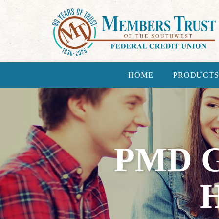
HOME
PRODUCTS
PMD 