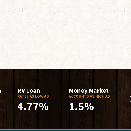
n
RV Loan
Money Market
RATES AS LOW AS
ACCOUNTS AS HIGH AS
4.77%
1.5%