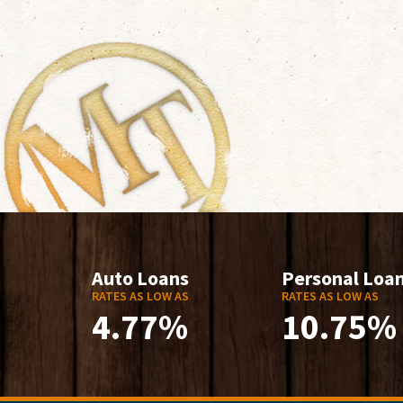
Auto Loans
Personal Loa
RATES AS LOW AS
RATES AS LOW AS
4.77%
10.75%