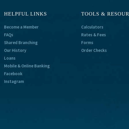
HELPFUL LINKS
TOOLS & RESOU
Become a Member
Calculators
FAQs
Rates & Fees
Shared Branching
Forms
Our History
Order Checks
Loans
Mobile & Online Banking
Facebook
Instagram