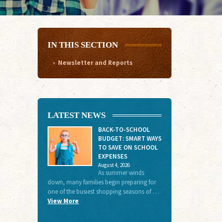
IN THIS SECTION
Newsletter and Reports
LATEST NEWS
BACK-TO-SCHOOL
BUDGET: SMART WAYS
TO SAVE ON SCHOOL
EXPENSES
August 4, 2026
As summer winds
down, many families begin preparing for
one of the busiest shopping seasons of …
View More