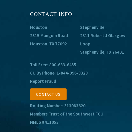
CONTACT INFO
Houston
Stephenville
2315 Mangum Road
2311 Robert J Glasgow
Houston, TX 77092
Loop
Stephenville, TX 76401
Toll Free:
800-683-6455
CU By Phone:
1-844-996-8328
Report Fraud
CONTACT US
Routing Number: 313083620
Members Trust of the Southwest FCU
NMLS #411053