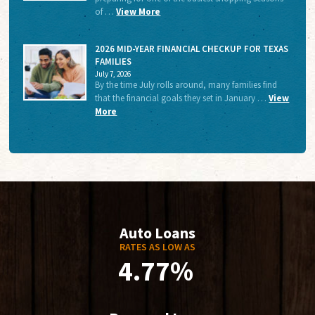
of …
View More
2026 MID-YEAR FINANCIAL CHECKUP FOR TEXAS
FAMILIES
July 7, 2026
By the time July rolls around, many families find
that the financial goals they set in January …
View
More
Auto Loans
RATES AS LOW AS
4.77%