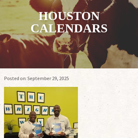
HOUSTON
CALENDARS
Posted on:
September 29, 2025