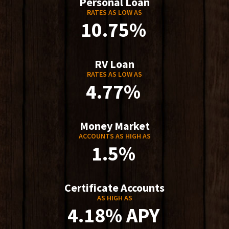
Personal Loan
RATES AS LOW AS
10.75%
RV Loan
RATES AS LOW AS
4.77%
Money Market
ACCOUNTS AS HIGH AS
1.5%
Certificate Accounts
AS HIGH AS
4.18% APY