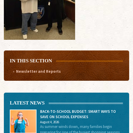
IN THIS SECTION
Newsletter and Reports
LATEST NEWS
BACK-TO-SCHOOL BUDGET: SMART WAYS TO
SAVE ON SCHOOL EXPENSES
August 4, 2026
As summer winds down, many families begin
preparing for one of the busiest shopping seasons