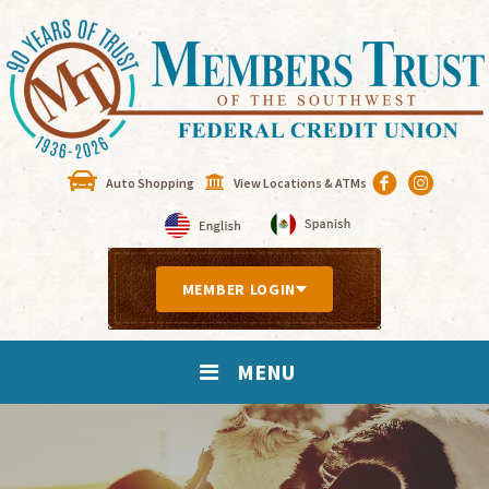
Auto Shopping
View Locations & ATMs
MEMBER LOGIN
MENU