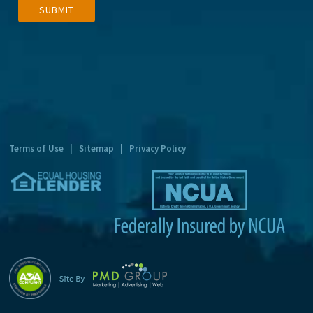
SUBMIT
l
t
e
r
n
a
t
Terms of Use
|
Sitemap
|
Privacy Policy
i
v
e
: