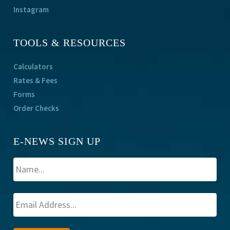
Instagram
TOOLS & RESOURCES
Calculators
Rates & Fees
Forms
Order Checks
E-NEWS SIGN UP
A