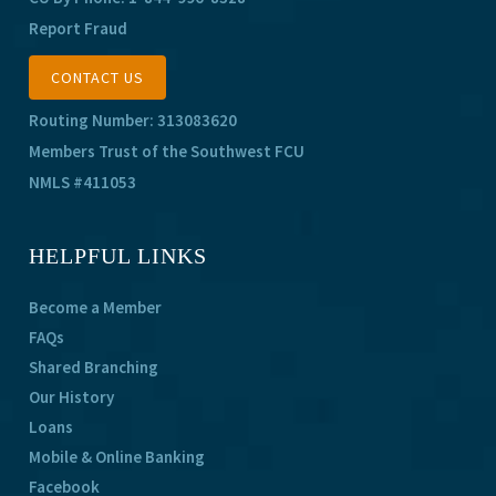
Report Fraud
CONTACT US
Routing Number: 313083620
Members Trust of the Southwest FCU
NMLS #411053
HELPFUL LINKS
Become a Member
FAQs
Shared Branching
Our History
Loans
Mobile & Online Banking
Facebook