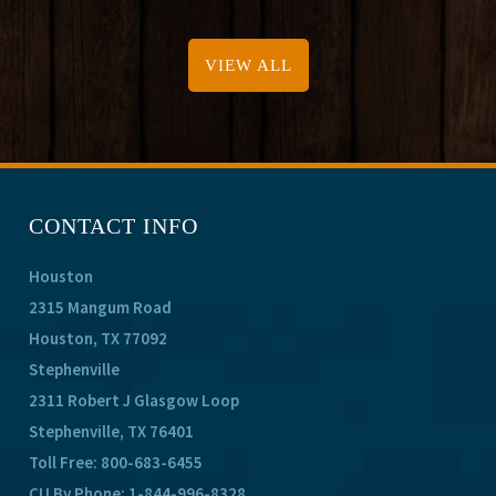
VIEW ALL
CONTACT INFO
Houston
2315 Mangum Road
Houston, TX 77092
Stephenville
2311 Robert J Glasgow Loop
Stephenville, TX 76401
Toll Free:
800-683-6455
CU By Phone:
1-844-996-8328