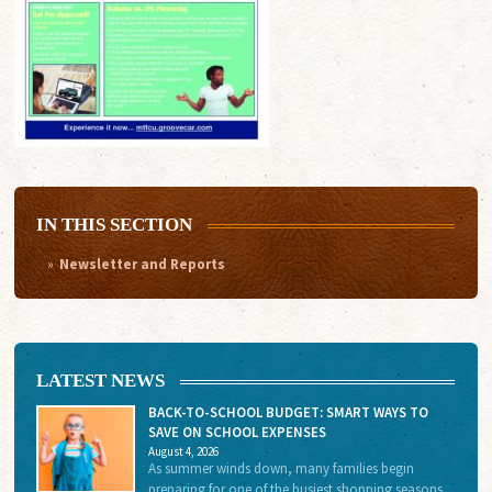
IN THIS SECTION
Newsletter and Reports
LATEST NEWS
BACK-TO-SCHOOL BUDGET: SMART WAYS TO
SAVE ON SCHOOL EXPENSES
August 4, 2026
As summer winds down, many families begin
preparing for one of the busiest shopping seasons