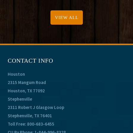
VIEW ALL
CONTACT INFO
Houston
2315 Mangum Road
Houston, TX 77092
Stephenville
2311 Robert J Glasgow Loop
Stephenville, TX 76401
Toll Free:
800-683-6455
CU By Phone:
1-844-996-8328