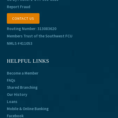
Report Fraud
CONTACT US
Routing Number: 313083620
Members Trust of the Southwest FCU
NMLS #411053
HELPFUL LINKS
Become a Member
FAQs
Shared Branching
Our History
Loans
Mobile & Online Banking
Facebook