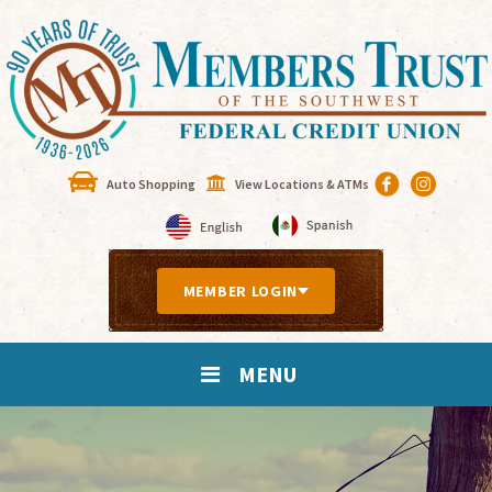
Auto Shopping
View Locations & ATMs
MEMBER LOGIN
MENU