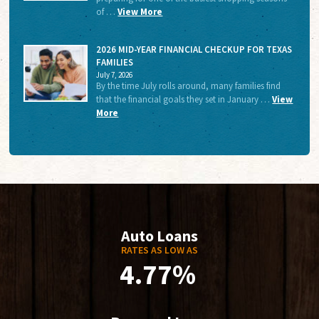
of …
View More
2026 MID-YEAR FINANCIAL CHECKUP FOR TEXAS
FAMILIES
July 7, 2026
By the time July rolls around, many families find
that the financial goals they set in January …
View
More
Auto Loans
RATES AS LOW AS
4.77%