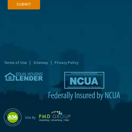
SUBMIT
l
t
e
r
n
a
t
Terms of Use
|
Sitemap
|
Privacy Policy
i
v
e
: