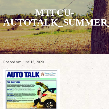
MTFCU-
AUTOTALK_SUMMER_
Posted on:
June 15, 2020