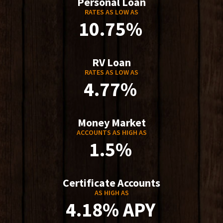
Personal Loan
RATES AS LOW AS
10.75%
RV Loan
RATES AS LOW AS
4.77%
Money Market
ACCOUNTS AS HIGH AS
1.5%
Certificate Accounts
AS HIGH AS
4.18% APY