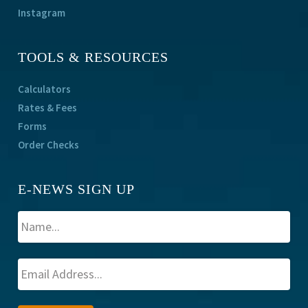
Instagram
TOOLS & RESOURCES
Calculators
Rates & Fees
Forms
Order Checks
E-NEWS SIGN UP
A