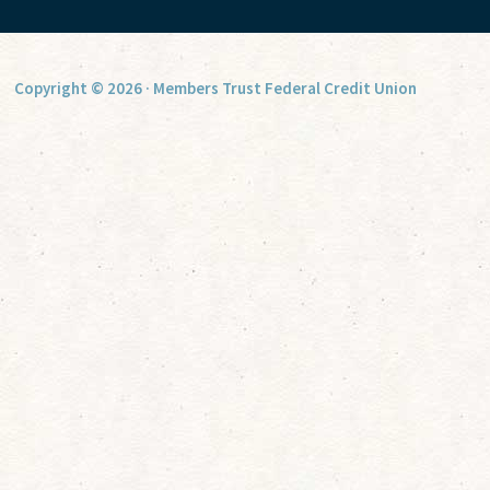
Copyright © 2026 · Members Trust Federal Credit Union